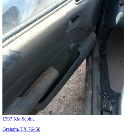
1997 Kia Sephia
Graham, TX 76450