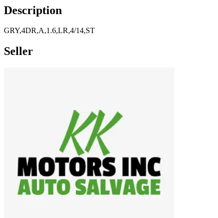
Description
GRY,4DR,A,1.6,LR,4/14,ST
Seller