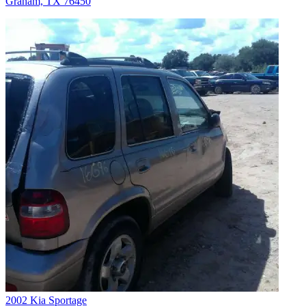
Graham, TX 76450
2002 Kia Sportage