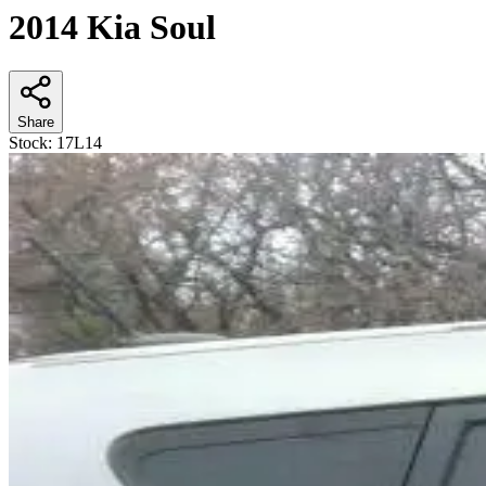
2014 Kia Soul
Share
Stock:
17L14