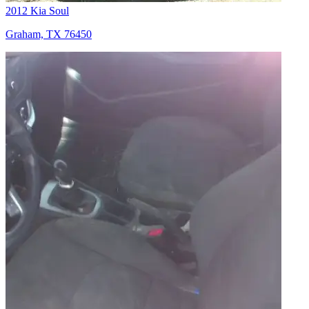
2012 Kia Soul
Graham, TX 76450