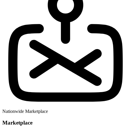
Nationwide Marketplace
Marketplace