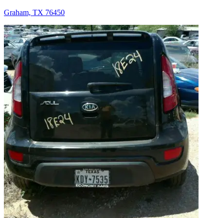
Graham, TX 76450