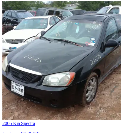
2005 Kia Spectra