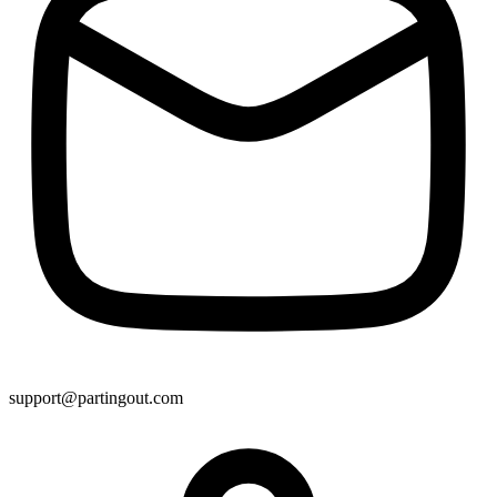
support@partingout.com