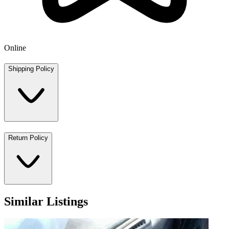
Online
Shipping Policy
Return Policy
Similar Listings