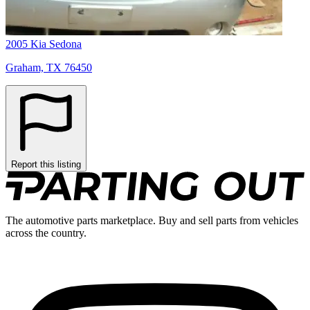
2005 Kia Sedona
Graham, TX 76450
Report this listing
The automotive parts marketplace. Buy and sell parts from vehicles
across the country.