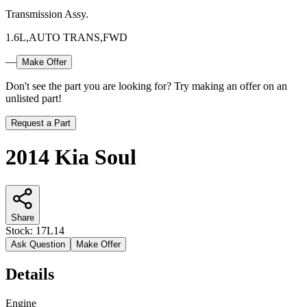
Transmission Assy.
1.6L,AUTO TRANS,FWD
—
Make Offer
Don't see the part you are looking for? Try making an offer on an
unlisted part!
Request a Part
2014 Kia Soul
Share
Stock:
17L14
Ask Question
Make Offer
Details
Engine