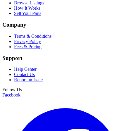
Browse Listings
How It Works
Sell Your Parts
Company
Terms & Conditions
Privacy Policy
Fees & Pricing
Support
Help Center
Contact Us
Report an Issue
Follow Us
Facebook