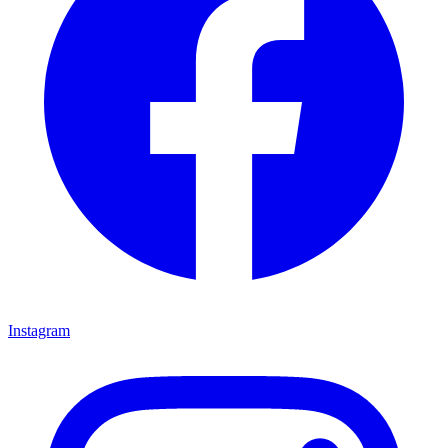
Instagram