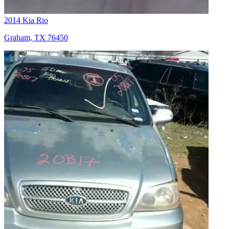
2014 Kia Rio
Graham, TX 76450