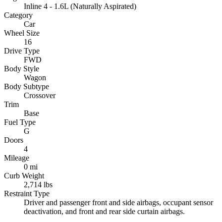
Inline 4 - 1.6L (Naturally Aspirated)
Category
Car
Wheel Size
16
Drive Type
FWD
Body Style
Wagon
Body Subtype
Crossover
Trim
Base
Fuel Type
G
Doors
4
Mileage
0 mi
Curb Weight
2,714 lbs
Restraint Type
Driver and passenger front and side airbags, occupant sensor
deactivation, and front and rear side curtain airbags.