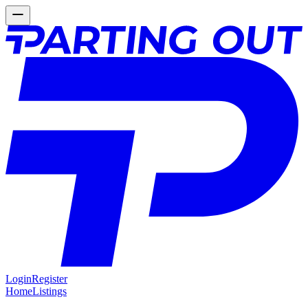
Login
Register
Home
Listings