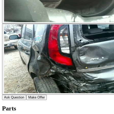
Ask Question
Make Offer
Parts