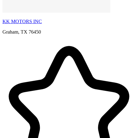
KK MOTORS INC
Graham, TX 76450