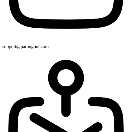
support@partingout.com