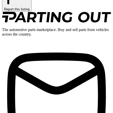
Report this listing
The automotive parts marketplace. Buy and sell parts from vehicles
across the country.