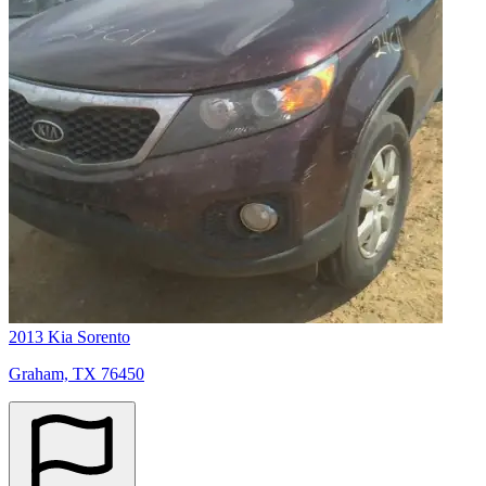
2013 Kia Sorento
Graham, TX 76450