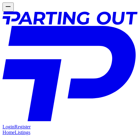
Login
Register
Home
Listings