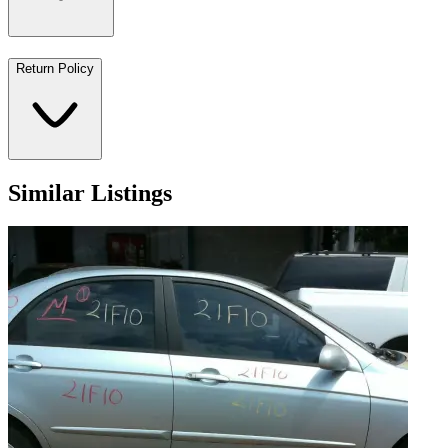
Return Policy
Similar Listings