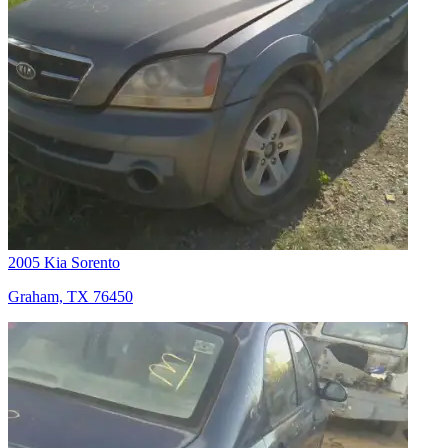
2005 Kia Sorento
Graham, TX 76450