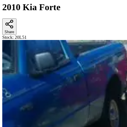
2010 Kia Forte
Share
Stock:
20L51