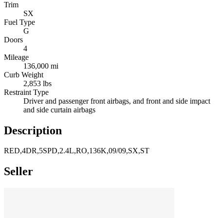
Trim
SX
Fuel Type
G
Doors
4
Mileage
136,000 mi
Curb Weight
2,853 lbs
Restraint Type
Driver and passenger front airbags, and front and side impact
and side curtain airbags
Description
RED,4DR,5SPD,2.4L,RO,136K,09/09,SX,ST
Seller