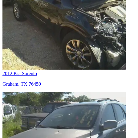
2012 Kia Sorento
Graham, TX 76450