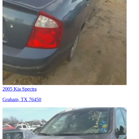
2005 Kia Spectra
Graham, TX 76450