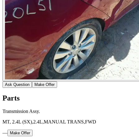
Ask Question
Make Offer
Parts
Transmission Assy.
MT, 2.4L (SX),2.4L,MANUAL TRANS,FWD
—
Make Offer