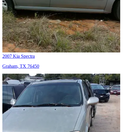
2007 Kia Spectra
Graham, TX 76450