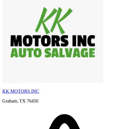
KK MOTORS INC
Graham, TX 76450