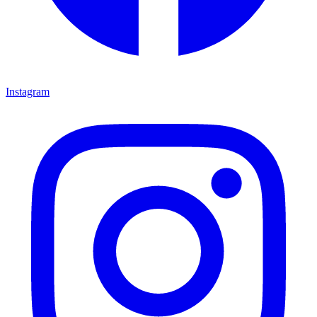
Instagram