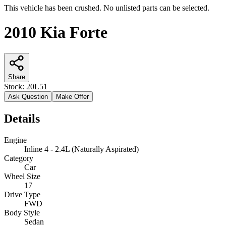
This vehicle has been crushed. No unlisted parts can be selected.
2010 Kia Forte
Share
Stock:
20L51
Ask Question
Make Offer
Details
Engine
Inline 4 - 2.4L (Naturally Aspirated)
Category
Car
Wheel Size
17
Drive Type
FWD
Body Style
Sedan