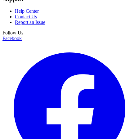
Help Center
Contact Us
Report an Issue
Follow Us
Facebook