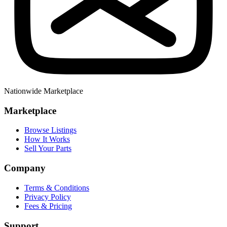
Nationwide Marketplace
Marketplace
Browse Listings
How It Works
Sell Your Parts
Company
Terms & Conditions
Privacy Policy
Fees & Pricing
Support