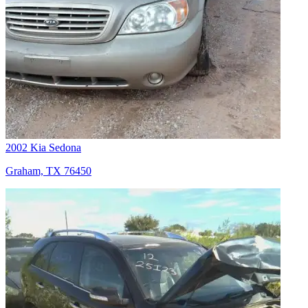
2002 Kia Sedona
Graham, TX 76450