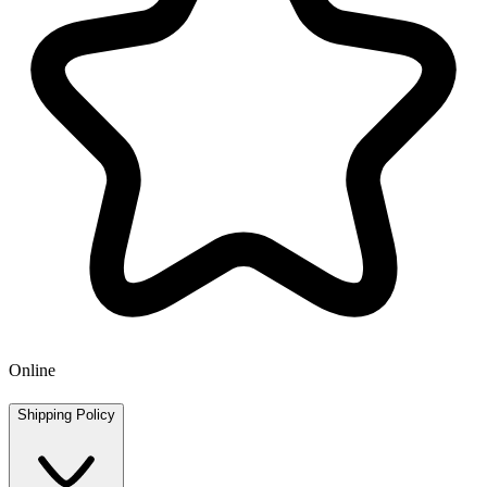
Online
Shipping Policy