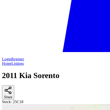
Login
Register
Home
Listings
2011 Kia Sorento
Share
Stock:
25C18