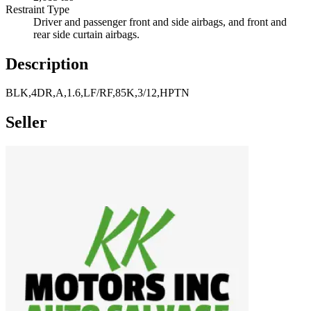
Restraint Type
Driver and passenger front and side airbags, and front and
rear side curtain airbags.
Description
BLK,4DR,A,1.6,LF/RF,85K,3/12,HPTN
Seller