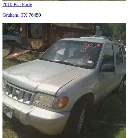
2010 Kia Forte
Graham, TX 76450