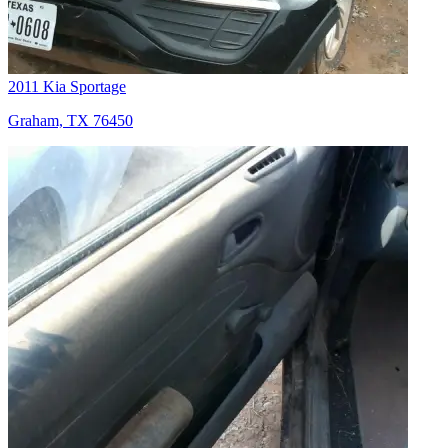
2011 Kia Sportage
Graham, TX 76450