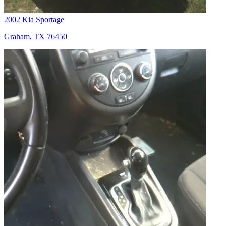
2002 Kia Sportage
Graham, TX 76450