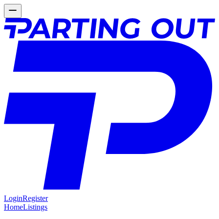
Login
Register
Home
Listings