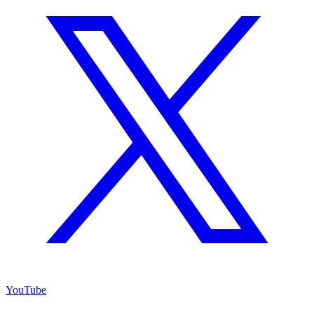
YouTube