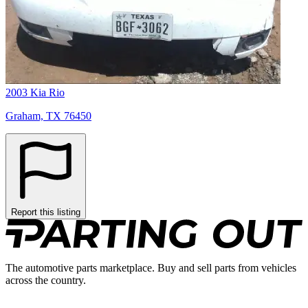
2003 Kia Rio
Graham, TX 76450
Report this listing
The automotive parts marketplace. Buy and sell parts from vehicles
across the country.