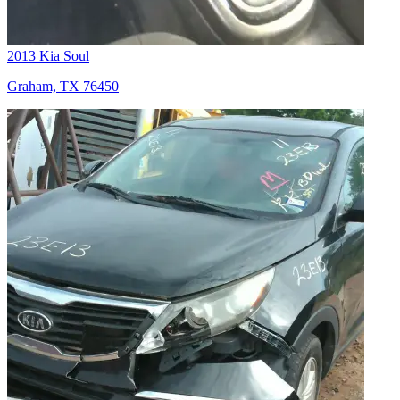
2013 Kia Soul
Graham, TX 76450