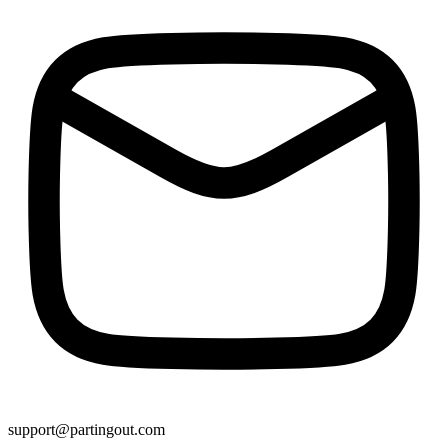
support@partingout.com