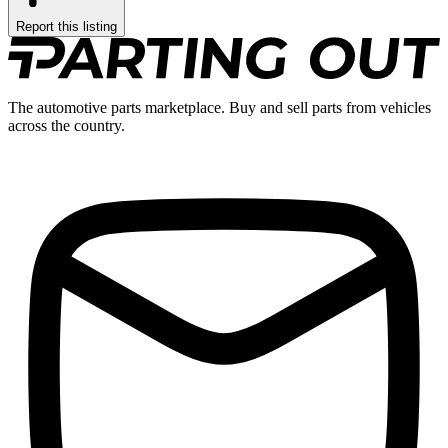
Report this listing
The automotive parts marketplace. Buy and sell parts from vehicles
across the country.