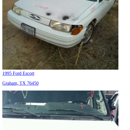
1995 Ford Escort
Graham, TX 76450