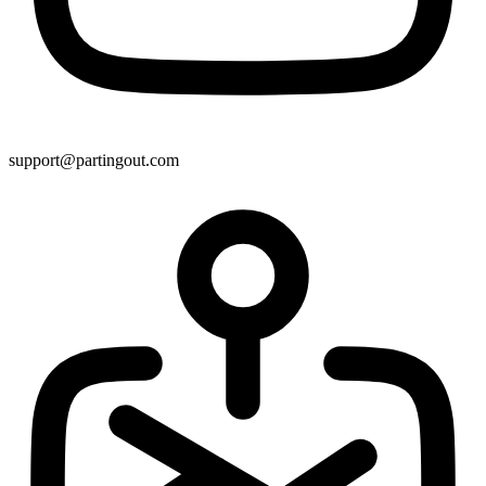
support@partingout.com