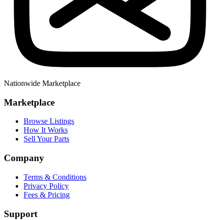
Nationwide Marketplace
Marketplace
Browse Listings
How It Works
Sell Your Parts
Company
Terms & Conditions
Privacy Policy
Fees & Pricing
Support