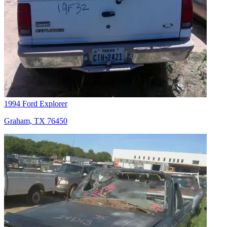
1994 Ford Explorer
Graham, TX 76450