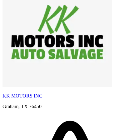
KK MOTORS INC
Graham, TX 76450