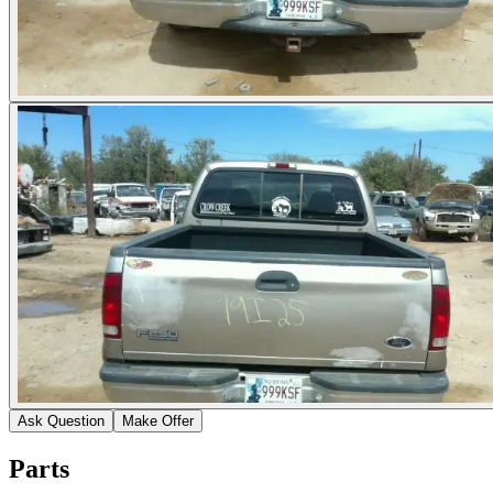
Ask Question
Make Offer
Parts