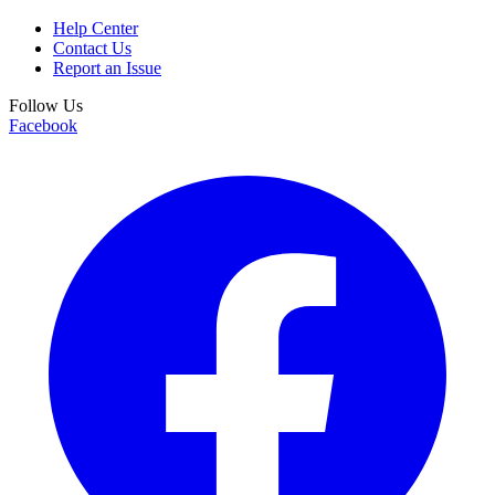
Help Center
Contact Us
Report an Issue
Follow Us
Facebook