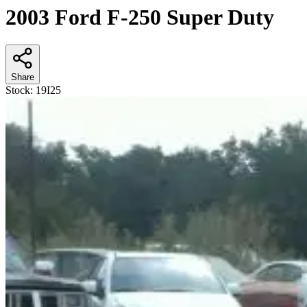
2003 Ford F-250 Super Duty
Share
Stock:
19I25