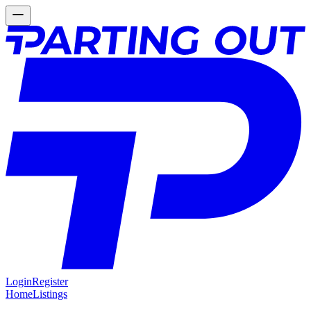
Login
Register
Home
Listings