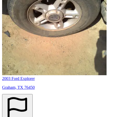
2003 Ford Explorer
Graham, TX 76450