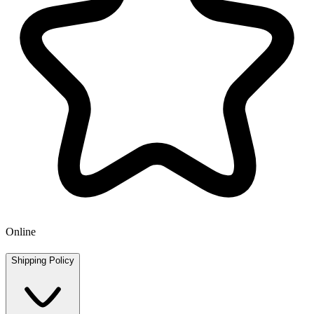
Online
Shipping Policy