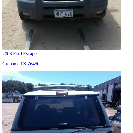
2003 Ford Escape
Graham, TX 76450