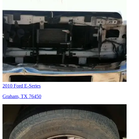
2010 Ford E-Series
Graham, TX 76450