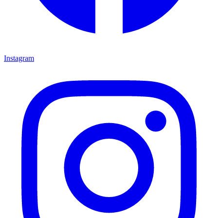
Instagram