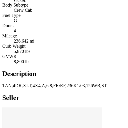
Body Subtype
Crew Cab
Fuel Type
G
Doors
4
Mileage
236,642 mi
Curb Weight
5,870 lbs
GVWR
8,800 lbs
Description
TAN,4DR,XLT,4X4,A,6.8,FR/RF,236K1/03,156WB,ST
Seller