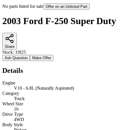
No parts listed for sale
Offer on an Unlisted Part
2003 Ford F-250 Super Duty
Share
Stock:
19I25
Ask Question
Make Offer
Details
Engine
V10 - 6.8L (Naturally Aspirated)
Category
Truck
Wheel Size
16
Drive Type
4WD
Body Style
Pickup