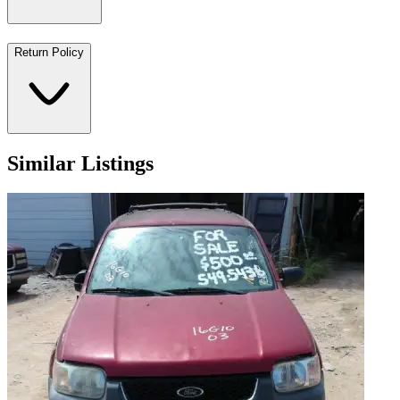
Return Policy
Similar Listings