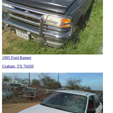
1995 Ford Ranger
Graham, TX 76450