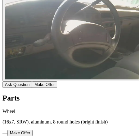
Ask Question
Make Offer
Parts
Wheel
(16x7, SRW), aluminum, 8 round holes (bright finish)
—
Make Offer