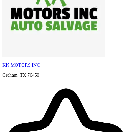
KK MOTORS INC
Graham, TX 76450