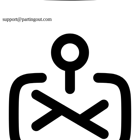
support@partingout.com