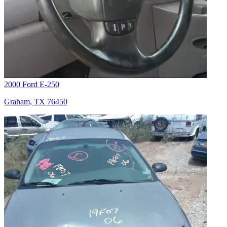
2000 Ford E-250
Graham, TX 76450