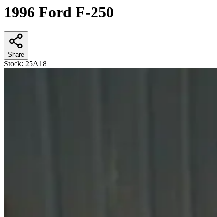
1996 Ford F-250
Share
Stock:
25A18