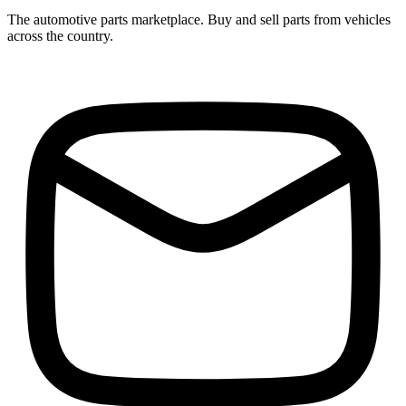
The automotive parts marketplace. Buy and sell parts from vehicles
across the country.