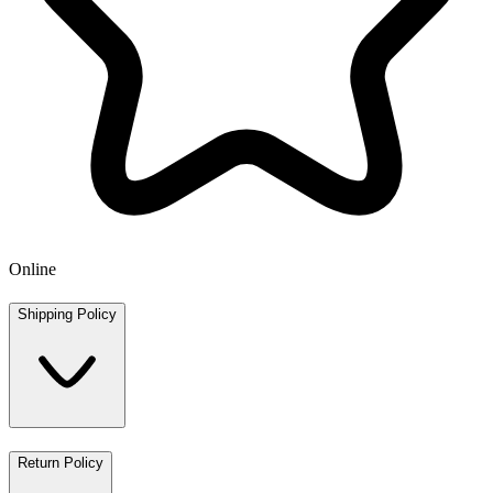
Online
Shipping Policy
Return Policy