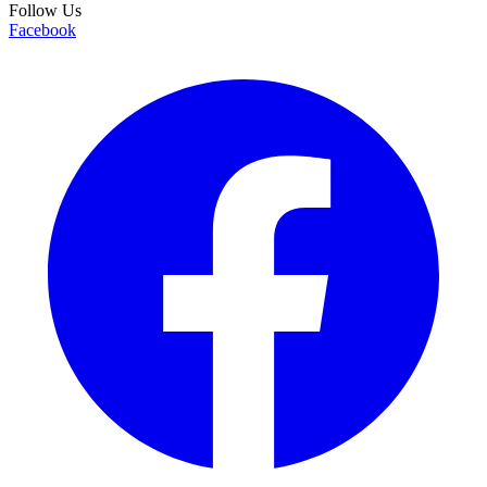
Follow Us
Facebook