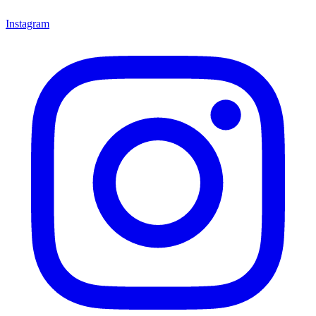
Instagram