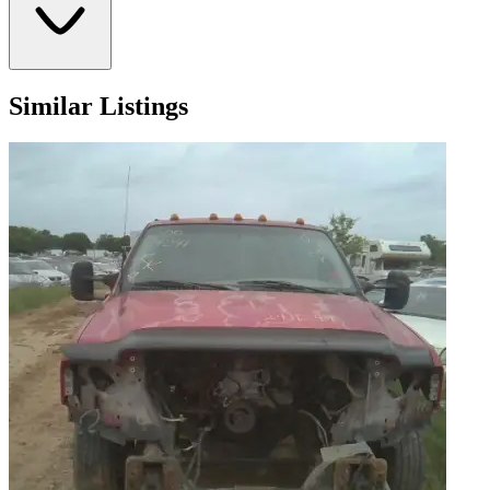
Similar Listings