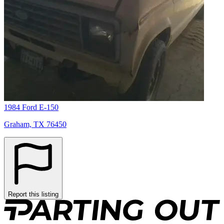
1984 Ford E-150
Graham, TX 76450
Report this listing