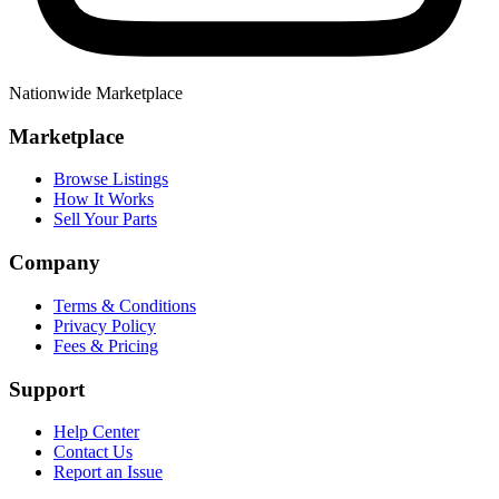
Nationwide Marketplace
Marketplace
Browse Listings
How It Works
Sell Your Parts
Company
Terms & Conditions
Privacy Policy
Fees & Pricing
Support
Help Center
Contact Us
Report an Issue