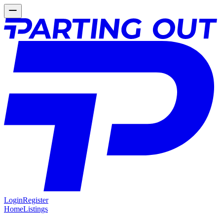
Login
Register
Home
Listings