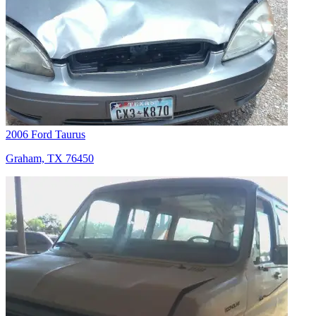
2006 Ford Taurus
Graham, TX 76450