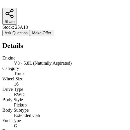
Share
Stock:
25A18
Ask Question
Make Offer
Details
Engine
V8 - 5.8L (Naturally Aspirated)
Category
Truck
Wheel Size
16
Drive Type
RWD
Body Style
Pickup
Body Subtype
Extended Cab
Fuel Type
G