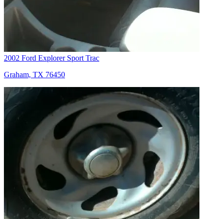
2002 Ford Explorer Sport Trac
Graham, TX 76450