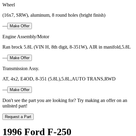
Wheel
(16x7, SRW), aluminum, 8 round holes (bright finish)
—
Make Offer
Engine Assembly/Motor
Ran brock 5.8L (VIN H, 8th digit, 8-351W), AIR in manifold,5.8L
—
Make Offer
Transmission Assy.
AT, 4x2, E4OD, 8-351 (5.8L),5.8L,AUTO TRANS,RWD
—
Make Offer
Don't see the part you are looking for? Try making an offer on an
unlisted part!
Request a Part
1996 Ford F-250