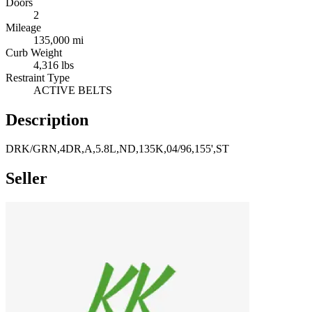
Doors
2
Mileage
135,000 mi
Curb Weight
4,316 lbs
Restraint Type
ACTIVE BELTS
Description
DRK/GRN,4DR,A,5.8L,ND,135K,04/96,155',ST
Seller