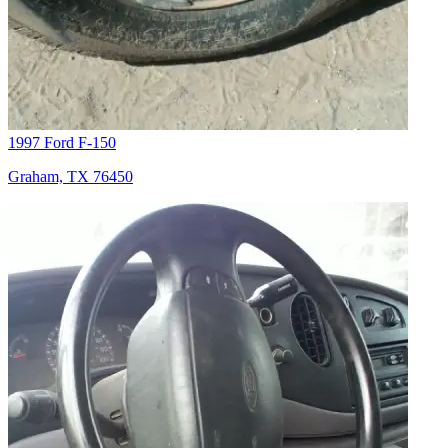
1997 Ford F-150
Graham, TX 76450