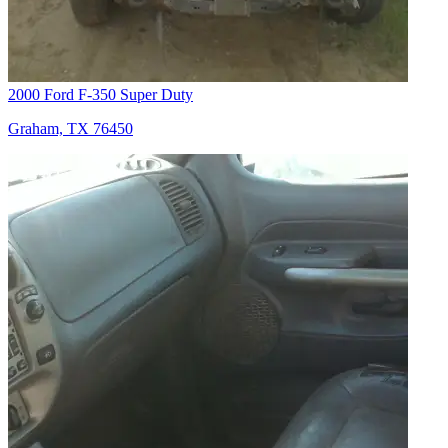
2000 Ford F-350 Super Duty
Graham, TX 76450