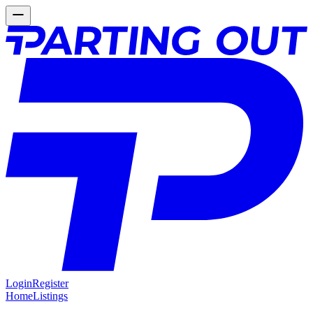
Login
Register
Home
Listings