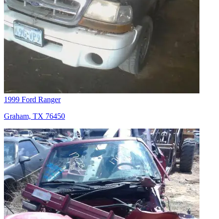
1999 Ford Ranger
Graham, TX 76450