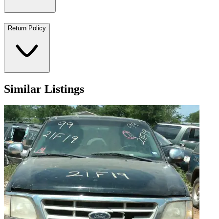
Return Policy
Similar Listings