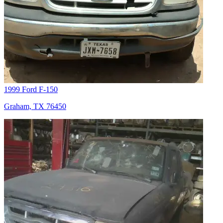
1999 Ford F-150
Graham, TX 76450