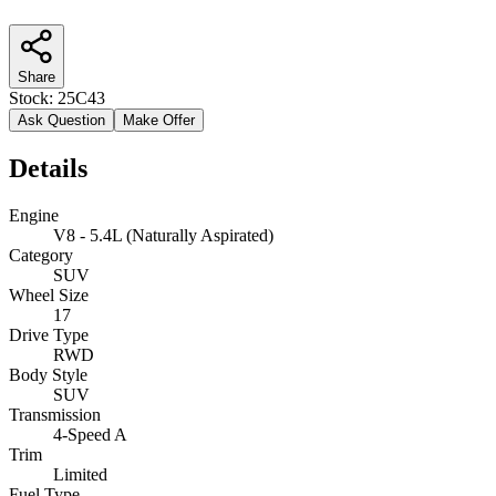
Share
Stock:
25C43
Ask Question
Make Offer
Details
Engine
V8 - 5.4L (Naturally Aspirated)
Category
SUV
Wheel Size
17
Drive Type
RWD
Body Style
SUV
Transmission
4-Speed A
Trim
Limited
Fuel Type