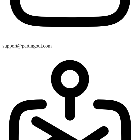
support@partingout.com