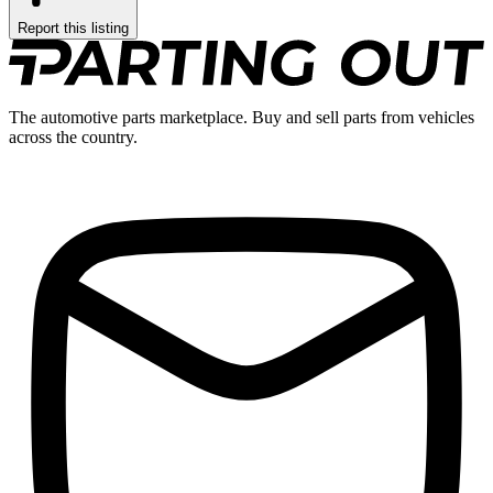
Report this listing
The automotive parts marketplace. Buy and sell parts from vehicles
across the country.