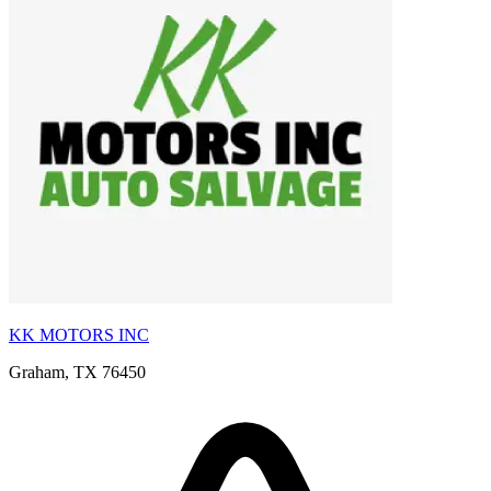
KK MOTORS INC
Graham, TX 76450