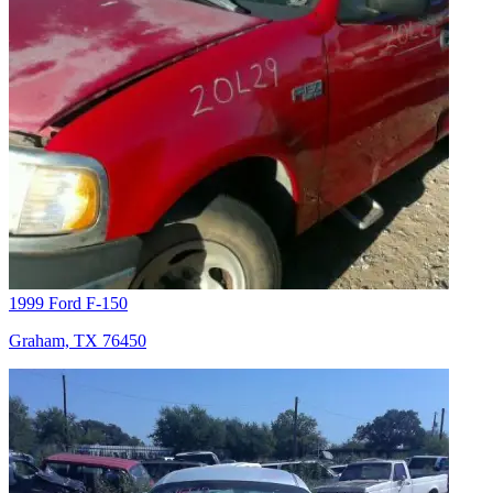
1999 Ford F-150
Graham, TX 76450