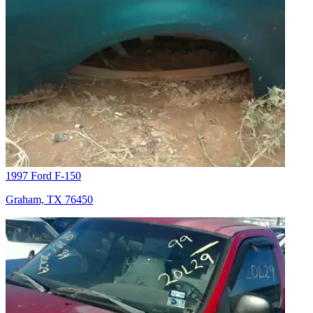
1997 Ford F-150
Graham, TX 76450