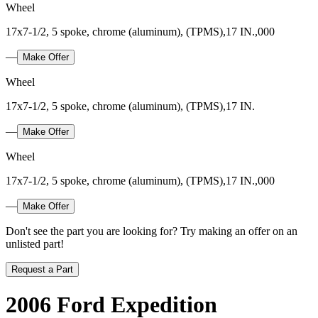
Wheel
17x7-1/2, 5 spoke, chrome (aluminum), (TPMS),17 IN.,000
—
Make Offer
Wheel
17x7-1/2, 5 spoke, chrome (aluminum), (TPMS),17 IN.
—
Make Offer
Wheel
17x7-1/2, 5 spoke, chrome (aluminum), (TPMS),17 IN.,000
—
Make Offer
Don't see the part you are looking for? Try making an offer on an
unlisted part!
Request a Part
2006 Ford Expedition