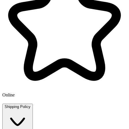
Online
Shipping Policy