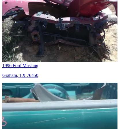
1996 Ford Mustang
Graham, TX 76450