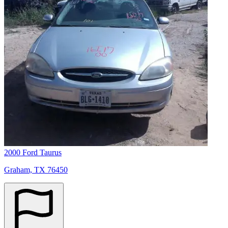
2000 Ford Taurus
Graham, TX 76450