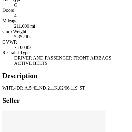
G
Doors
4
Mileage
211,000 mi
Curb Weight
5,352 lbs
GVWR
7,100 lbs
Restraint Type
DRIVER AND PASSENGER FRONT AIRBAGS,
ACTIVE BELTS
Description
WHT,4DR,A,5.4L,ND,211K,02/06,119',ST
Seller