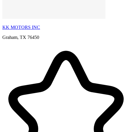
KK MOTORS INC
Graham, TX 76450