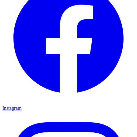
Instagram