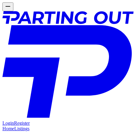
Login
Register
Home
Listings