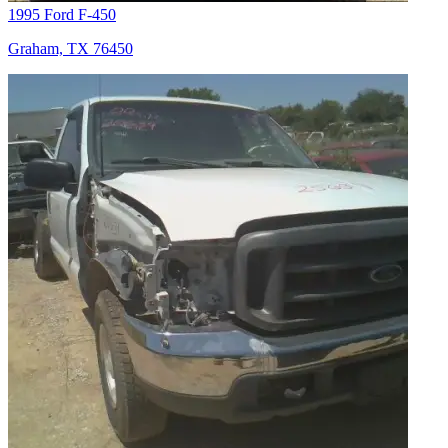
1995 Ford F-450
Graham, TX 76450