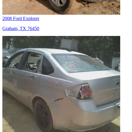
2008 Ford Explorer
Graham, TX 76450