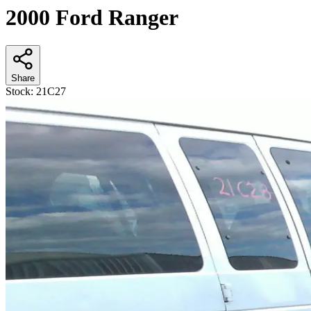
2000 Ford Ranger
Share
Stock:
21C27