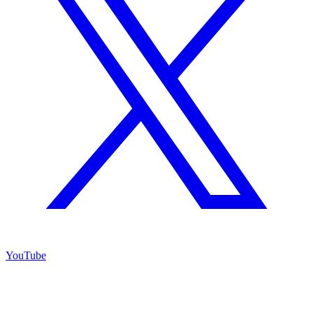
YouTube