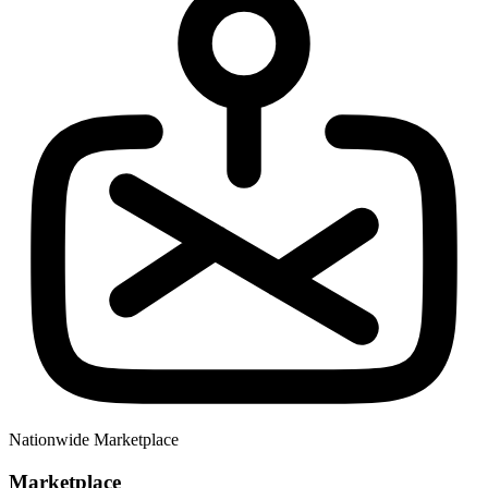
Nationwide Marketplace
Marketplace