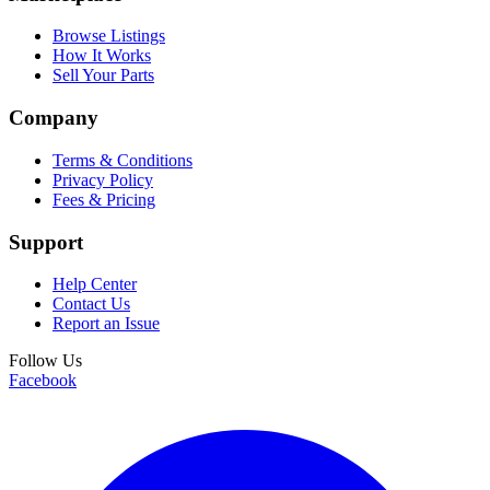
Browse Listings
How It Works
Sell Your Parts
Company
Terms & Conditions
Privacy Policy
Fees & Pricing
Support
Help Center
Contact Us
Report an Issue
Follow Us
Facebook