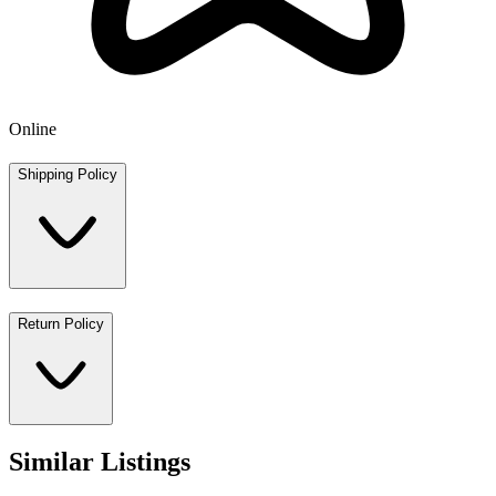
Online
Shipping Policy
Return Policy
Similar Listings