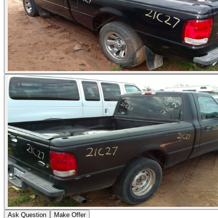
Ask Question
Make Offer