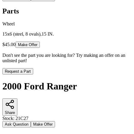
Parts
Wheel
15x6 (steel, 8 ovals),15 IN.
$45.00
Make Offer
Don't see the part you are looking for? Try making an offer on an
unlisted part!
Request a Part
2000 Ford Ranger
Share
Stock:
21C27
Ask Question
Make Offer