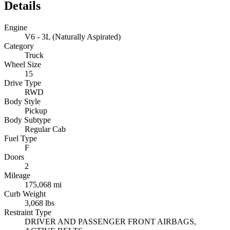
Details
Engine
V6 - 3L (Naturally Aspirated)
Category
Truck
Wheel Size
15
Drive Type
RWD
Body Style
Pickup
Body Subtype
Regular Cab
Fuel Type
F
Doors
2
Mileage
175,068 mi
Curb Weight
3,068 lbs
Restraint Type
DRIVER AND PASSENGER FRONT AIRBAGS,