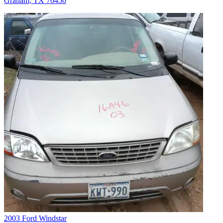
Graham, TX 76450
2003 Ford Windstar