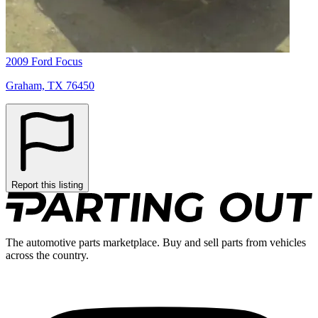
2009 Ford Focus
Graham, TX 76450
Report this listing
The automotive parts marketplace. Buy and sell parts from vehicles
across the country.