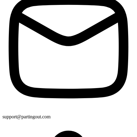
support@partingout.com