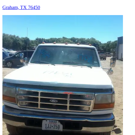
Graham, TX 76450