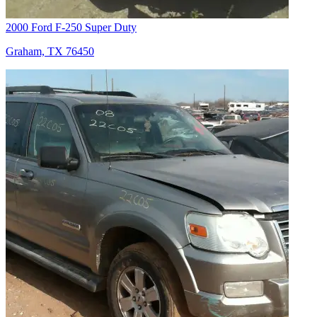
2000 Ford F-250 Super Duty
Graham, TX 76450