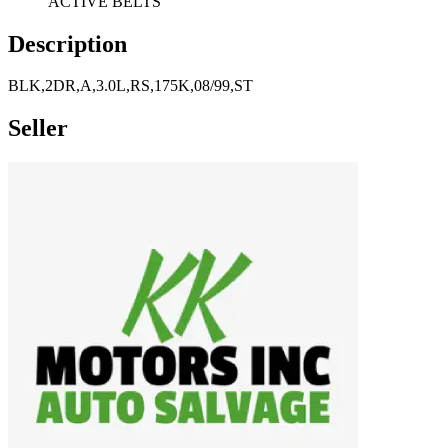
ACTIVE BELTS
Description
BLK,2DR,A,3.0L,RS,175K,08/99,ST
Seller