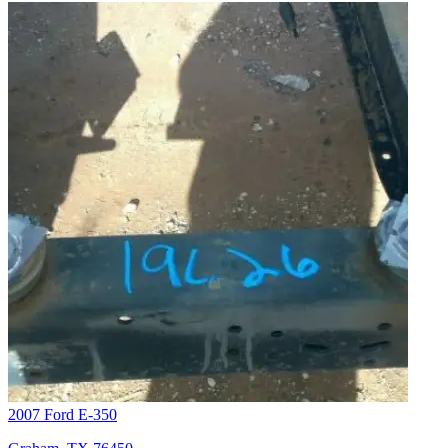
2007 Ford E-350