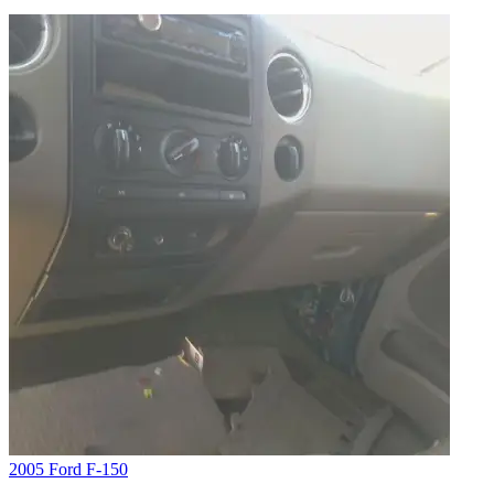
2005 Ford F-150