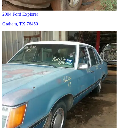
2004 Ford Explorer
Graham, TX 76450