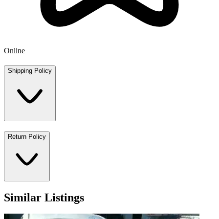
Online
Shipping Policy
Return Policy
Similar Listings