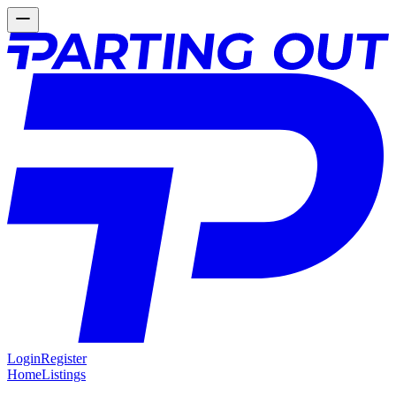
Login
Register
Home
Listings