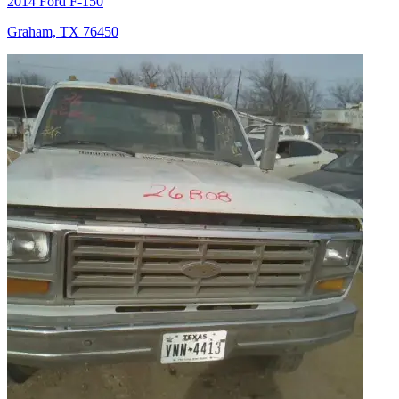
2014 Ford F-150
Graham, TX 76450