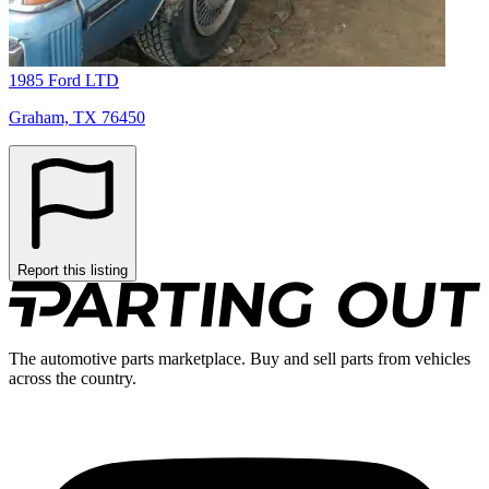
1985 Ford LTD
Graham, TX 76450
Report this listing
The automotive parts marketplace. Buy and sell parts from vehicles
across the country.