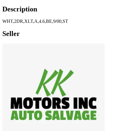
Description
WHT,2DR,XLT,A,4.6,BE,9/00,ST
Seller