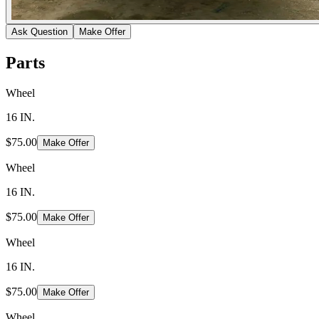
Ask Question
Make Offer
Parts
Wheel
16 IN.
$75.00
Make Offer
Wheel
16 IN.
$75.00
Make Offer
Wheel
16 IN.
$75.00
Make Offer
Wheel