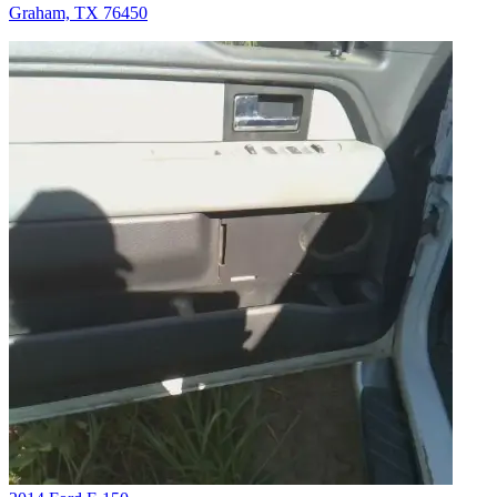
Graham, TX 76450