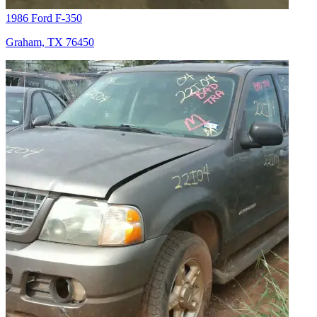
1986 Ford F-350
Graham, TX 76450