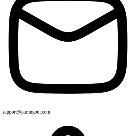
support@partingout.com