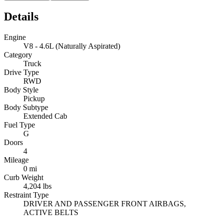
Details
Engine
V8 - 4.6L (Naturally Aspirated)
Category
Truck
Drive Type
RWD
Body Style
Pickup
Body Subtype
Extended Cab
Fuel Type
G
Doors
4
Mileage
0 mi
Curb Weight
4,204 lbs
Restraint Type
DRIVER AND PASSENGER FRONT AIRBAGS,
ACTIVE BELTS