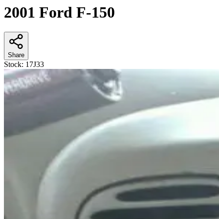
2001 Ford F-150
Share
Stock:
17J33