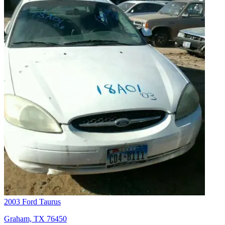
2003 Ford Taurus
Graham, TX 76450