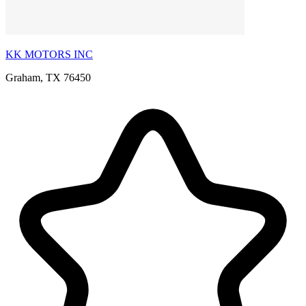
KK MOTORS INC
Graham, TX 76450