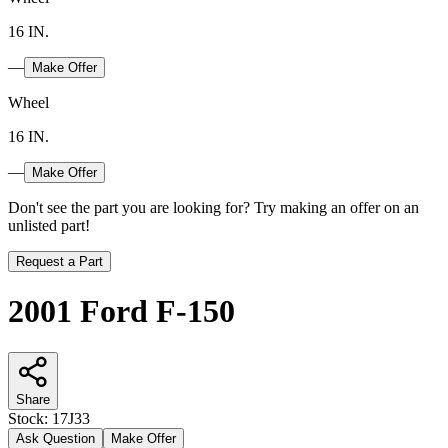
16 IN.
—
Make Offer
Wheel
16 IN.
—
Make Offer
Don't see the part you are looking for? Try making an offer on an
unlisted part!
Request a Part
2001 Ford F-150
Share
Stock:
17J33
Ask Question
Make Offer