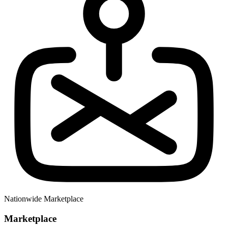
Nationwide Marketplace
Marketplace