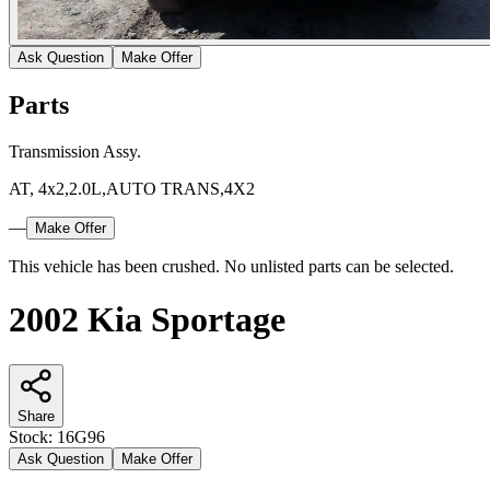
Ask Question
Make Offer
Parts
Transmission Assy.
AT, 4x2,2.0L,AUTO TRANS,4X2
—
Make Offer
This vehicle has been crushed. No unlisted parts can be selected.
2002 Kia Sportage
Share
Stock:
16G96
Ask Question
Make Offer