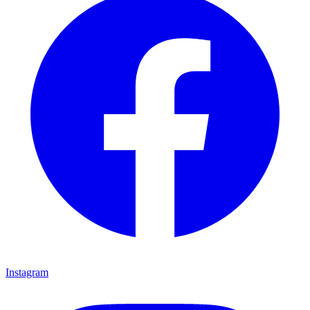
Instagram