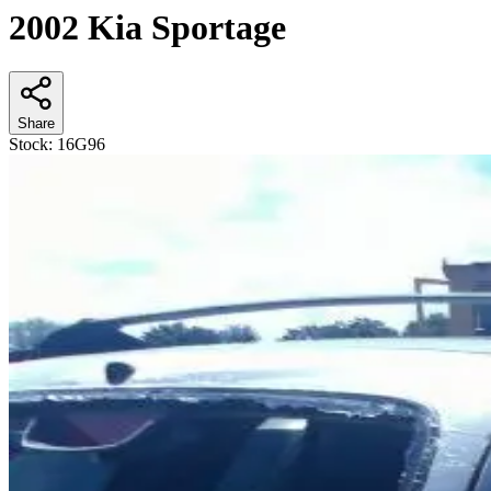
2002 Kia Sportage
Share
Stock:
16G96