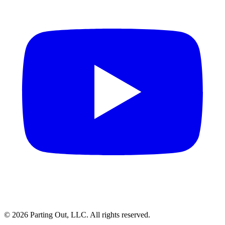
©
2026
Parting Out, LLC. All rights reserved.