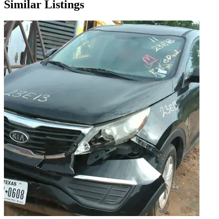
Similar Listings