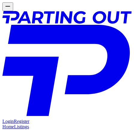
Login
Register
Home
Listings