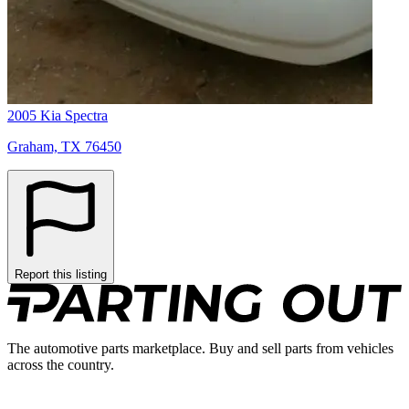
2005 Kia Spectra
Graham, TX 76450
Report this listing
The automotive parts marketplace. Buy and sell parts from vehicles
across the country.