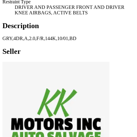
Restraint Type
DRIVER AND PASSENGER FRONT AND DRIVER
KNEE AIRBAGS, ACTIVE BELTS
Description
GRY,4DR,A,2.0,F/R,144K,10/01,BD
Seller