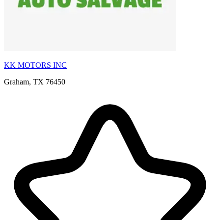
KK MOTORS INC
Graham, TX 76450