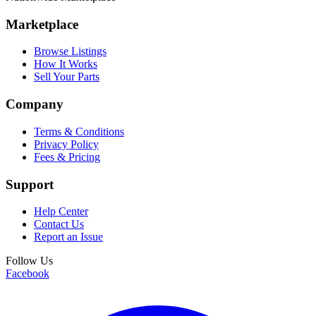
Marketplace
Browse Listings
How It Works
Sell Your Parts
Company
Terms & Conditions
Privacy Policy
Fees & Pricing
Support
Help Center
Contact Us
Report an Issue
Follow Us
Facebook