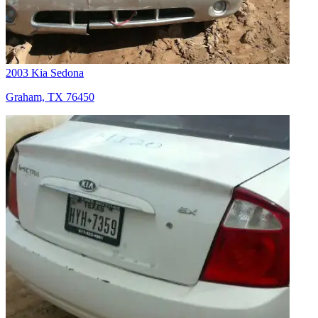
2003 Kia Sedona
Graham, TX 76450