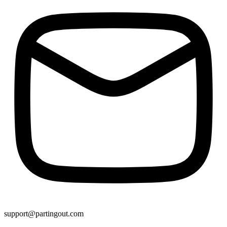
support@partingout.com