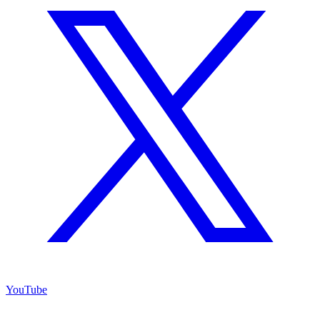
YouTube