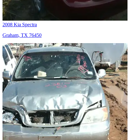
2008 Kia Spectra
Graham, TX 76450