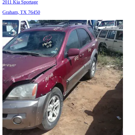
2011 Kia Sportage
Graham, TX 76450