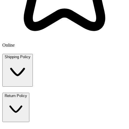
Online
Shipping Policy
Return Policy