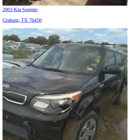
2003 Kia Sorento
Graham, TX 76450