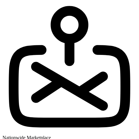
Nationwide Marketplace