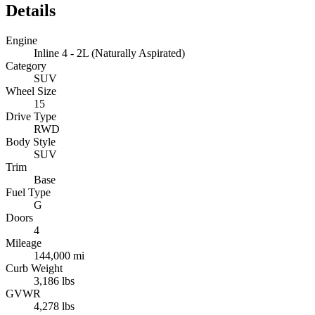
Details
Engine
Inline 4 - 2L (Naturally Aspirated)
Category
SUV
Wheel Size
15
Drive Type
RWD
Body Style
SUV
Trim
Base
Fuel Type
G
Doors
4
Mileage
144,000 mi
Curb Weight
3,186 lbs
GVWR
4,278 lbs