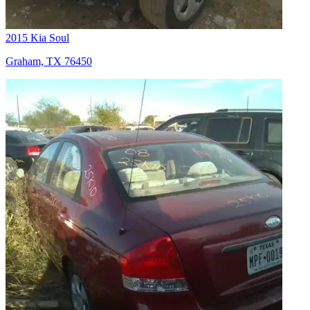
2015 Kia Soul
Graham, TX 76450