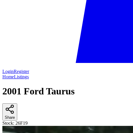
Login
Register
Home
Listings
2001 Ford Taurus
Share
Stock:
26F19