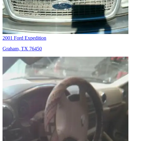
2001 Ford Expedition
Graham, TX 76450