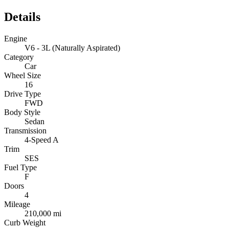
Details
Engine
V6 - 3L (Naturally Aspirated)
Category
Car
Wheel Size
16
Drive Type
FWD
Body Style
Sedan
Transmission
4-Speed A
Trim
SES
Fuel Type
F
Doors
4
Mileage
210,000 mi
Curb Weight