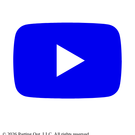
©
2026
Parting Out, LLC. All rights reserved.