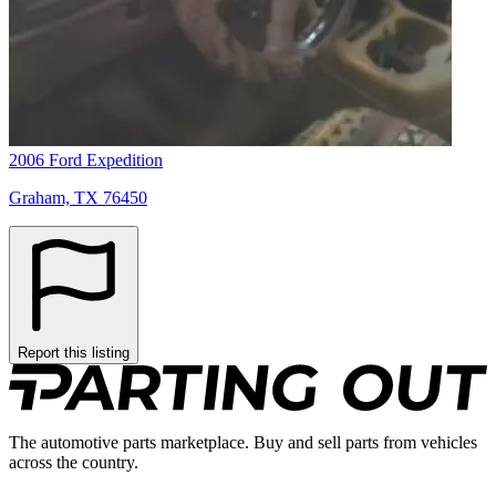
2006 Ford Expedition
Graham, TX 76450
Report this listing
The automotive parts marketplace. Buy and sell parts from vehicles
across the country.