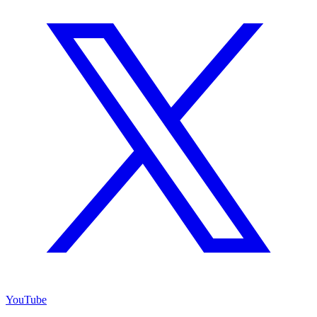
YouTube