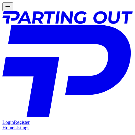
Login
Register
Home
Listings