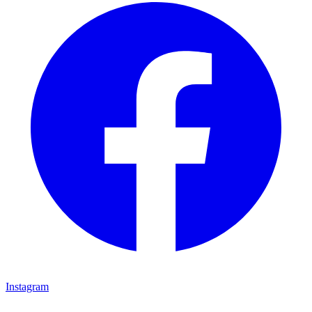
Instagram