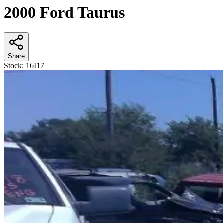
2000 Ford Taurus
Share
Stock:
16I17