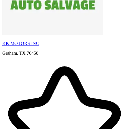
KK MOTORS INC
Graham, TX 76450