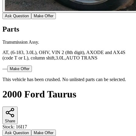
Ask Question
Make Offer
Parts
Transmission Assy.
AT, (6-183, 3.0L), OHV, VIN 2 (8th digit), AXODE and AX4S
(code T or L), column shift,3.0L,AUTO TRANS
—
Make Offer
This vehicle has been crushed. No unlisted parts can be selected.
2000 Ford Taurus
Share
Stock:
16I17
Ask Question
Make Offer