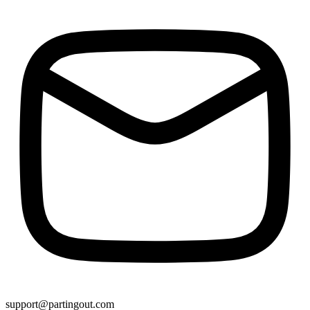
support@partingout.com