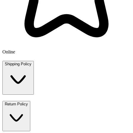
Online
Shipping Policy
Return Policy