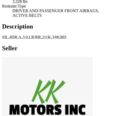
3,328 lbs
Restraint Type
DRIVER AND PASSENGER FRONT AIRBAGS,
ACTIVE BELTS
Description
SIL,4DR,A,3.0,LR/RR,211K,3/00,BD
Seller