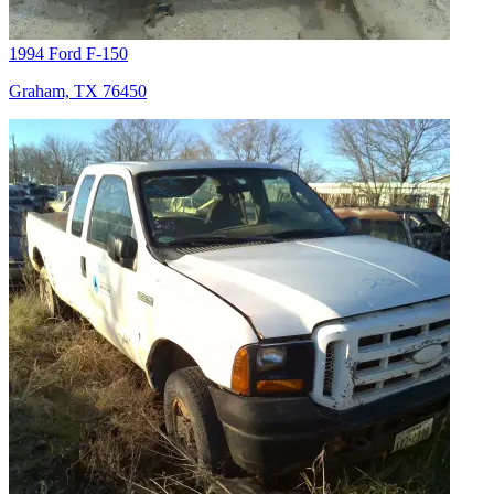
1994 Ford F-150
Graham, TX 76450