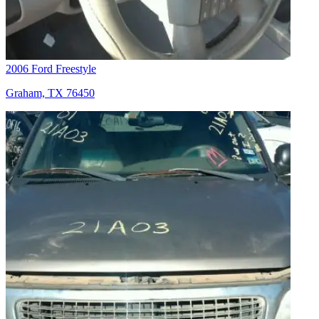
2006 Ford Freestyle
Graham, TX 76450