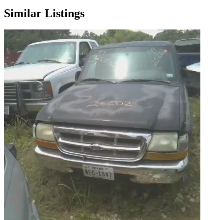
Similar Listings