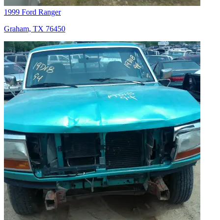
1999 Ford Ranger
Graham, TX 76450