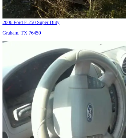
2006 Ford F-250 Super Duty
Graham, TX 76450