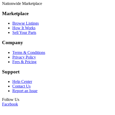
Nationwide Marketplace
Marketplace
Browse Listings
How It Works
Sell Your Parts
Company
Terms & Conditions
Privacy Policy
Fees & Pricing
Support
Help Center
Contact Us
Report an Issue
Follow Us
Facebook