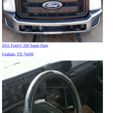
2011 Ford F-350 Super Duty
Graham, TX 76450