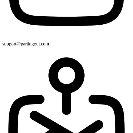
support@partingout.com