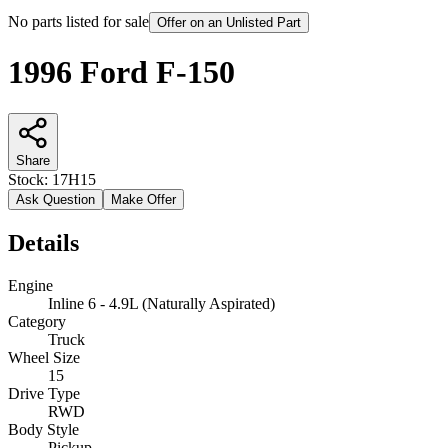
No parts listed for sale
Offer on an Unlisted Part
1996 Ford F-150
Share
Stock:
17H15
Ask Question
Make Offer
Details
Engine
Inline 6 - 4.9L (Naturally Aspirated)
Category
Truck
Wheel Size
15
Drive Type
RWD
Body Style
Pickup