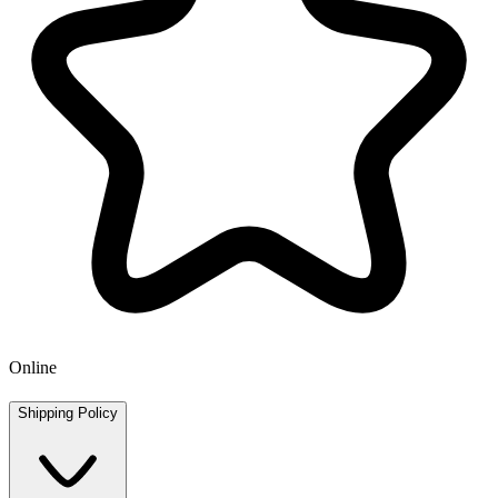
Online
Shipping Policy