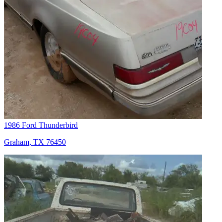
1986 Ford Thunderbird
Graham, TX 76450