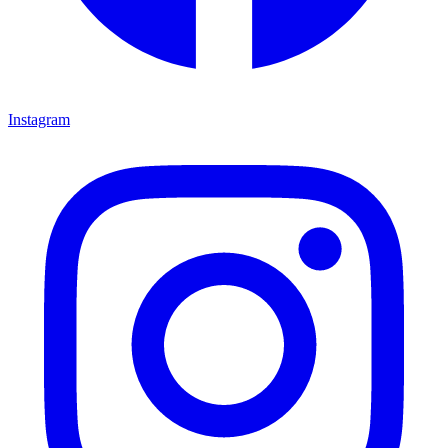
Instagram