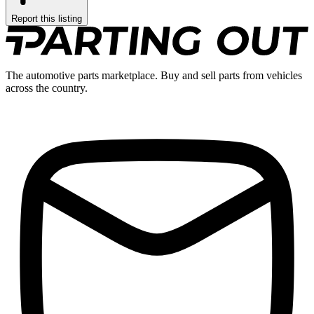
Report this listing
The automotive parts marketplace. Buy and sell parts from vehicles
across the country.