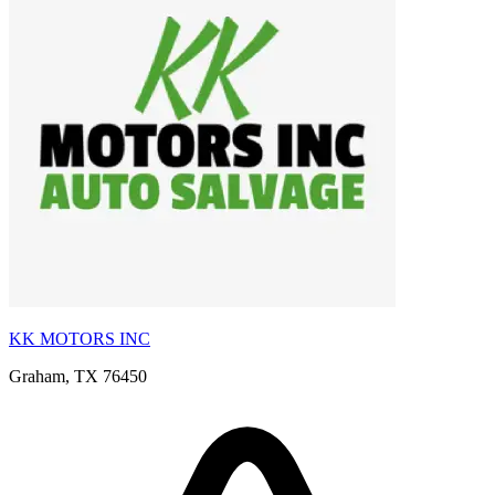
KK MOTORS INC
Graham, TX 76450