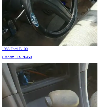
1983 Ford F-100
Graham, TX 76450