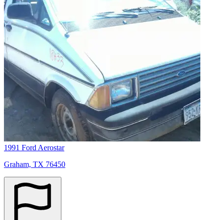
1991 Ford Aerostar
Graham, TX 76450