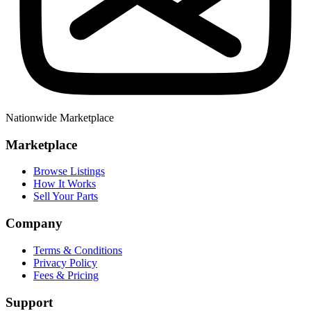
Nationwide Marketplace
Marketplace
Browse Listings
How It Works
Sell Your Parts
Company
Terms & Conditions
Privacy Policy
Fees & Pricing
Support