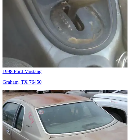
1998 Ford Mustang
Graham, TX 76450