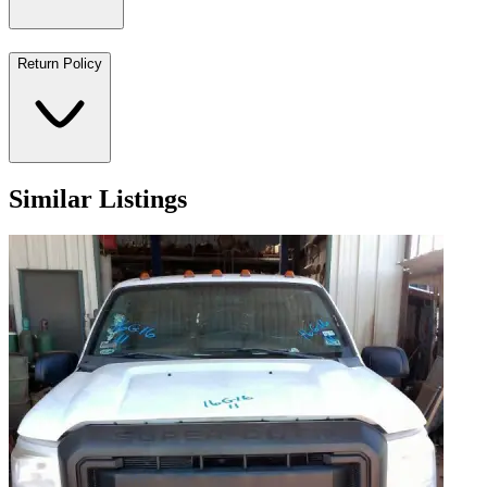
Return Policy
Similar Listings