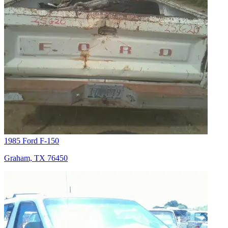
1985 Ford F-150
Graham, TX 76450