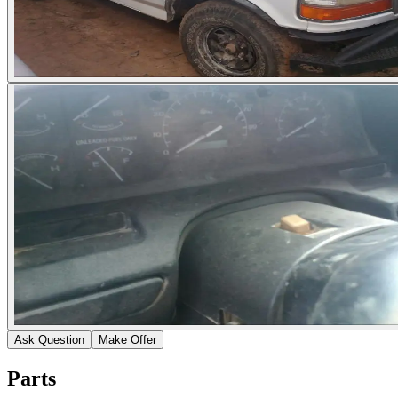
Ask Question
Make Offer
Parts