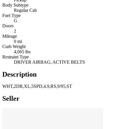
Body Subtype
Regular Cab
Fuel Type
G
Doors
2
Mileage
0 mi
Curb Weight
4,065 lbs
Restraint Type
DRIVER AIRBAG, ACTIVE BELTS
Description
WHT,2DR,XL,5SPD,4.9,RS,9/95,ST
Seller