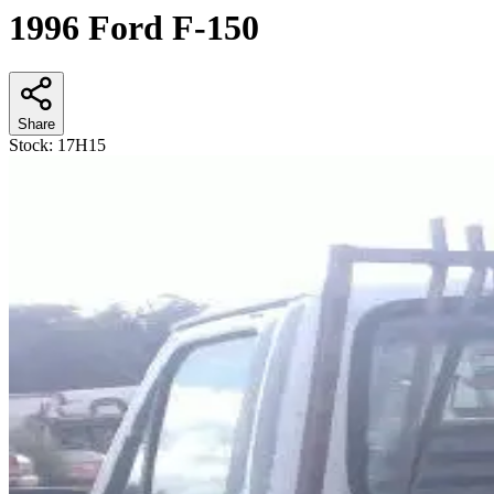
1996 Ford F-150
Share
Stock:
17H15