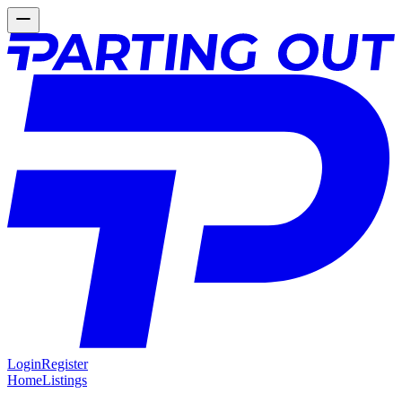
Login
Register
Home
Listings