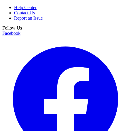
Help Center
Contact Us
Report an Issue
Follow Us
Facebook