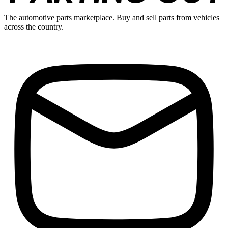
The automotive parts marketplace. Buy and sell parts from vehicles
across the country.