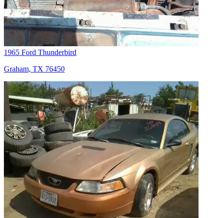
1965 Ford Thunderbird
Graham, TX 76450