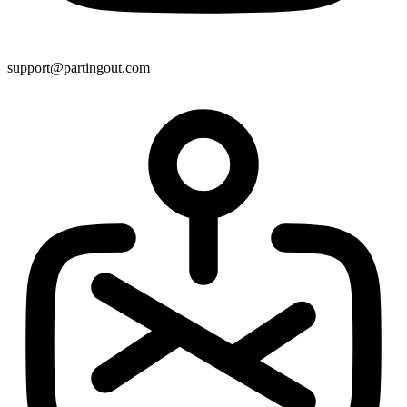
support@partingout.com