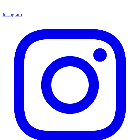
Instagram