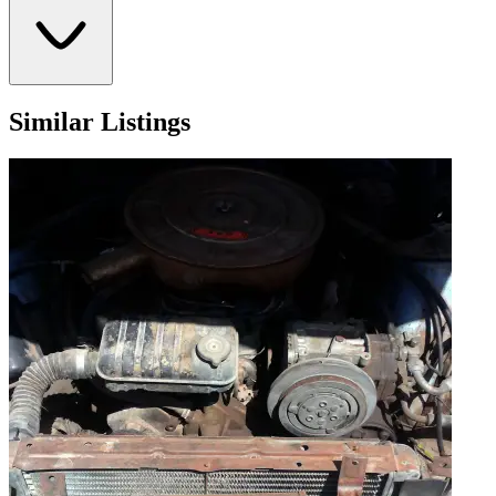
Similar Listings