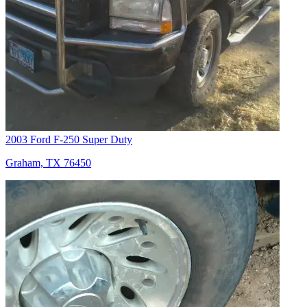
2003 Ford F-250 Super Duty
Graham, TX 76450