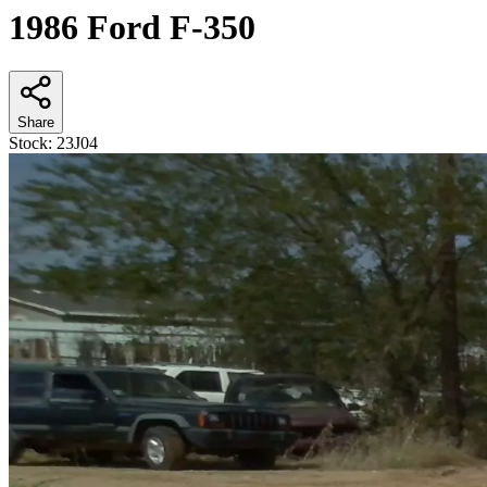
1986 Ford F-350
Share
Stock:
23J04