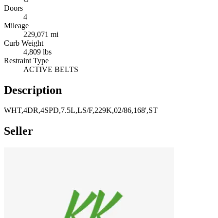
Doors
4
Mileage
229,071 mi
Curb Weight
4,809 lbs
Restraint Type
ACTIVE BELTS
Description
WHT,4DR,4SPD,7.5L,LS/F,229K,02/86,168',ST
Seller