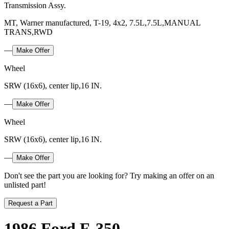
Transmission Assy.
MT, Warner manufactured, T-19, 4x2, 7.5L,7.5L,MANUAL
TRANS,RWD
—
Make Offer
Wheel
SRW (16x6), center lip,16 IN.
—
Make Offer
Wheel
SRW (16x6), center lip,16 IN.
—
Make Offer
Don't see the part you are looking for? Try making an offer on an
unlisted part!
Request a Part
1986 Ford F-350