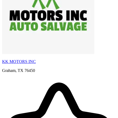
KK MOTORS INC
Graham, TX 76450