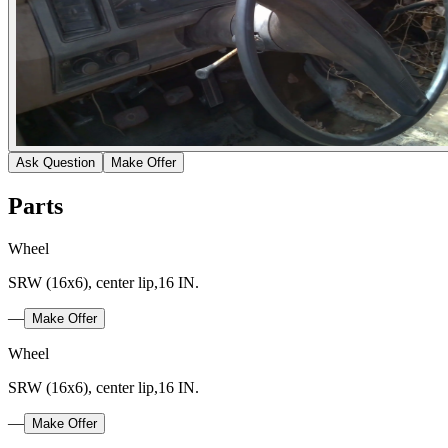
Ask Question
Make Offer
Parts
Wheel
SRW (16x6), center lip,16 IN.
—
Make Offer
Wheel
SRW (16x6), center lip,16 IN.
—
Make Offer