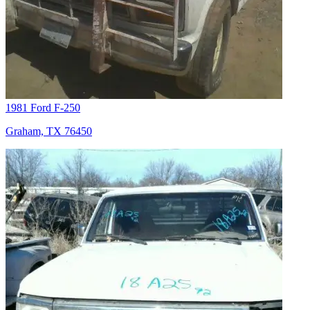
1981 Ford F-250
Graham, TX 76450