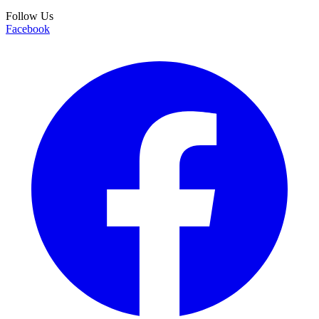
Follow Us
Facebook