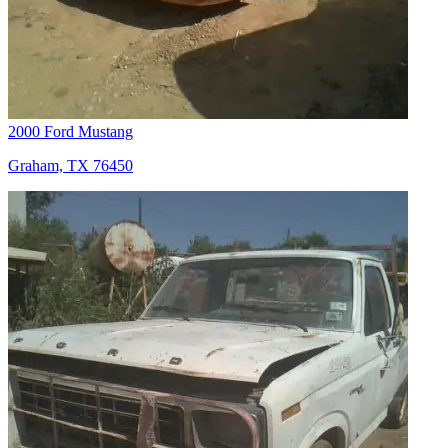
2000 Ford Mustang
Graham, TX 76450