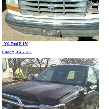
1992 Ford F-150
Graham, TX 76450