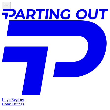
Login
Register
Home
Listings