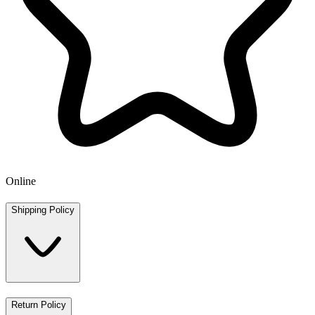
Online
Shipping Policy
Return Policy