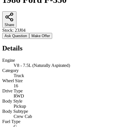
Share
Stock:
23J04
Ask Question
Make Offer
Details
Engine
V8 - 7.5L (Naturally Aspirated)
Category
Truck
Wheel Size
16
Drive Type
RWD
Body Style
Pickup
Body Subtype
Crew Cab
Fuel Type
G