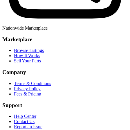
Nationwide Marketplace
Marketplace
Browse Listings
How It Works
Sell Your Parts
Company
Terms & Conditions
Privacy Policy
Fees & Pricing
Support
Help Center
Contact Us
Report an Issue