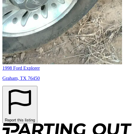
1998 Ford Explorer
Graham, TX 76450
Report this listing