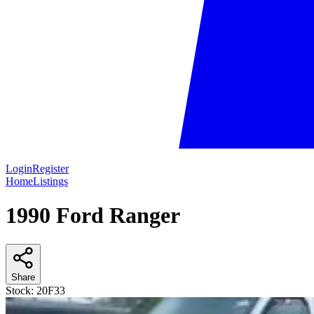
Login
Register
Home
Listings
1990 Ford Ranger
Share
Stock:
20F33