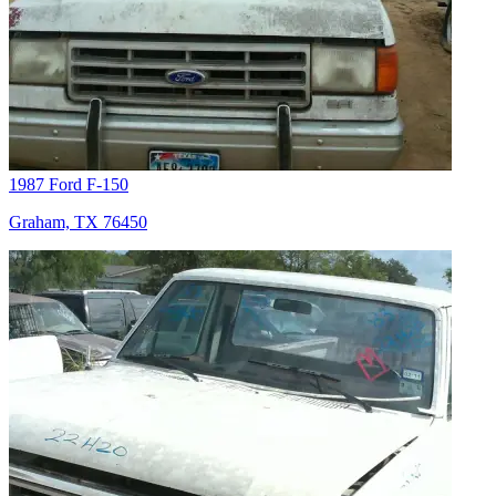
1987 Ford F-150
Graham, TX 76450