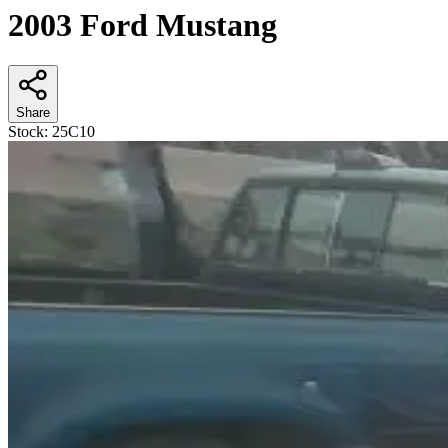
2003 Ford Mustang
Share
Stock:
25C10