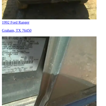
1992 Ford Ranger
Graham, TX 76450