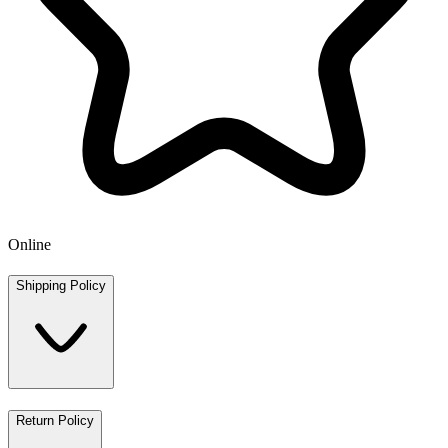
Online
Shipping Policy
Return Policy