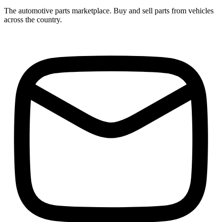
The automotive parts marketplace. Buy and sell parts from vehicles
across the country.