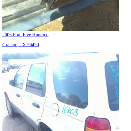
2006 Ford Five Hundred
Graham, TX 76450