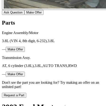
Ask Question
Make Offer
Parts
Engine Assembly/Motor
3.8L (VIN 4, 8th digit, 6-232),3.8L
—
Make Offer
Transmission Assy.
AT, 6 cylinder (3.8L),3.8L,AUTO TRANS,RWD
—
Make Offer
Don't see the part you are looking for? Try making an offer on an
unlisted part!
Request a Part