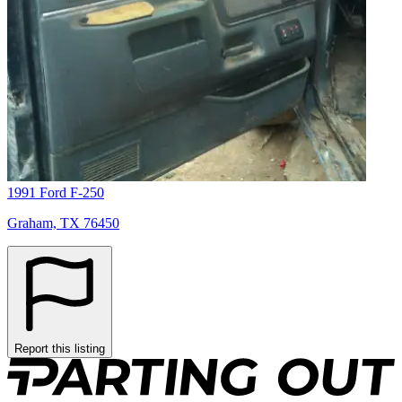
1991 Ford F-250
Graham, TX 76450
Report this listing