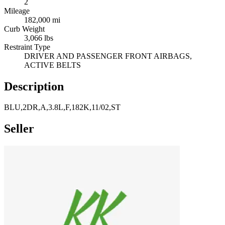
2
Mileage
182,000 mi
Curb Weight
3,066 lbs
Restraint Type
DRIVER AND PASSENGER FRONT AIRBAGS,
ACTIVE BELTS
Description
BLU,2DR,A,3.8L,F,182K,11/02,ST
Seller