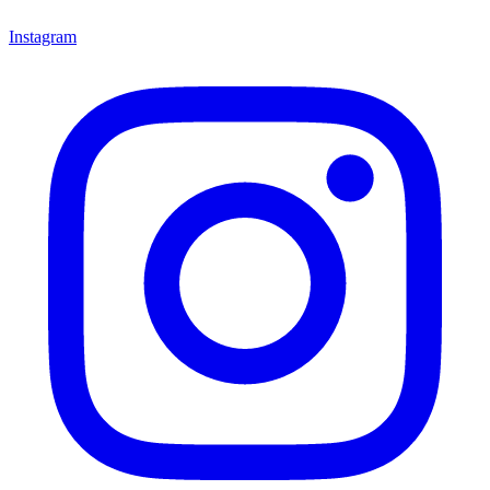
Instagram