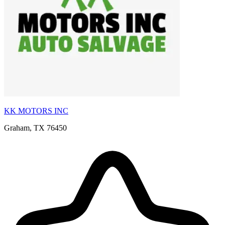
KK MOTORS INC
Graham, TX 76450