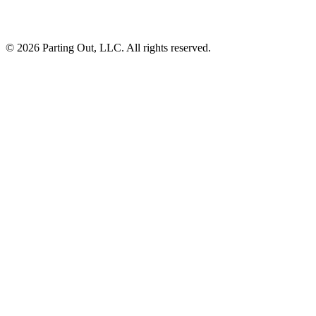
©
2026
Parting Out, LLC. All rights reserved.