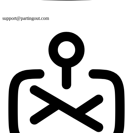
support@partingout.com