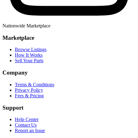
Nationwide Marketplace
Marketplace
Browse Listings
How It Works
Sell Your Parts
Company
Terms & Conditions
Privacy Policy
Fees & Pricing
Support
Help Center
Contact Us
Report an Issue