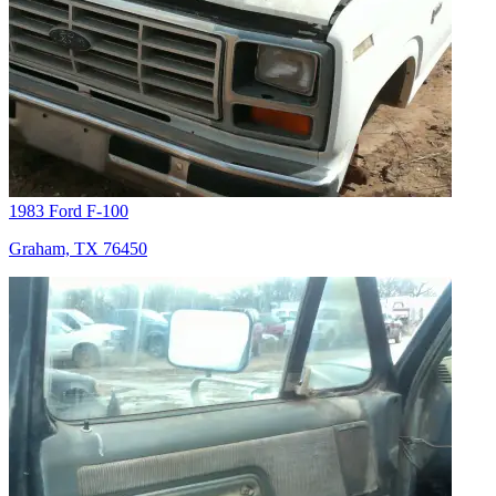
1983 Ford F-100
Graham, TX 76450