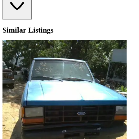
Similar Listings