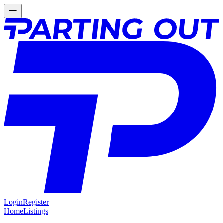
Login
Register
Home
Listings