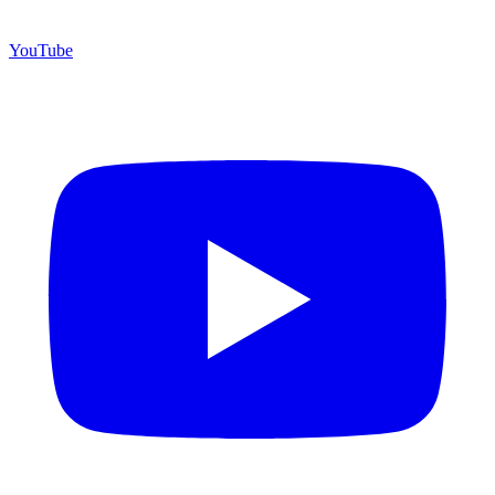
YouTube