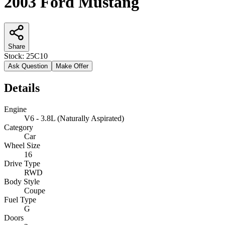
2003 Ford Mustang
Share
Stock:
25C10
Ask Question
Make Offer
Details
Engine
V6 - 3.8L (Naturally Aspirated)
Category
Car
Wheel Size
16
Drive Type
RWD
Body Style
Coupe
Fuel Type
G
Doors