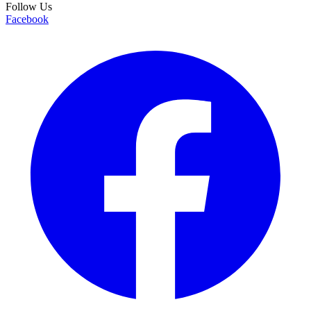
Follow Us
Facebook