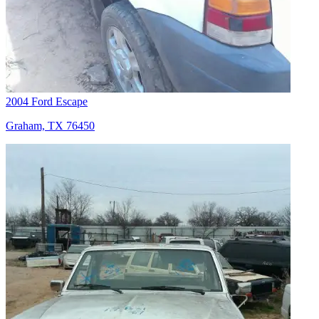
2004 Ford Escape
Graham, TX 76450