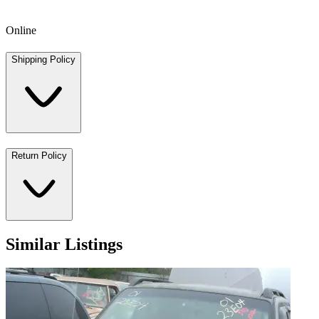
Online
Shipping Policy
Return Policy
Similar Listings