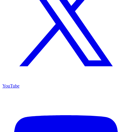
YouTube