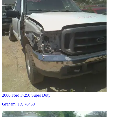
2000 Ford F-250 Super Duty
Graham, TX 76450