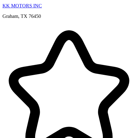
KK MOTORS INC
Graham, TX 76450