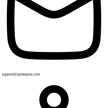
support@partingout.com