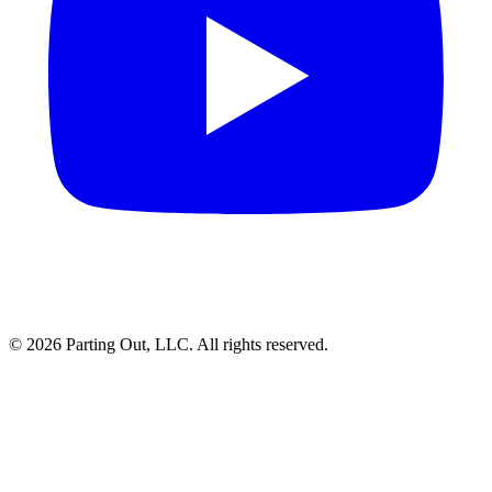
©
2026
Parting Out, LLC. All rights reserved.