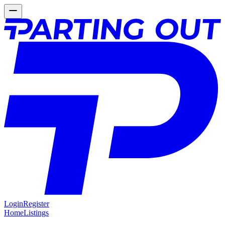
Login
Register
Home
Listings