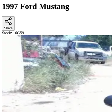
1997 Ford Mustang
Share
Stock:
16G59