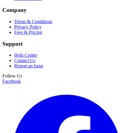
Company
Terms & Conditions
Privacy Policy
Fees & Pricing
Support
Help Center
Contact Us
Report an Issue
Follow Us
Facebook