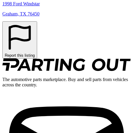
1998 Ford Windstar
Graham, TX 76450
Report this listing
The automotive parts marketplace. Buy and sell parts from vehicles
across the country.