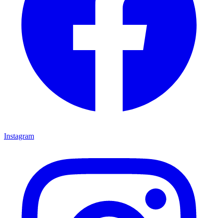
Instagram