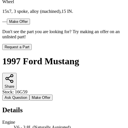
Wheel
15x7, 3 spoke, alloy (machined),15 IN.
—
Make Offer
Don't see the part you are looking for? Try making an offer on an
unlisted part!
Request a Part
1997 Ford Mustang
Share
Stock:
16G59
Ask Question
Make Offer
Details
Engine
V6 - 3.8L (Naturally Aspirated)