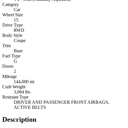
Category
Car
Wheel Size
15
Drive Type
RWD
Body Style
Coupe
Trim
Base
Fuel Type
G
Doors
2
Mileage
144,000 mi
Curb Weight
3,084 lbs
Restraint Type
DRIVER AND PASSENGER FRONT AIRBAGS,
ACTIVE BELTS
Description