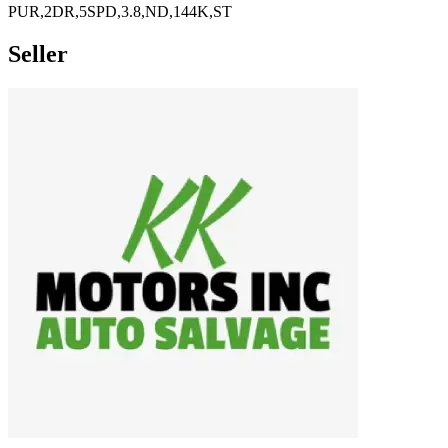
PUR,2DR,5SPD,3.8,ND,144K,ST
Seller