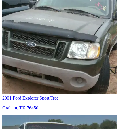
2001 Ford Explorer Sport Trac
Graham, TX 76450