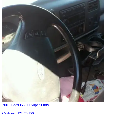
2001 Ford F-250 Super Duty
Graham, TX 76450