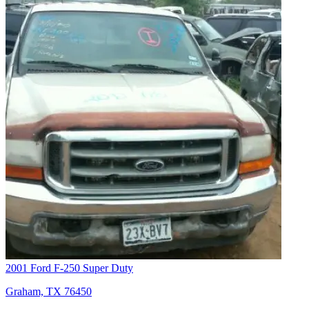
2001 Ford F-250 Super Duty
Graham, TX 76450