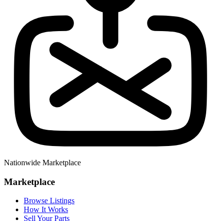
Nationwide Marketplace
Marketplace
Browse Listings
How It Works
Sell Your Parts