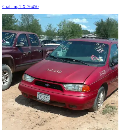
Graham, TX 76450