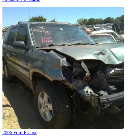
2006 Ford Escape