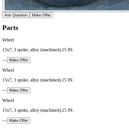
Ask Question
Make Offer
Parts
Wheel
15x7, 3 spoke, alloy (machined),15 IN.
—
Make Offer
Wheel
15x7, 3 spoke, alloy (machined),15 IN.
—
Make Offer
Wheel
15x7, 3 spoke, alloy (machined),15 IN.
—
Make Offer