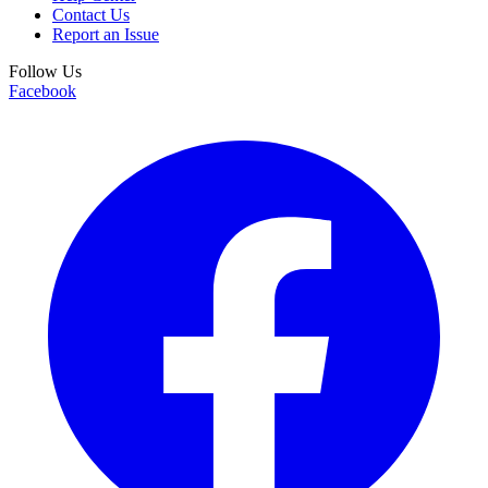
Contact Us
Report an Issue
Follow Us
Facebook