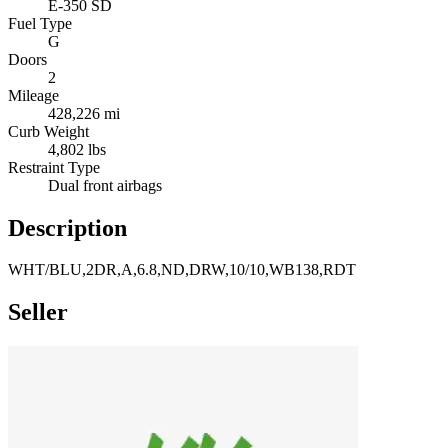
E-350 SD
Fuel Type
G
Doors
2
Mileage
428,226 mi
Curb Weight
4,802 lbs
Restraint Type
Dual front airbags
Description
WHT/BLU,2DR,A,6.8,ND,DRW,10/10,WB138,RDT
Seller