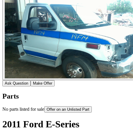
Ask Question
Make Offer
Parts
No parts listed for sale
Offer on an Unlisted Part
2011 Ford E-Series