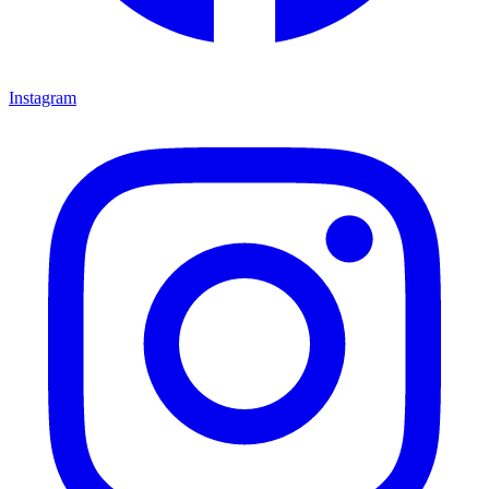
Instagram