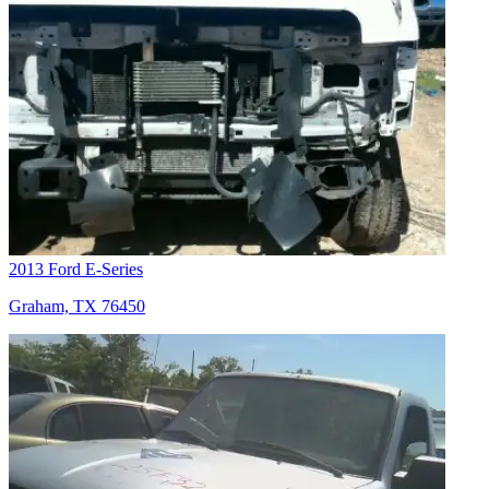
2013 Ford E-Series
Graham, TX 76450