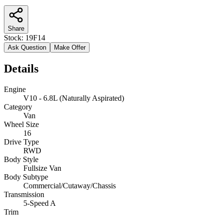
Share
Stock:
19F14
Ask Question
Make Offer
Details
Engine
V10 - 6.8L (Naturally Aspirated)
Category
Van
Wheel Size
16
Drive Type
RWD
Body Style
Fullsize Van
Body Subtype
Commercial/Cutaway/Chassis
Transmission
5-Speed A
Trim