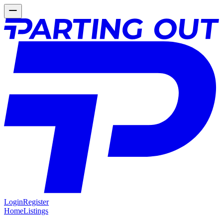
Login
Register
Home
Listings