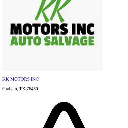
KK MOTORS INC
Graham, TX 76450