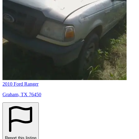
2010 Ford Ranger
Graham, TX 76450
Report this listing