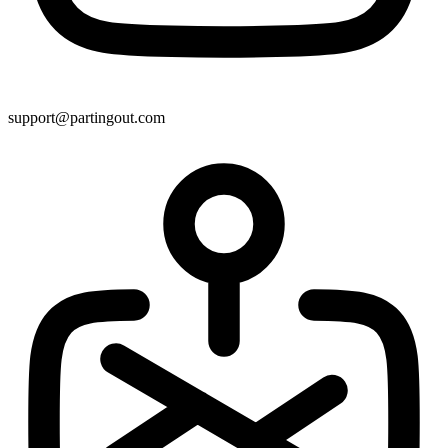
support@partingout.com