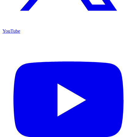
YouTube