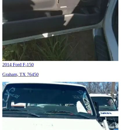
2014 Ford F-150
Graham, TX 76450