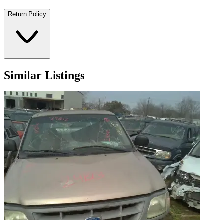
Return Policy
Similar Listings