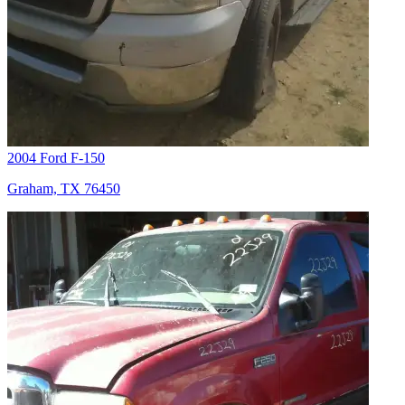
2004 Ford F-150
Graham, TX 76450