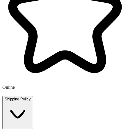
Online
Shipping Policy