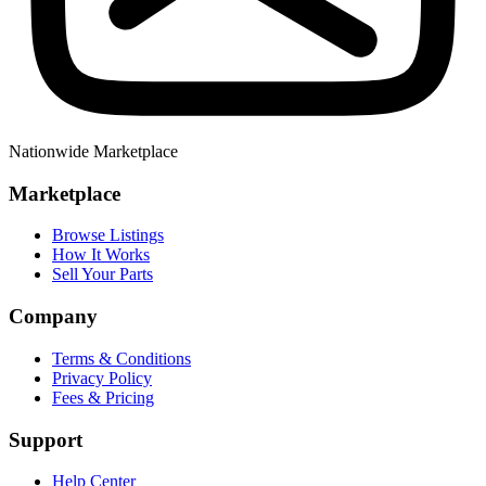
Nationwide Marketplace
Marketplace
Browse Listings
How It Works
Sell Your Parts
Company
Terms & Conditions
Privacy Policy
Fees & Pricing
Support
Help Center