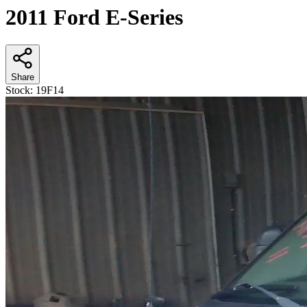
2011 Ford E-Series
Share
Stock:
19F14