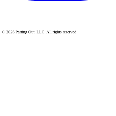
©
2026
Parting Out, LLC. All rights reserved.