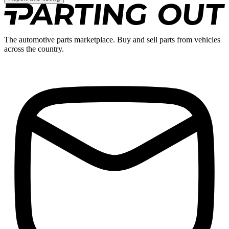
The automotive parts marketplace. Buy and sell parts from vehicles
across the country.