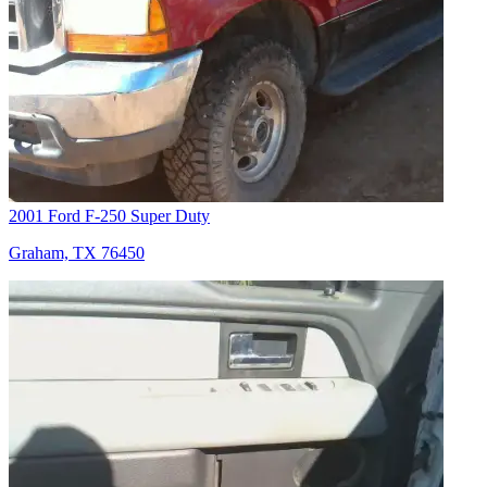
2001 Ford F-250 Super Duty
Graham, TX 76450