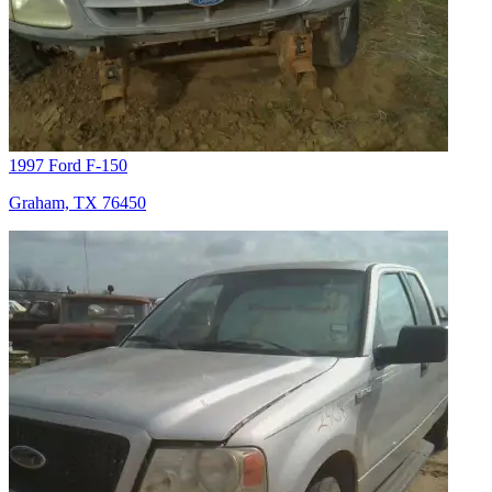
1997 Ford F-150
Graham, TX 76450