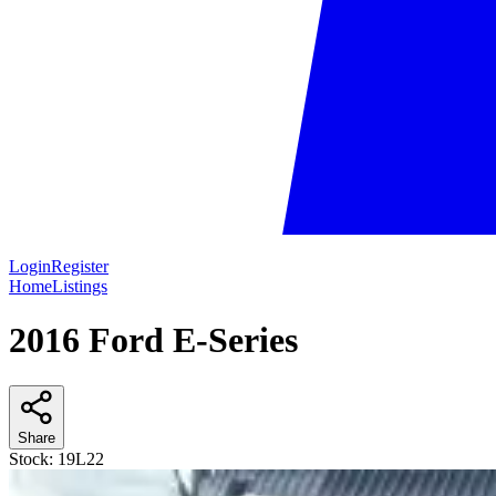
Login
Register
Home
Listings
2016 Ford E-Series
Share
Stock:
19L22