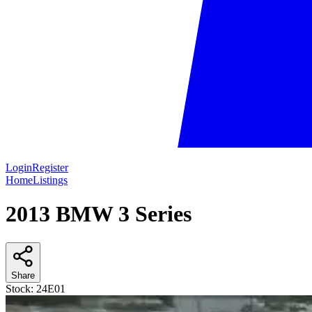
Login
Register
Home
Listings
2013 BMW 3 Series
Share
Stock:
24E01