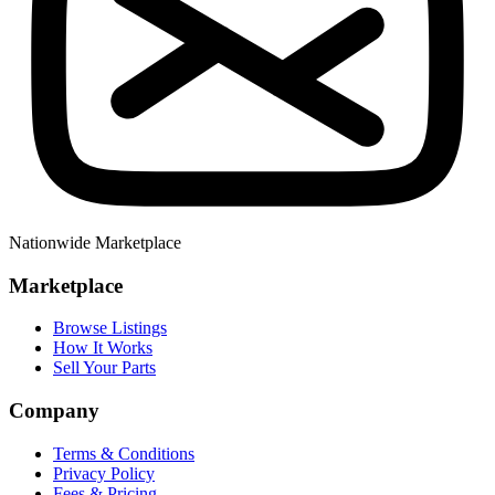
Nationwide Marketplace
Marketplace
Browse Listings
How It Works
Sell Your Parts
Company
Terms & Conditions
Privacy Policy
Fees & Pricing