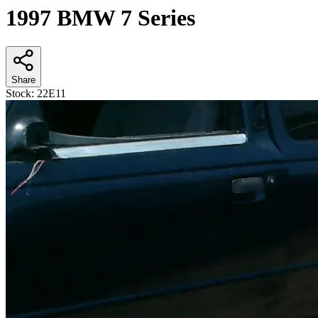
1997 BMW 7 Series
Share
Stock:
22E11