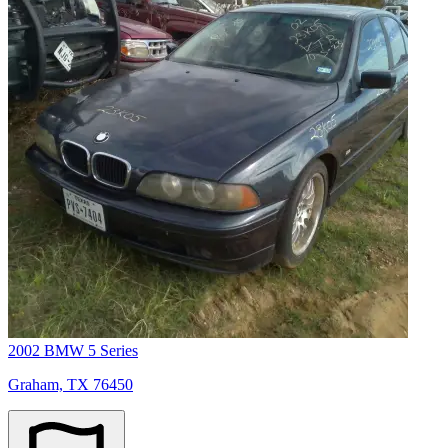
2002 BMW 5 Series
Graham, TX 76450