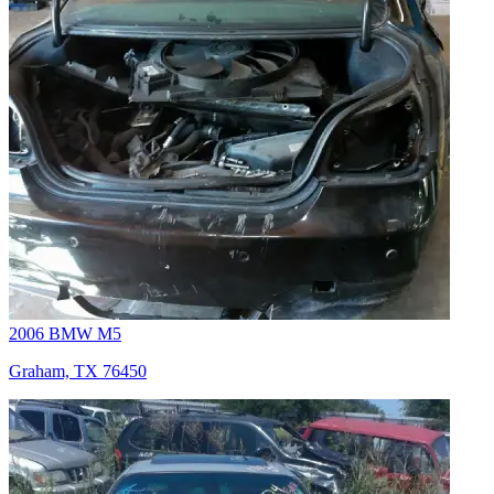
2006 BMW M5
Graham, TX 76450