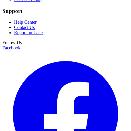
Support
Help Center
Contact Us
Report an Issue
Follow Us
Facebook