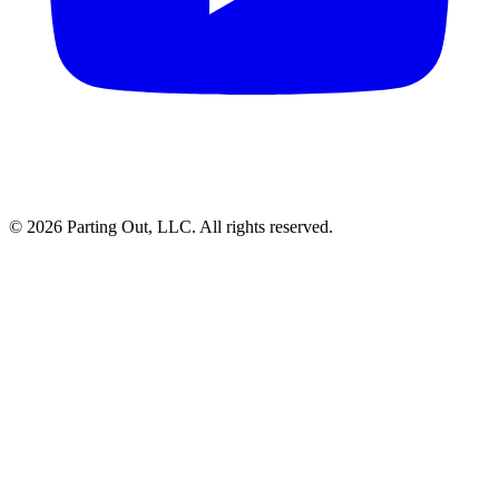
©
2026
Parting Out, LLC. All rights reserved.