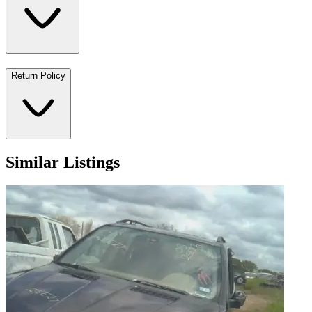
Return Policy
Similar Listings