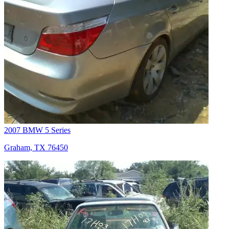
2007 BMW 5 Series
Graham, TX 76450