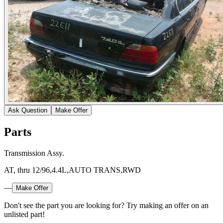
Ask Question
Make Offer
Parts
Transmission Assy.
AT, thru 12/96,4.4L,AUTO TRANS,RWD
—
Make Offer
Don't see the part you are looking for? Try making an offer on an
unlisted part!