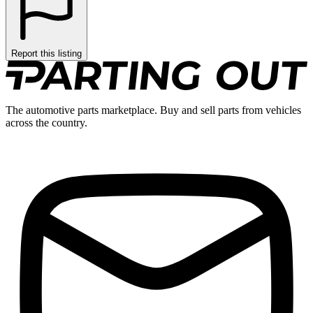
Report this listing
The automotive parts marketplace. Buy and sell parts from vehicles
across the country.