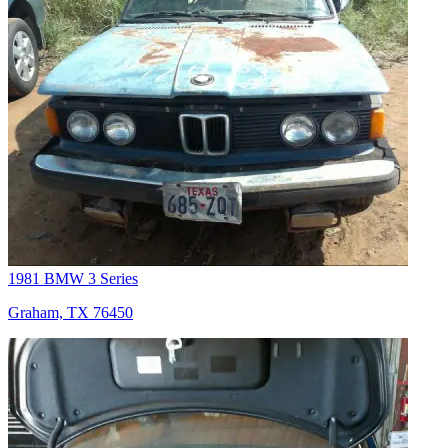
1981 BMW 3 Series
Graham, TX 76450