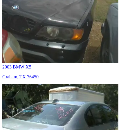
2003 BMW X5
Graham, TX 76450