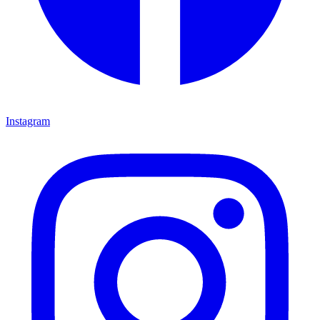
Instagram