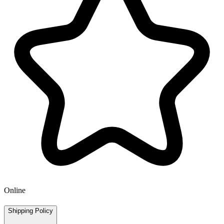
Online
Shipping Policy