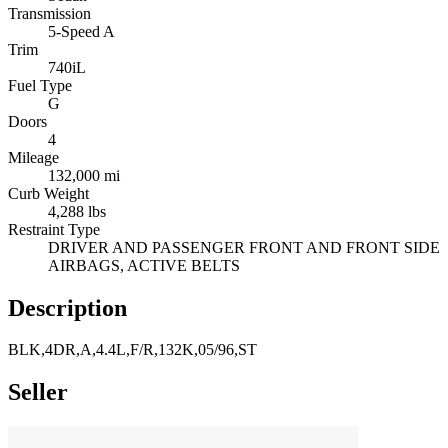
Transmission
5-Speed A
Trim
740iL
Fuel Type
G
Doors
4
Mileage
132,000 mi
Curb Weight
4,288 lbs
Restraint Type
DRIVER AND PASSENGER FRONT AND FRONT SIDE
AIRBAGS, ACTIVE BELTS
Description
BLK,4DR,A,4.4L,F/R,132K,05/96,ST
Seller