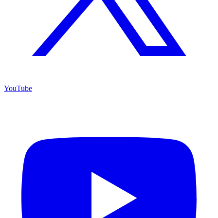
YouTube