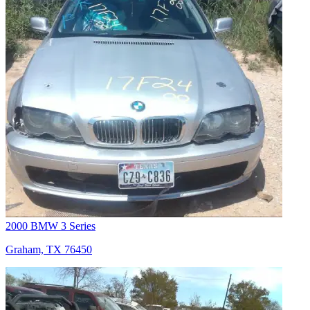
2000 BMW 3 Series
Graham, TX 76450