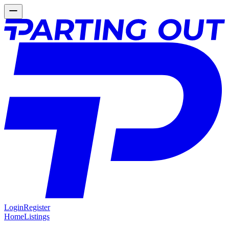
Login
Register
Home
Listings