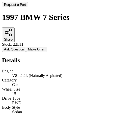
Request a Part
1997 BMW 7 Series
Share
Stock:
22E11
Ask Question
Make Offer
Details
Engine
V8 - 4.4L (Naturally Aspirated)
Category
Car
Wheel Size
15
Drive Type
RWD
Body Style
Sedan