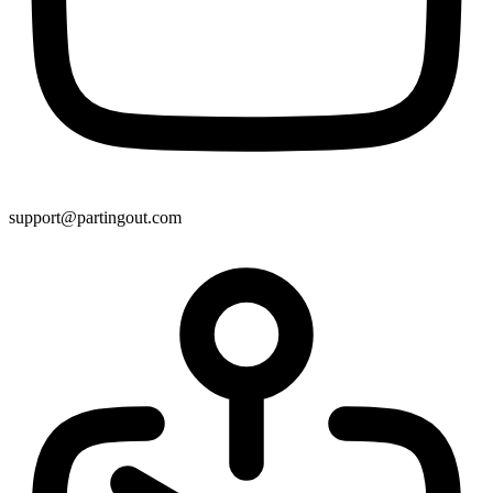
support@partingout.com