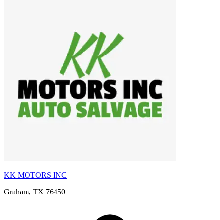
KK MOTORS INC
Graham, TX 76450