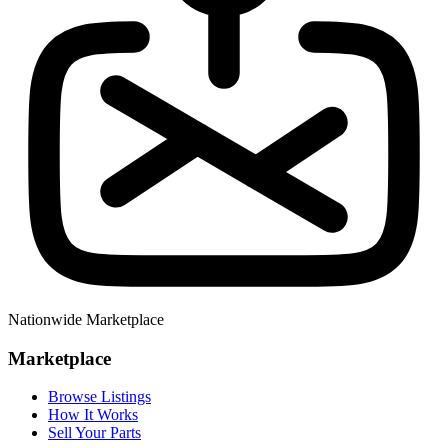
Nationwide Marketplace
Marketplace
Browse Listings
How It Works
Sell Your Parts