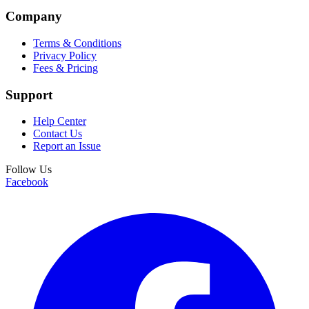
Company
Terms & Conditions
Privacy Policy
Fees & Pricing
Support
Help Center
Contact Us
Report an Issue
Follow Us
Facebook