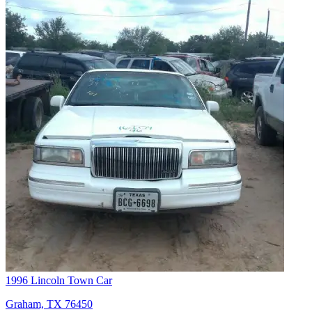
1996 Lincoln Town Car
Graham, TX 76450