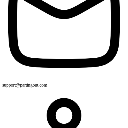
support@partingout.com