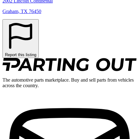
2002 Lincoln Continental
Graham, TX 76450
Report this listing
The automotive parts marketplace. Buy and sell parts from vehicles
across the country.