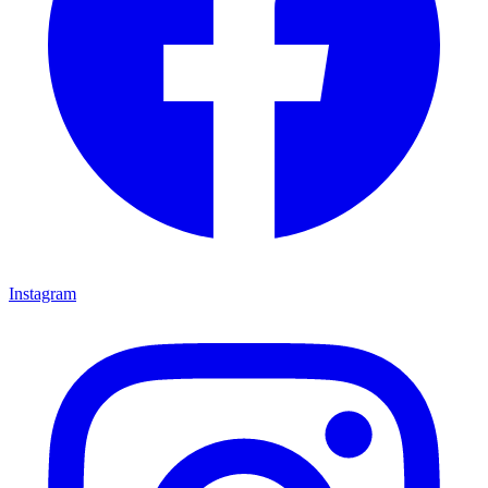
Instagram