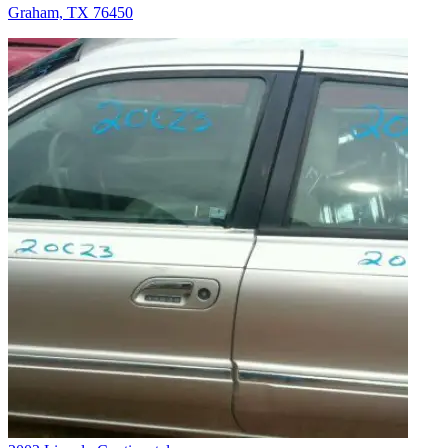
Graham, TX 76450