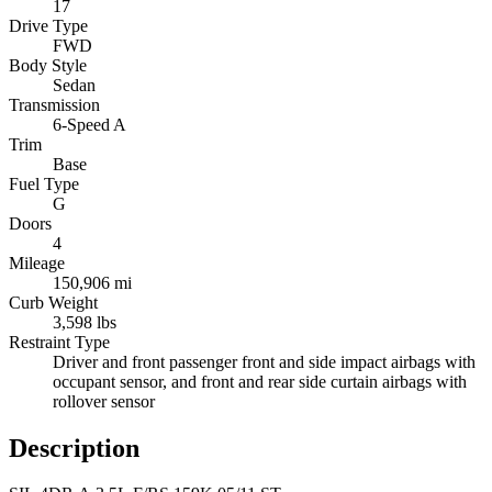
17
Drive Type
FWD
Body Style
Sedan
Transmission
6-Speed A
Trim
Base
Fuel Type
G
Doors
4
Mileage
150,906 mi
Curb Weight
3,598 lbs
Restraint Type
Driver and front passenger front and side impact airbags with
occupant sensor, and front and rear side curtain airbags with
rollover sensor
Description