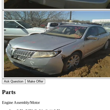
Ask Question
Make Offer
Parts
Engine Assembly/Motor