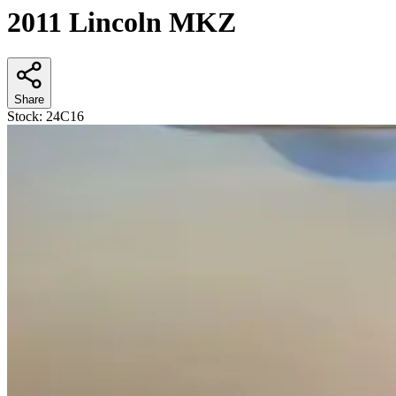
2011 Lincoln MKZ
Share
Stock:
24C16