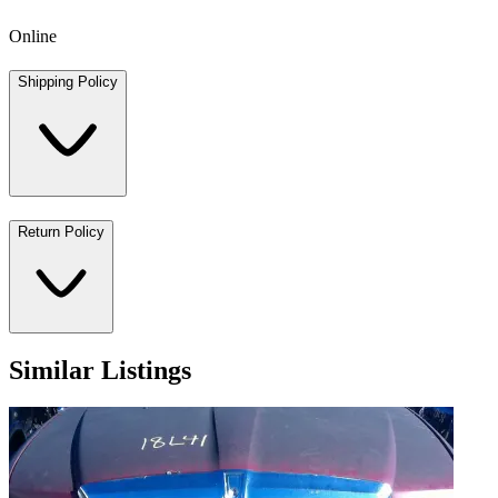
Online
Shipping Policy
Return Policy
Similar Listings