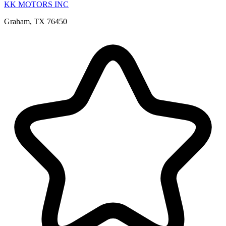
KK MOTORS INC
Graham, TX 76450