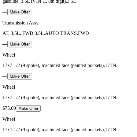
gasoline, 3.5L (VIN C, 8th digit),3.5L
—
Make Offer
Transmission Assy.
AT, 3.5L, FWD,3.5L,AUTO TRANS,FWD
—
Make Offer
Wheel
17x7-1/2 (9 spoke), machined face (painted pockets),17 IN.
—
Make Offer
Wheel
17x7-1/2 (9 spoke), machined face (painted pockets),17 IN.
$75.00
Make Offer
Wheel
17x7-1/2 (9 spoke), machined face (painted pockets),17 IN.