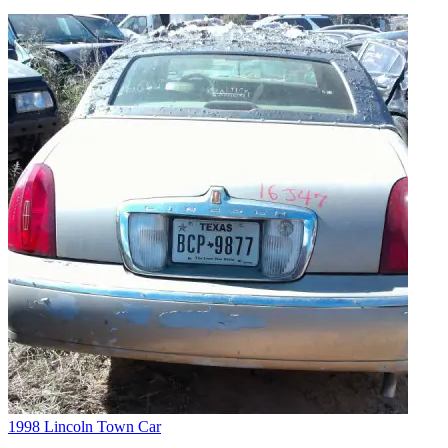
1998 Lincoln Town Car