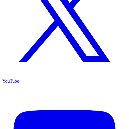
YouTube