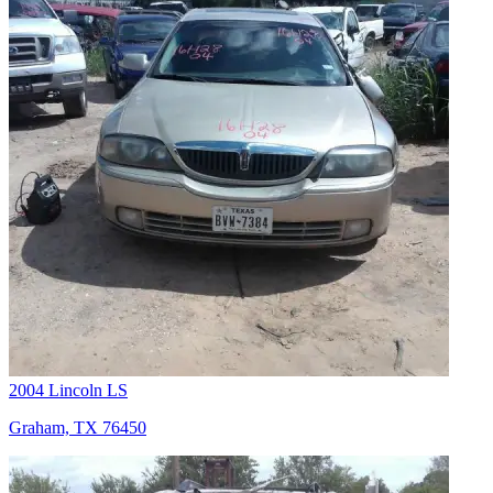
2004 Lincoln LS
Graham, TX 76450