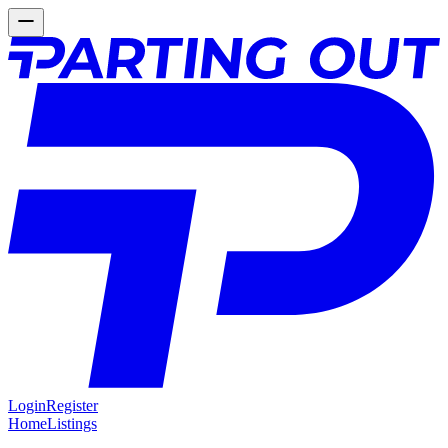
Login
Register
Home
Listings