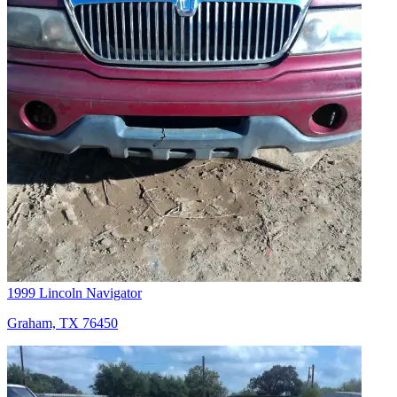
1999 Lincoln Navigator
Graham, TX 76450