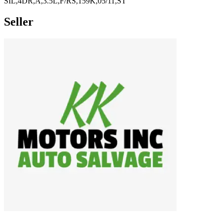
SIL,4DR,A,3.5L,F/RS,159K,05/11,ST
Seller