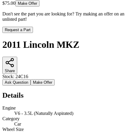
$75.00
Make Offer
Don't see the part you are looking for? Try making an offer on an
unlisted part!
Request a Part
2011 Lincoln MKZ
Share
Stock:
24C16
Ask Question
Make Offer
Details
Engine
V6 - 3.5L (Naturally Aspirated)
Category
Car
Wheel Size