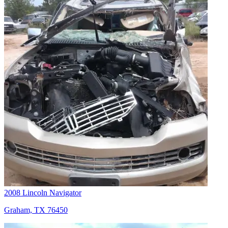
2008 Lincoln Navigator
Graham, TX 76450