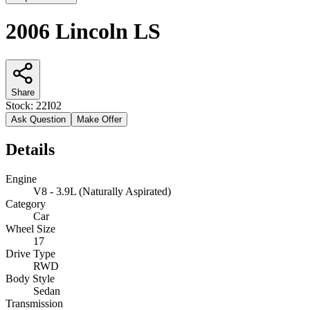
2006 Lincoln LS
Share
Stock:
22I02
Ask Question
Make Offer
Details
Engine
V8 - 3.9L (Naturally Aspirated)
Category
Car
Wheel Size
17
Drive Type
RWD
Body Style
Sedan
Transmission