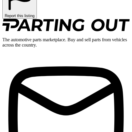
Report this listing
The automotive parts marketplace. Buy and sell parts from vehicles
across the country.