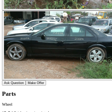
Ask Question
Make Offer
Parts
Wheel