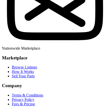
Nationwide Marketplace
Marketplace
Browse Listings
How It Works
Sell Your Parts
Company
Terms & Conditions
Privacy Policy
Fees & Pricing