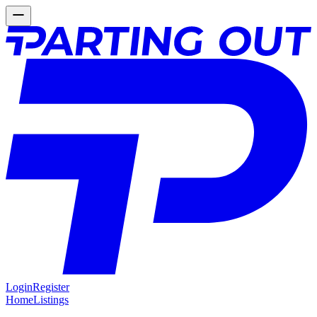
Login
Register
Home
Listings