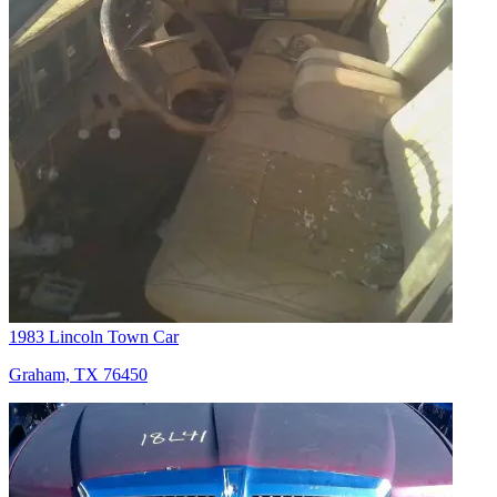
1983 Lincoln Town Car
Graham, TX 76450