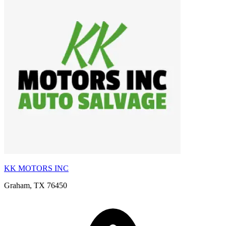
KK MOTORS INC
Graham, TX 76450