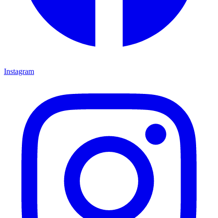
Instagram