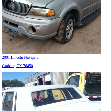
2001 Lincoln Navigator
Graham, TX 76450