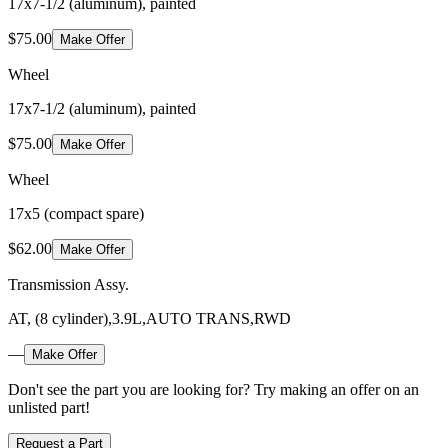
17x7-1/2 (aluminum), painted
$75.00
Make Offer
Wheel
17x7-1/2 (aluminum), painted
$75.00
Make Offer
Wheel
17x5 (compact spare)
$62.00
Make Offer
Transmission Assy.
AT, (8 cylinder),3.9L,AUTO TRANS,RWD
—
Make Offer
Don't see the part you are looking for? Try making an offer on an
unlisted part!
Request a Part