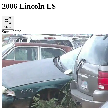
2006 Lincoln LS
Share
Stock:
22I02