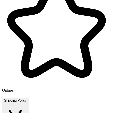
Online
Shipping Policy