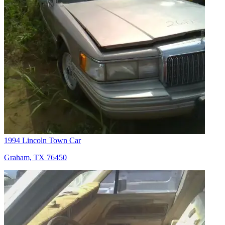
1994 Lincoln Town Car
Graham, TX 76450