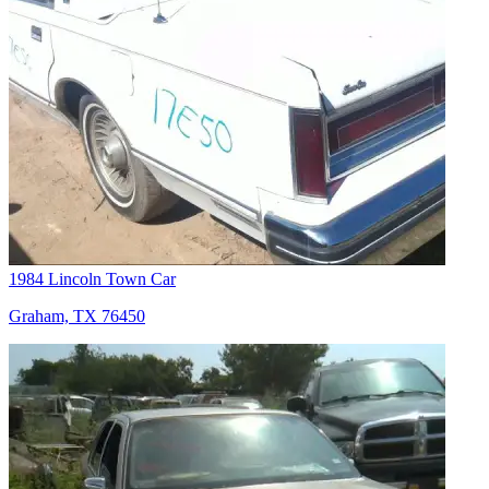
1984 Lincoln Town Car
Graham, TX 76450