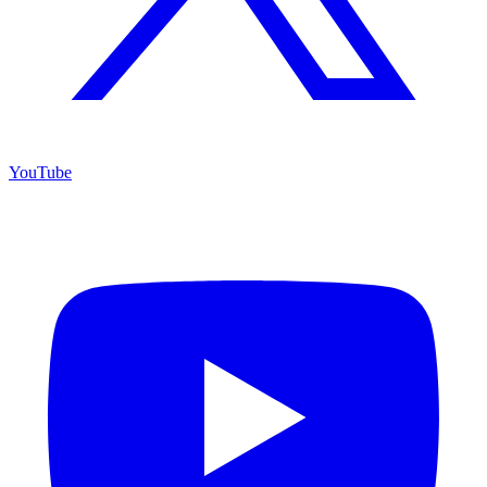
YouTube