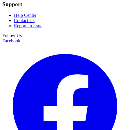
Support
Help Center
Contact Us
Report an Issue
Follow Us
Facebook