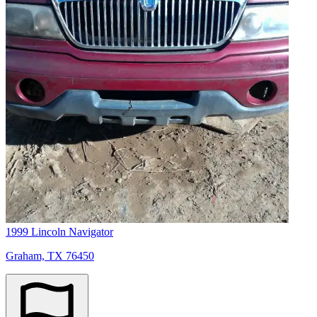
1999 Lincoln Navigator
Graham, TX 76450