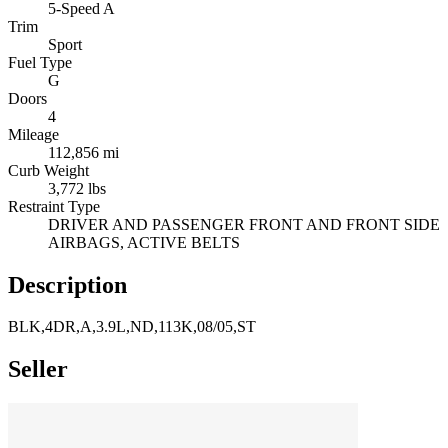
5-Speed A
Trim
Sport
Fuel Type
G
Doors
4
Mileage
112,856 mi
Curb Weight
3,772 lbs
Restraint Type
DRIVER AND PASSENGER FRONT AND FRONT SIDE
AIRBAGS, ACTIVE BELTS
Description
BLK,4DR,A,3.9L,ND,113K,08/05,ST
Seller