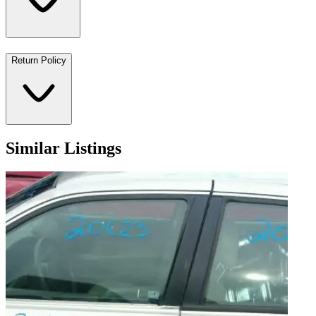
Return Policy
Similar Listings