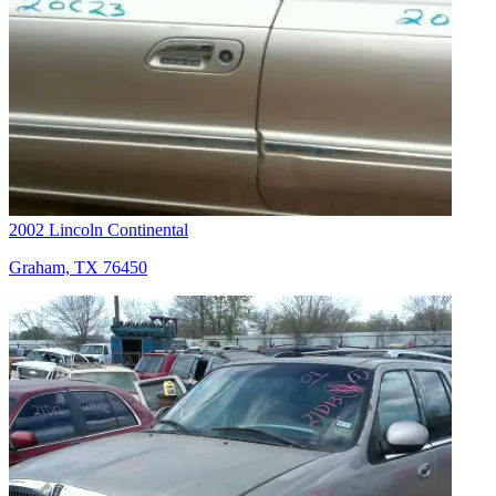
2002 Lincoln Continental
Graham, TX 76450