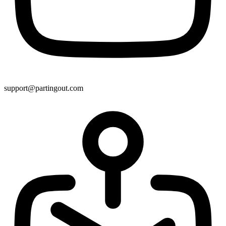
support@partingout.com