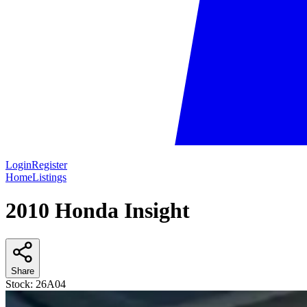
Login
Register
Home
Listings
2010 Honda Insight
Share
Stock:
26A04