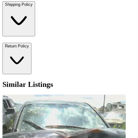
Shipping Policy
Return Policy
Similar Listings