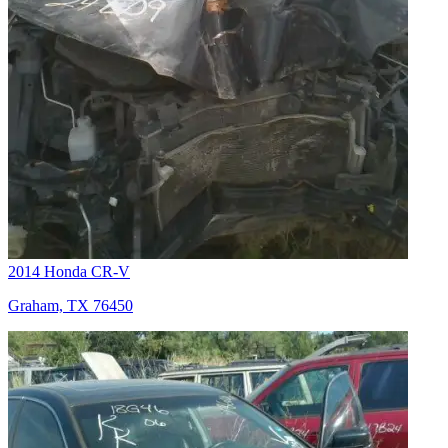
2014 Honda CR-V
Graham, TX 76450