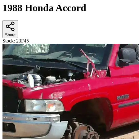
1988 Honda Accord
Share
Stock:
23F45