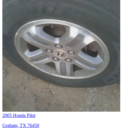
2005 Honda Pilot
Graham, TX 76450