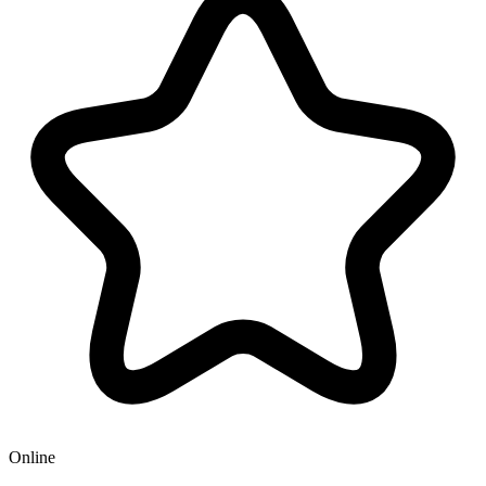
Online