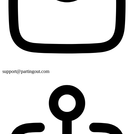
support@partingout.com