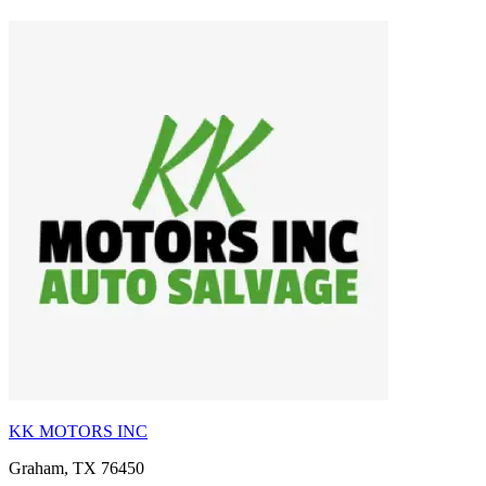
KK MOTORS INC
Graham, TX 76450