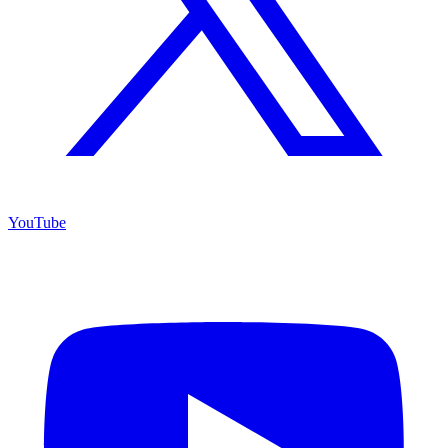
YouTube