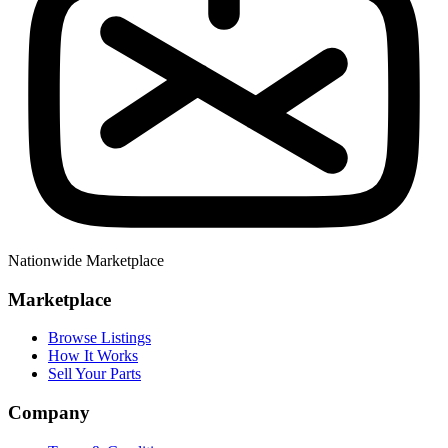
Nationwide Marketplace
Marketplace
Browse Listings
How It Works
Sell Your Parts
Company