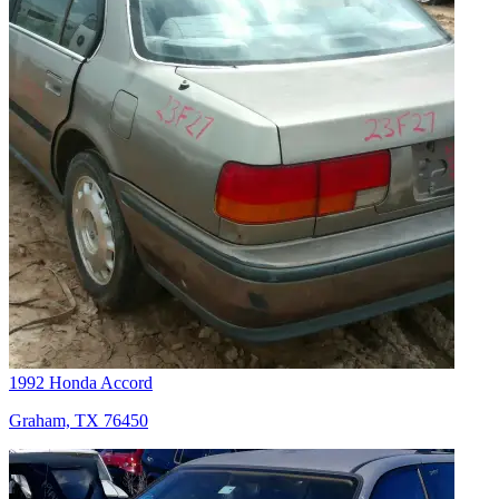
1992 Honda Accord
Graham, TX 76450