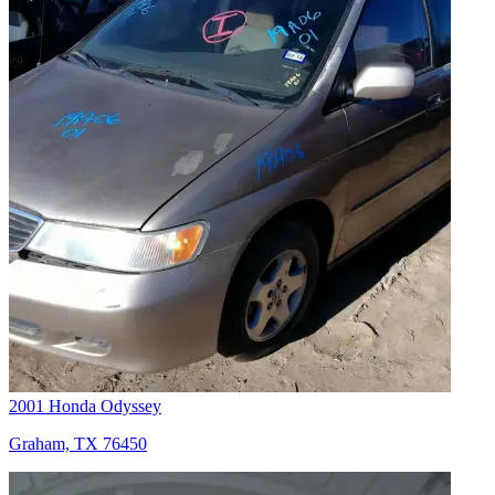
2001 Honda Odyssey
Graham, TX 76450