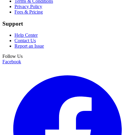
Terms & Conditions
Privacy Policy
Fees & Pricing
Support
Help Center
Contact Us
Report an Issue
Follow Us
Facebook