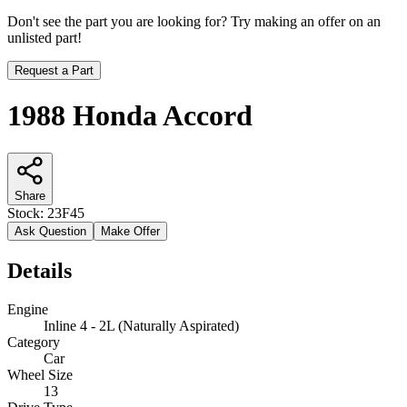
Don't see the part you are looking for? Try making an offer on an
unlisted part!
Request a Part
1988 Honda Accord
Share
Stock:
23F45
Ask Question
Make Offer
Details
Engine
Inline 4 - 2L (Naturally Aspirated)
Category
Car
Wheel Size
13