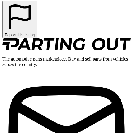
Report this listing
The automotive parts marketplace. Buy and sell parts from vehicles
across the country.