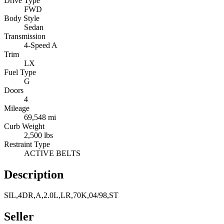
Drive Type
FWD
Body Style
Sedan
Transmission
4-Speed A
Trim
LX
Fuel Type
G
Doors
4
Mileage
69,548 mi
Curb Weight
2,500 lbs
Restraint Type
ACTIVE BELTS
Description
SIL,4DR,A,2.0L,LR,70K,04/98,ST
Seller