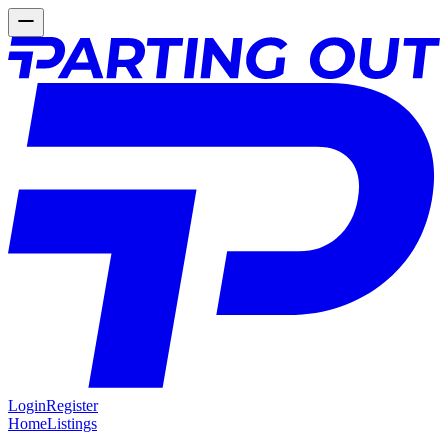
Login
Register
Home
Listings