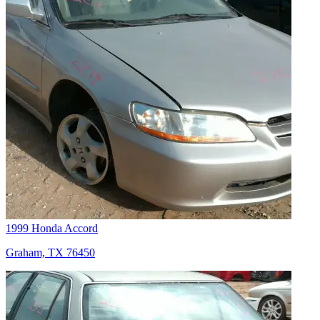
1999 Honda Accord
Graham, TX 76450