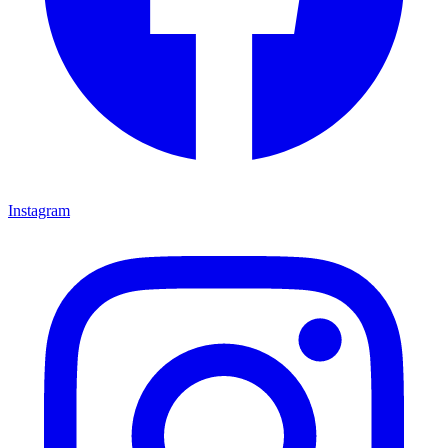
Instagram