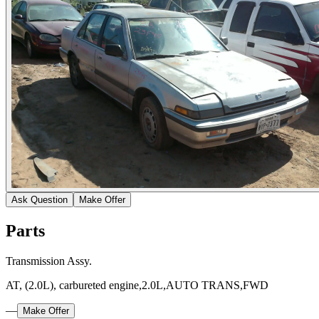
Ask Question
Make Offer
Parts
Transmission Assy.
AT, (2.0L), carbureted engine,2.0L,AUTO TRANS,FWD
—
Make Offer