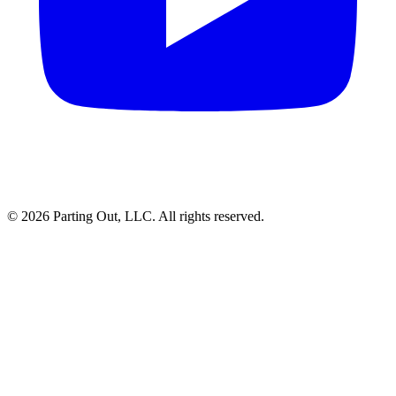
©
2026
Parting Out, LLC. All rights reserved.