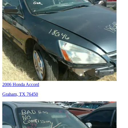
2006 Honda Accord
Graham, TX 76450