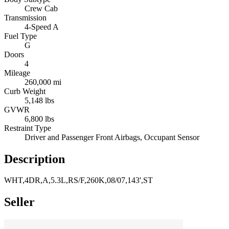
Crew Cab
Transmission
4-Speed A
Fuel Type
G
Doors
4
Mileage
260,000 mi
Curb Weight
5,148 lbs
GVWR
6,800 lbs
Restraint Type
Driver and Passenger Front Airbags, Occupant Sensor
Description
WHT,4DR,A,5.3L,RS/F,260K,08/07,143',ST
Seller