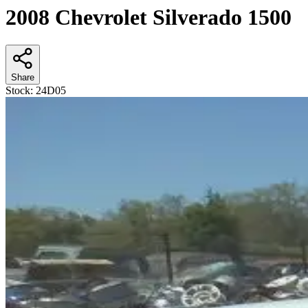
2008 Chevrolet Silverado 1500
Share
Stock:
24D05