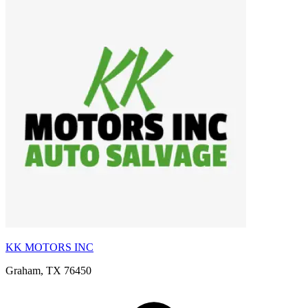
KK MOTORS INC
Graham, TX 76450