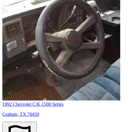
1992 Chevrolet C/K 1500 Series
Graham, TX 76450