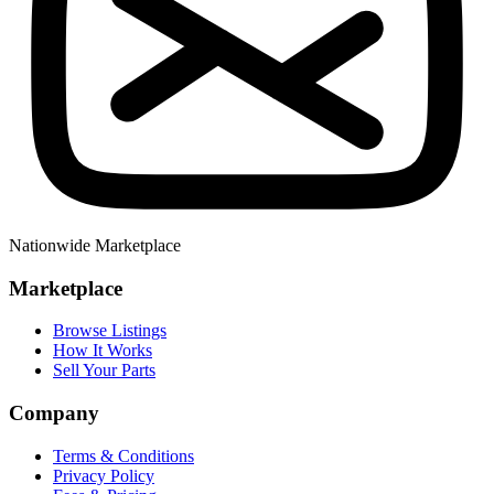
Nationwide Marketplace
Marketplace
Browse Listings
How It Works
Sell Your Parts
Company
Terms & Conditions
Privacy Policy