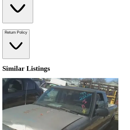
Return Policy
Similar Listings