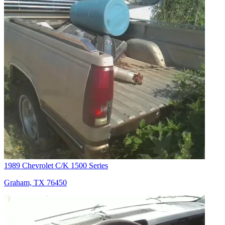
1989 Chevrolet C/K 1500 Series
Graham, TX 76450