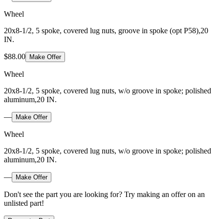
Wheel
20x8-1/2, 5 spoke, covered lug nuts, groove in spoke (opt P58),20
IN.
$88.00
Make Offer
Wheel
20x8-1/2, 5 spoke, covered lug nuts, w/o groove in spoke; polished
aluminum,20 IN.
—
Make Offer
Wheel
20x8-1/2, 5 spoke, covered lug nuts, w/o groove in spoke; polished
aluminum,20 IN.
—
Make Offer
Don't see the part you are looking for? Try making an offer on an
unlisted part!