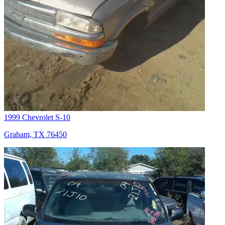
1999 Chevrolet S-10
Graham, TX 76450