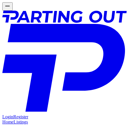
Login
Register
Home
Listings