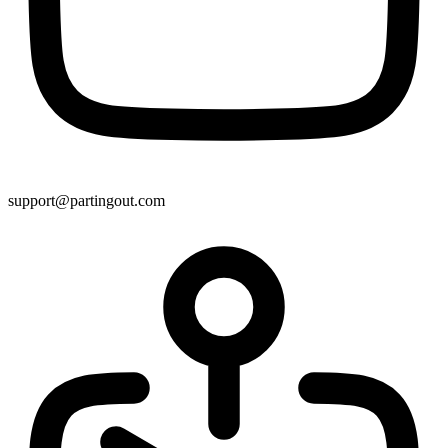
support@partingout.com