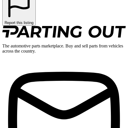
Report this listing
The automotive parts marketplace. Buy and sell parts from vehicles
across the country.