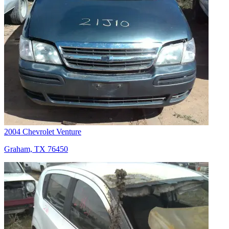
2004 Chevrolet Venture
Graham, TX 76450