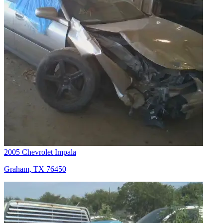
2005 Chevrolet Impala
Graham, TX 76450