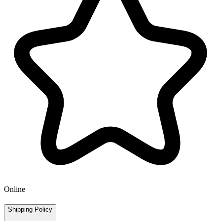
Online
Shipping Policy