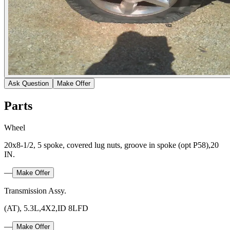
Ask Question
Make Offer
Parts
Wheel
20x8-1/2, 5 spoke, covered lug nuts, groove in spoke (opt P58),20
IN.
—
Make Offer
Transmission Assy.
(AT), 5.3L,4X2,ID 8LFD
—
Make Offer