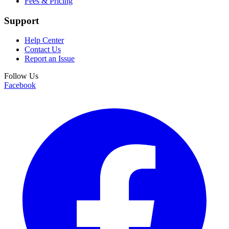
Fees & Pricing
Support
Help Center
Contact Us
Report an Issue
Follow Us
Facebook