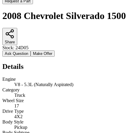
Request a Part
2008 Chevrolet Silverado 1500
Share
Stock:
24D05
Ask Question
Make Offer
Details
Engine
V8 - 5.3L (Naturally Aspirated)
Category
Truck
Wheel Size
17
Drive Type
4X2
Body Style
Pickup
Body Subtype