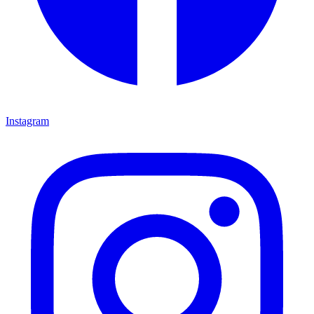
Instagram