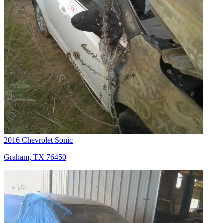
2016 Chevrolet Sonic
Graham, TX 76450