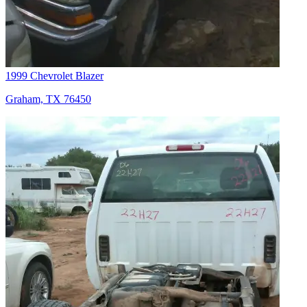
1999 Chevrolet Blazer
Graham, TX 76450