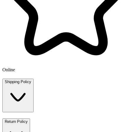
Online
Shipping Policy
Return Policy