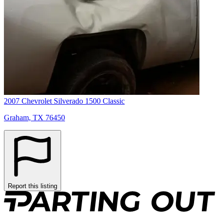
2007 Chevrolet Silverado 1500 Classic
Graham, TX 76450
Report this listing