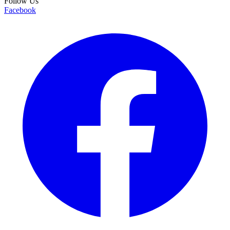
Follow Us
Facebook