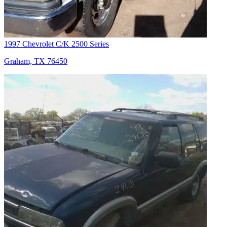
1997 Chevrolet C/K 2500 Series
Graham, TX 76450