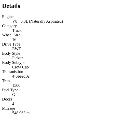
Details
Engine
V8 - 5.3L (Naturally Aspirated)
Category
Truck
Wheel Size
16
Drive Type
RWD
Body Style
Pickup
Body Subtype
Crew Cab
Transmission
4-Speed A
Trim
1500
Fuel Type
G
Doors
4
Mileage
548,963 mi