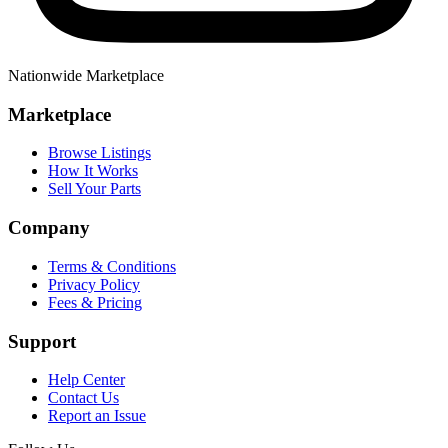
Nationwide Marketplace
Marketplace
Browse Listings
How It Works
Sell Your Parts
Company
Terms & Conditions
Privacy Policy
Fees & Pricing
Support
Help Center
Contact Us
Report an Issue