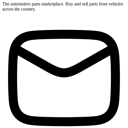
The automotive parts marketplace. Buy and sell parts from vehicles
across the country.