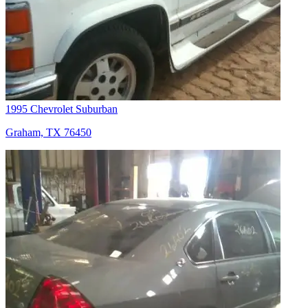
1995 Chevrolet Suburban
Graham, TX 76450