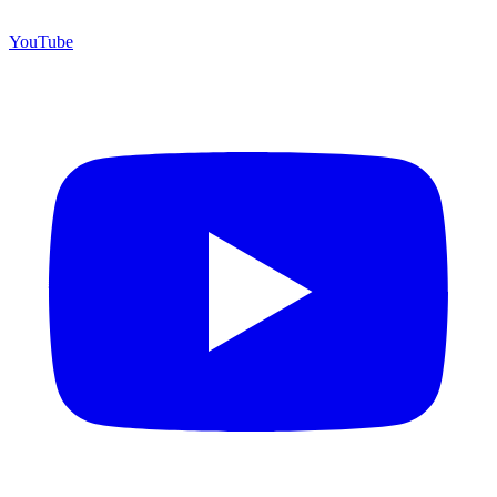
YouTube