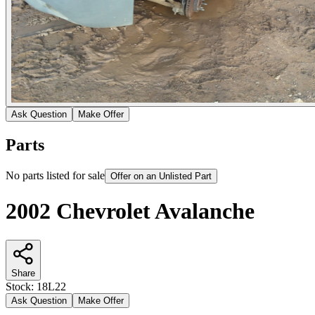
Ask Question
Make Offer
Parts
No parts listed for sale
Offer on an Unlisted Part
2002 Chevrolet Avalanche
Share
Stock:
18L22
Ask Question
Make Offer