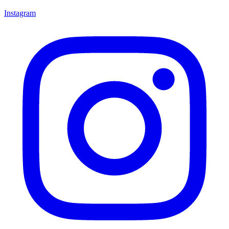
Instagram