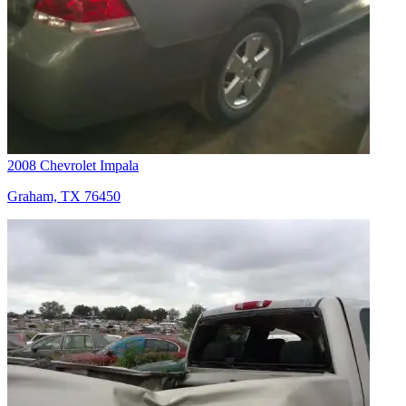
2008 Chevrolet Impala
Graham, TX 76450