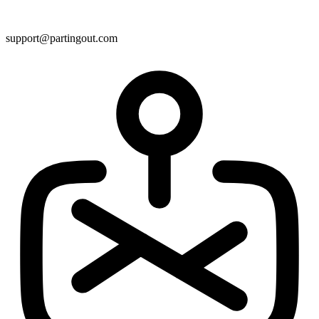
support@partingout.com