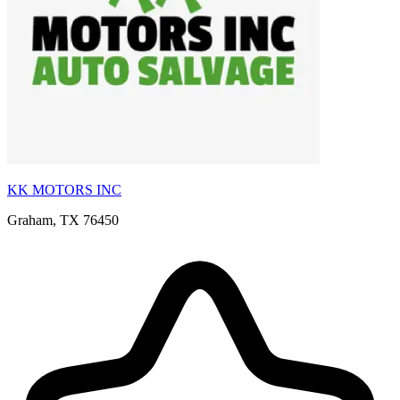
KK MOTORS INC
Graham, TX 76450