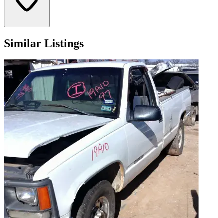
Similar Listings