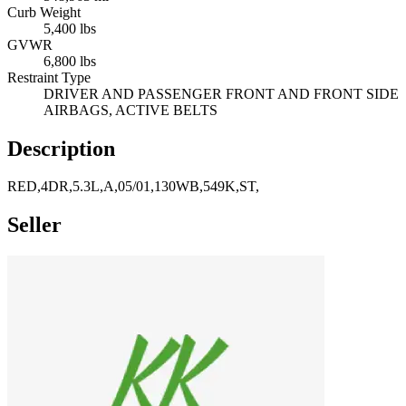
Curb Weight
5,400 lbs
GVWR
6,800 lbs
Restraint Type
DRIVER AND PASSENGER FRONT AND FRONT SIDE
AIRBAGS, ACTIVE BELTS
Description
RED,4DR,5.3L,A,05/01,130WB,549K,ST,
Seller