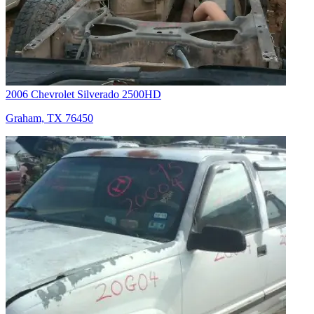
2006 Chevrolet Silverado 2500HD
Graham, TX 76450