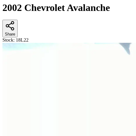
2002 Chevrolet Avalanche
Share
Stock:
18L22