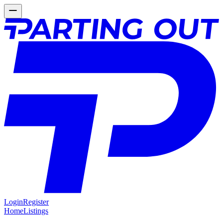
Login
Register
Home
Listings