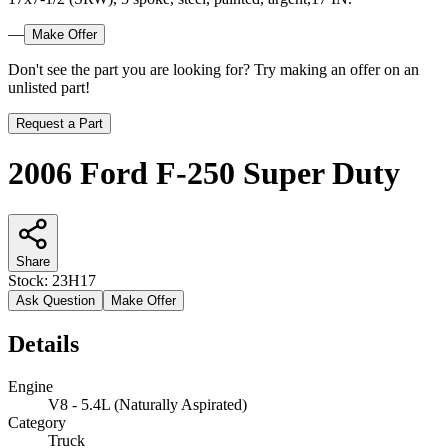
—
Make Offer
Don't see the part you are looking for? Try making an offer on an
unlisted part!
Request a Part
2006 Ford F-250 Super Duty
Share
Stock:
23H17
Ask Question
Make Offer
Details
Engine
V8 - 5.4L (Naturally Aspirated)
Category
Truck