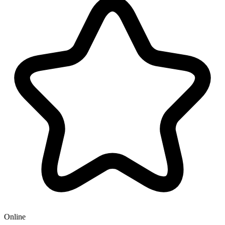
Online