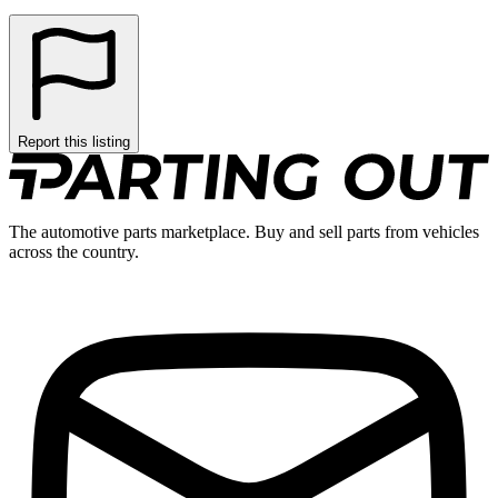
Report this listing
The automotive parts marketplace. Buy and sell parts from vehicles
across the country.