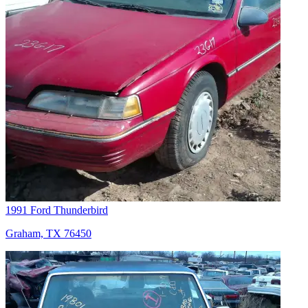
1991 Ford Thunderbird
Graham, TX 76450