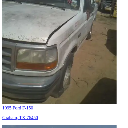
1995 Ford F-150
Graham, TX 76450