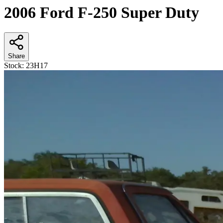
2006 Ford F-250 Super Duty
Share
Stock:
23H17