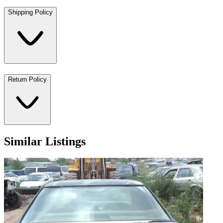
Shipping Policy
Return Policy
Similar Listings