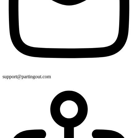
support@partingout.com