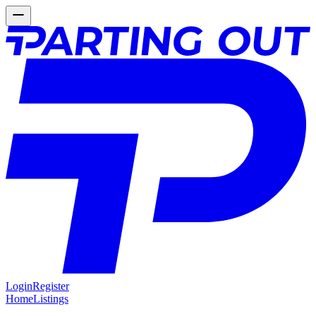
Login
Register
Home
Listings