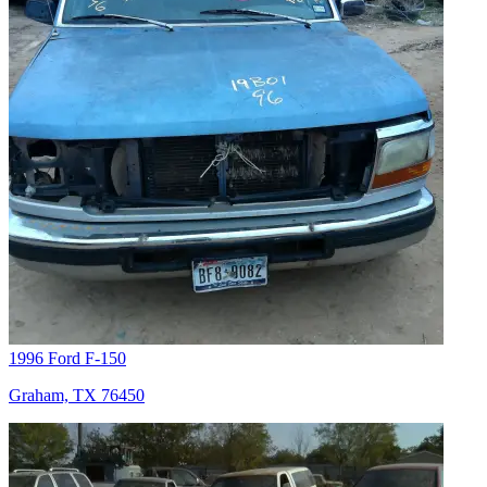
1996 Ford F-150
Graham, TX 76450