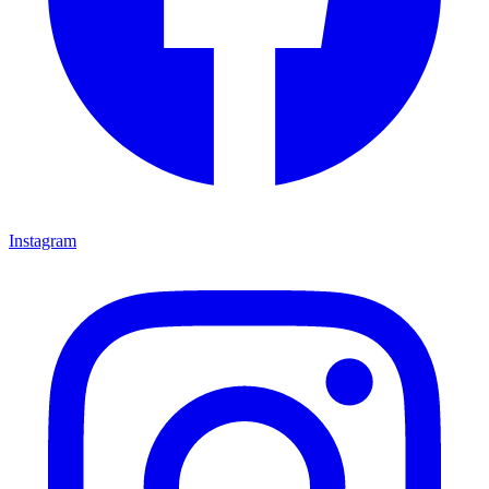
Instagram