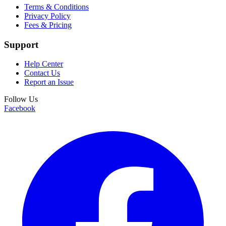
Terms & Conditions
Privacy Policy
Fees & Pricing
Support
Help Center
Contact Us
Report an Issue
Follow Us
Facebook