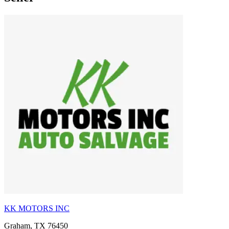
KK MOTORS INC
Graham, TX 76450