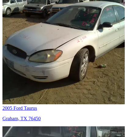
2005 Ford Taurus
Graham, TX 76450