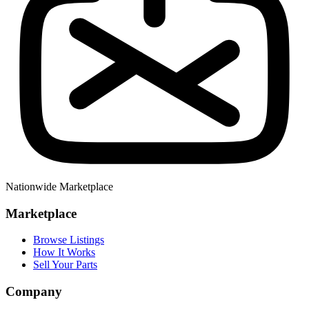
Nationwide Marketplace
Marketplace
Browse Listings
How It Works
Sell Your Parts
Company