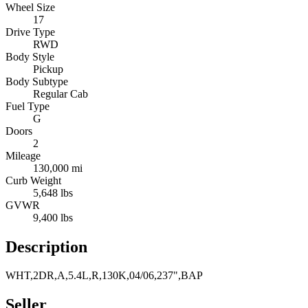
Wheel Size
17
Drive Type
RWD
Body Style
Pickup
Body Subtype
Regular Cab
Fuel Type
G
Doors
2
Mileage
130,000 mi
Curb Weight
5,648 lbs
GVWR
9,400 lbs
Description
WHT,2DR,A,5.4L,R,130K,04/06,237",BAP
Seller