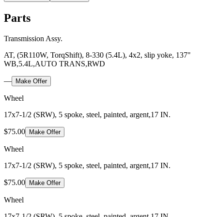
Parts
Transmission Assy.
AT, (5R110W, TorqShift), 8-330 (5.4L), 4x2, slip yoke, 137"
WB,5.4L,AUTO TRANS,RWD
—
Make Offer
Wheel
17x7-1/2 (SRW), 5 spoke, steel, painted, argent,17 IN.
$75.00
Make Offer
Wheel
17x7-1/2 (SRW), 5 spoke, steel, painted, argent,17 IN.
$75.00
Make Offer
Wheel
17x7-1/2 (SRW), 5 spoke, steel, painted, argent,17 IN.