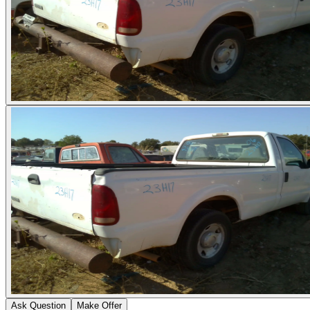
Ask Question
Make Offer