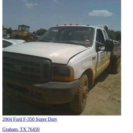
2004 Ford F-350 Super Duty
Graham, TX 76450