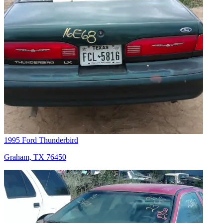
1995 Ford Thunderbird
Graham, TX 76450