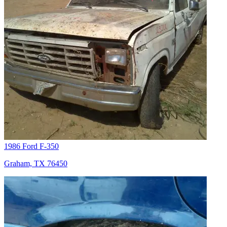
1986 Ford F-350
Graham, TX 76450