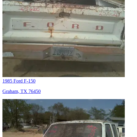
1985 Ford F-150
Graham, TX 76450