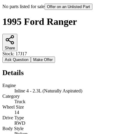
No parts listed for sale
Offer on an Unlisted Part
1995 Ford Ranger
Share
Stock:
17J17
Ask Question
Make Offer
Details
Engine
Inline 4 - 2.3L (Naturally Aspirated)
Category
Truck
Wheel Size
14
Drive Type
RWD
Body Style
Pickup