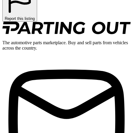
Report this listing
The automotive parts marketplace. Buy and sell parts from vehicles
across the country.