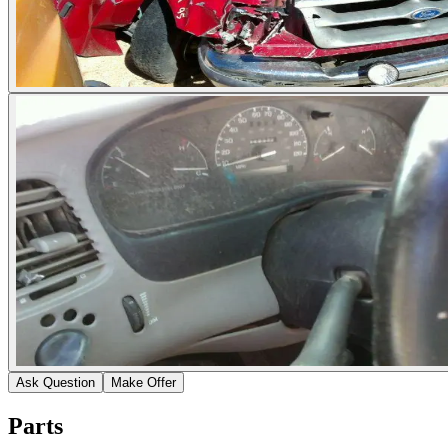
Ask Question
Make Offer
Parts