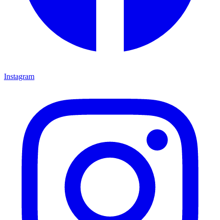
Instagram