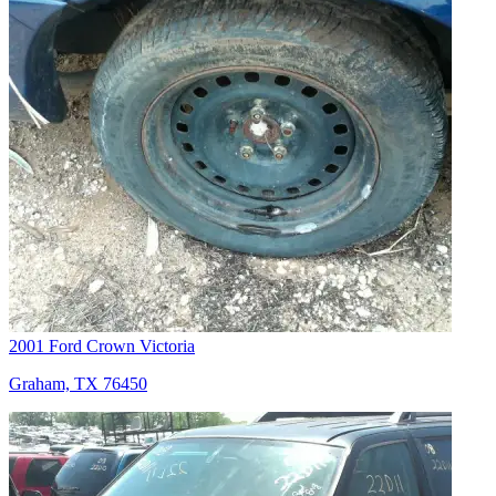
2001 Ford Crown Victoria
Graham, TX 76450