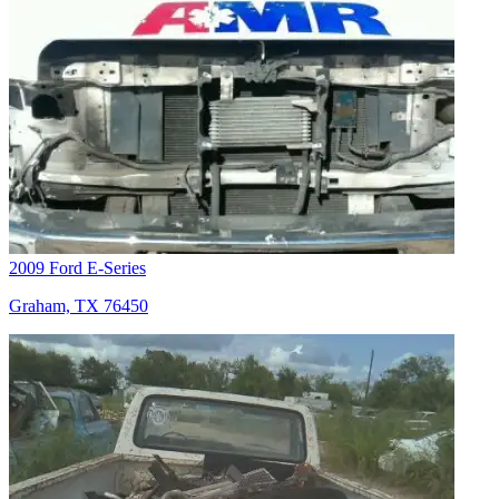
2009 Ford E-Series
Graham, TX 76450