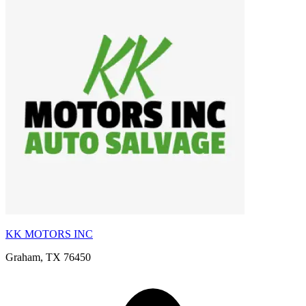
KK MOTORS INC
Graham, TX 76450