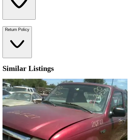
Return Policy
Similar Listings