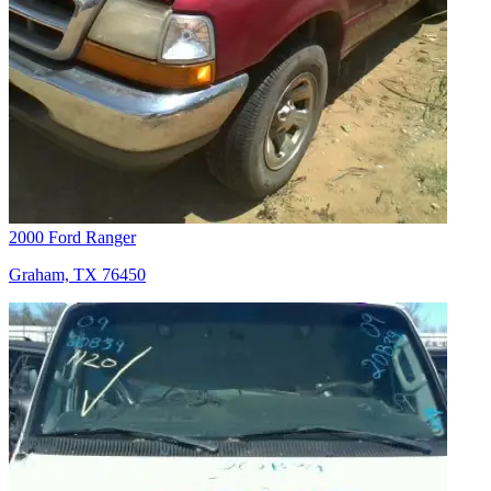
2000 Ford Ranger
Graham, TX 76450