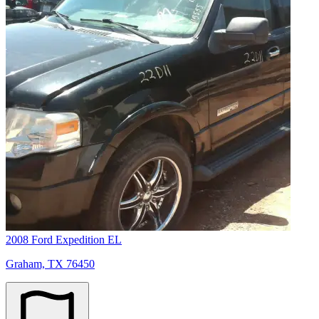
2008 Ford Expedition EL
Graham, TX 76450