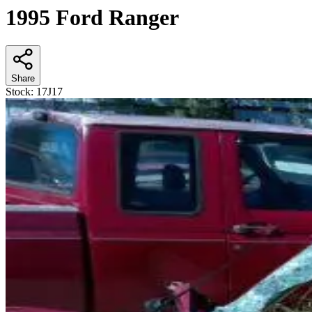
1995 Ford Ranger
Share
Stock:
17J17