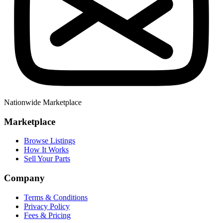
Nationwide Marketplace
Marketplace
Browse Listings
How It Works
Sell Your Parts
Company
Terms & Conditions
Privacy Policy
Fees & Pricing