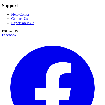
Support
Help Center
Contact Us
Report an Issue
Follow Us
Facebook