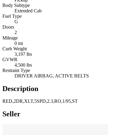
Body Subtype
Extended Cab
Fuel Type
G
Doors
2
Mileage
0 mi
Curb Weight
3,197 lbs
GVWR
4,500 lbs
Restraint Type
DRIVER AIRBAG, ACTIVE BELTS
Description
RED,2DR,XLT,5SPD,2.3,RO,1/95,ST
Seller