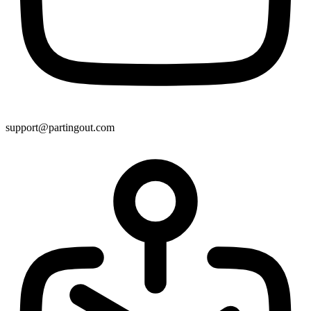
support@partingout.com