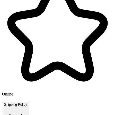
Online
Shipping Policy