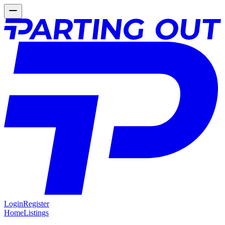
Login
Register
Home
Listings