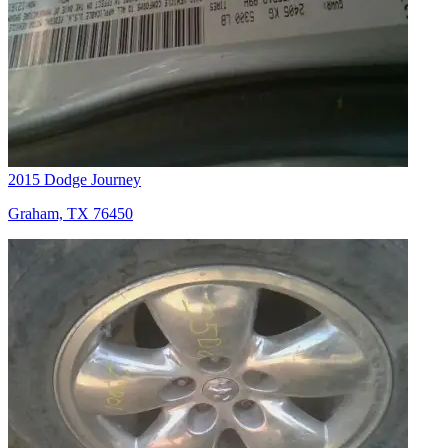
2015 Dodge Journey
Graham, TX 76450