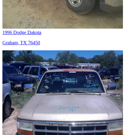
1996 Dodge Dakota
Graham, TX 76450