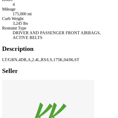
4
Mileage
175,000 mi
Curb Weight
3,245 lbs
Restraint Type
DRIVER AND PASSENGER FRONT AIRBAGS,
ACTIVE BELTS
Description
LT/GRN,4DR,A,2.4L,RS/LS,175K,04/06,ST
Seller