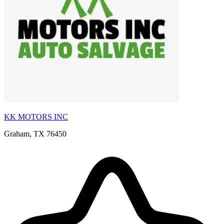
KK MOTORS INC
Graham, TX 76450