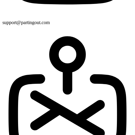
support@partingout.com