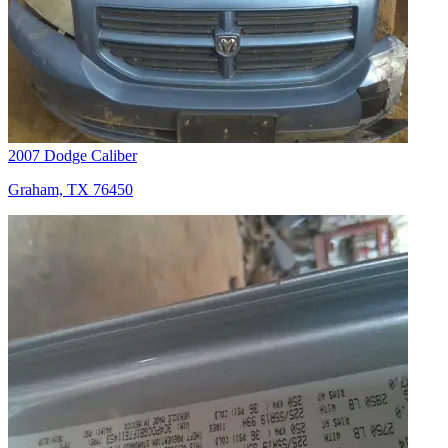
2007 Dodge Caliber
Graham, TX 76450