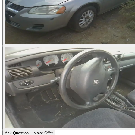
Ask Question
Make Offer