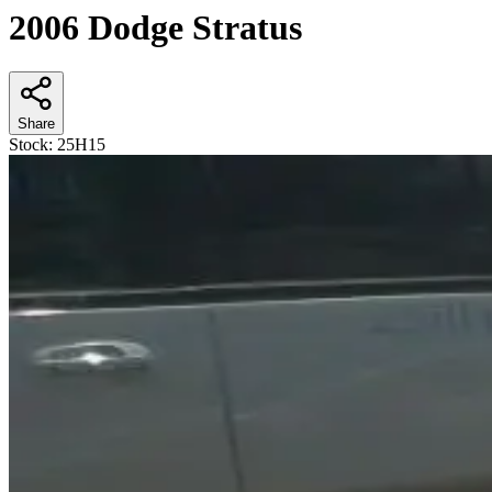
2006 Dodge Stratus
Share
Stock:
25H15