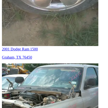
2001 Dodge Ram 1500
Graham, TX 76450