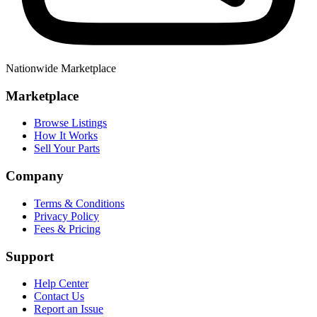
Nationwide Marketplace
Marketplace
Browse Listings
How It Works
Sell Your Parts
Company
Terms & Conditions
Privacy Policy
Fees & Pricing
Support
Help Center
Contact Us
Report an Issue