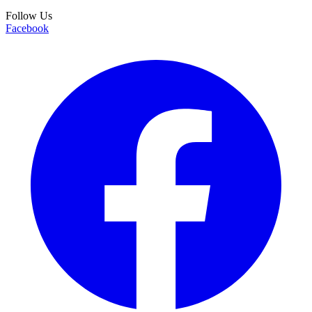
Follow Us
Facebook