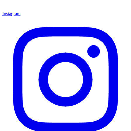
Instagram