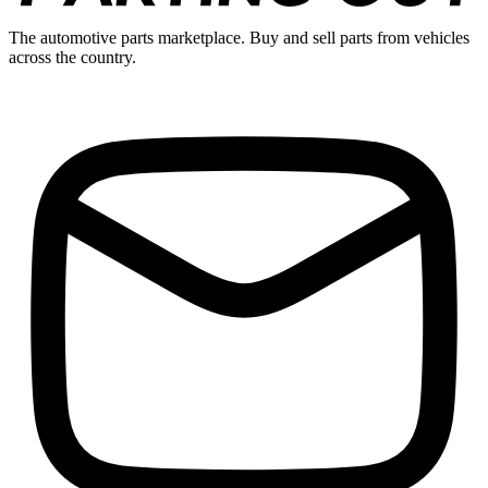
The automotive parts marketplace. Buy and sell parts from vehicles
across the country.