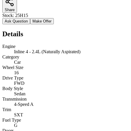
Share
Stock:
25H15
Ask Question
Make Offer
Details
Engine
Inline 4 - 2.4L (Naturally Aspirated)
Category
Car
Wheel Size
16
Drive Type
FWD
Body Style
Sedan
Transmission
4-Speed A
Trim
SXT
Fuel Type
G
Doors