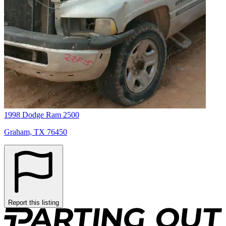
1998 Dodge Ram 2500
Graham, TX 76450
Report this listing