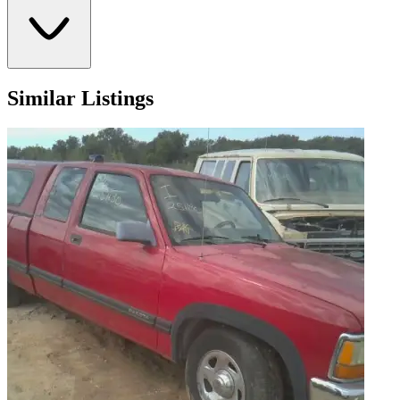
Similar Listings