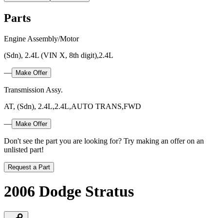
Parts
Engine Assembly/Motor
(Sdn), 2.4L (VIN X, 8th digit),2.4L
—
Make Offer
Transmission Assy.
AT, (Sdn), 2.4L,2.4L,AUTO TRANS,FWD
—
Make Offer
Don't see the part you are looking for? Try making an offer on an
unlisted part!
Request a Part
2006 Dodge Stratus