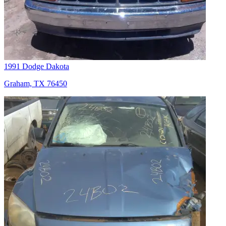
1991 Dodge Dakota
Graham, TX 76450