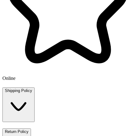
Online
Shipping Policy
Return Policy