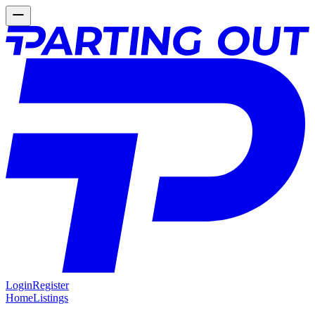
Login
Register
Home
Listings