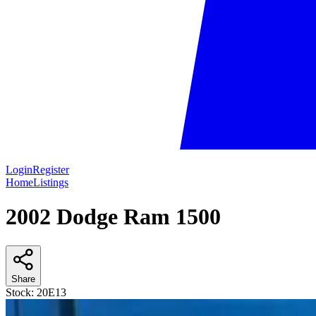
Login
Register
Home
Listings
2002 Dodge Ram 1500
Share
Stock:
20E13