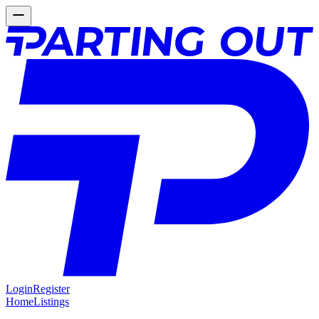
Login
Register
Home
Listings