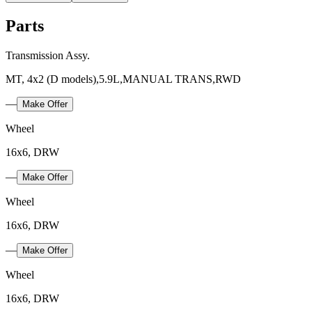
Parts
Transmission Assy.
MT, 4x2 (D models),5.9L,MANUAL TRANS,RWD
—
Make Offer
Wheel
16x6, DRW
—
Make Offer
Wheel
16x6, DRW
—
Make Offer
Wheel
16x6, DRW