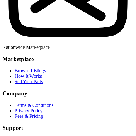
Nationwide Marketplace
Marketplace
Browse Listings
How It Works
Sell Your Parts
Company
Terms & Conditions
Privacy Policy
Fees & Pricing
Support