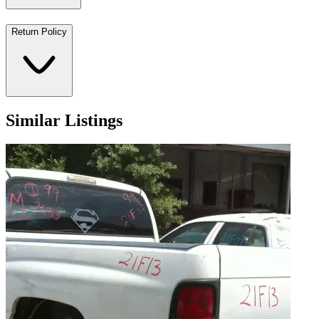
Return Policy
Similar Listings