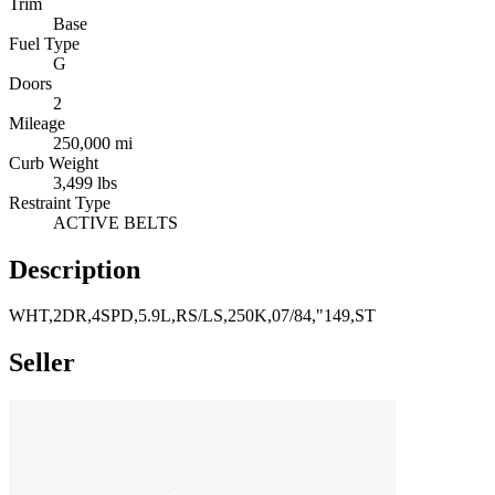
Trim
Base
Fuel Type
G
Doors
2
Mileage
250,000 mi
Curb Weight
3,499 lbs
Restraint Type
ACTIVE BELTS
Description
WHT,2DR,4SPD,5.9L,RS/LS,250K,07/84,"149,ST
Seller