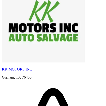
KK MOTORS INC
Graham, TX 76450