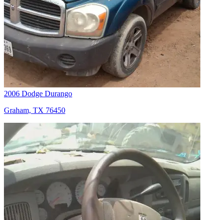
2006 Dodge Durango
Graham, TX 76450