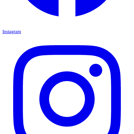
Instagram