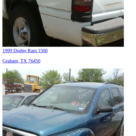
1999 Dodge Ram 1500
Graham, TX 76450