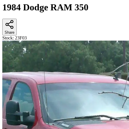
1984 Dodge RAM 350
Share
Stock:
23F03