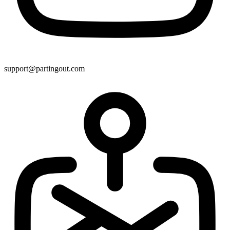
support@partingout.com