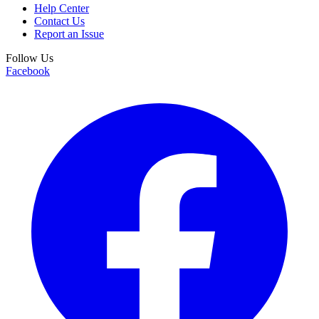
Help Center
Contact Us
Report an Issue
Follow Us
Facebook