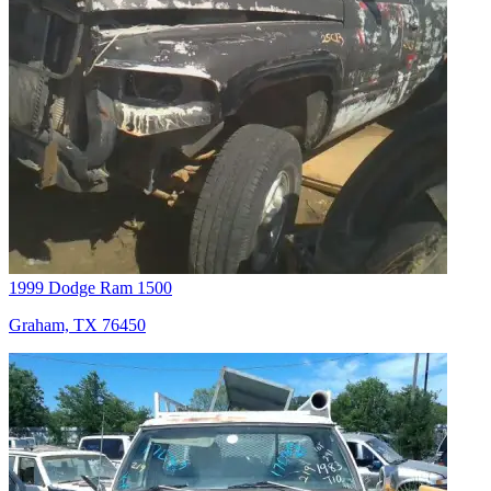
1999 Dodge Ram 1500
Graham, TX 76450