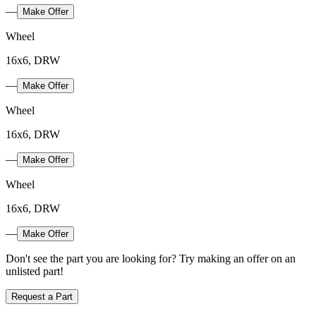
—
Make Offer
Wheel
16x6, DRW
—
Make Offer
Wheel
16x6, DRW
—
Make Offer
Wheel
16x6, DRW
—
Make Offer
Don't see the part you are looking for? Try making an offer on an
unlisted part!
Request a Part