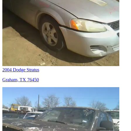
2004 Dodge Stratus
Graham, TX 76450