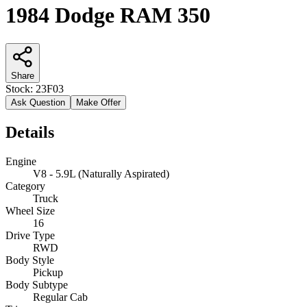
1984 Dodge RAM 350
Share
Stock:
23F03
Ask Question
Make Offer
Details
Engine
V8 - 5.9L (Naturally Aspirated)
Category
Truck
Wheel Size
16
Drive Type
RWD
Body Style
Pickup
Body Subtype
Regular Cab