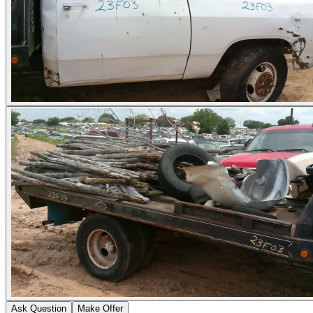
Ask Question
Make Offer