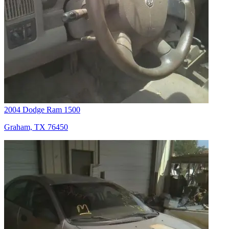
2004 Dodge Ram 1500
Graham, TX 76450