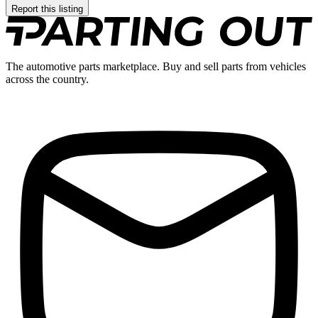
Report this listing
The automotive parts marketplace. Buy and sell parts from vehicles
across the country.