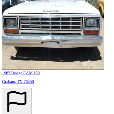
1983 Dodge RAM 150
Graham, TX 76450