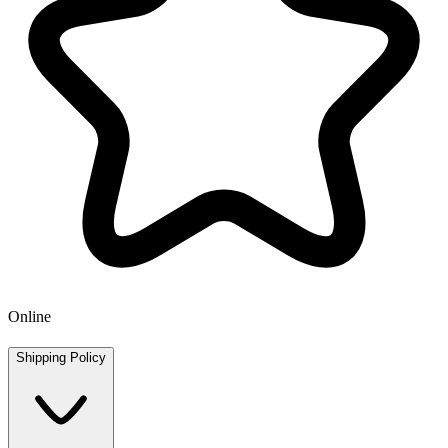
Online
Shipping Policy