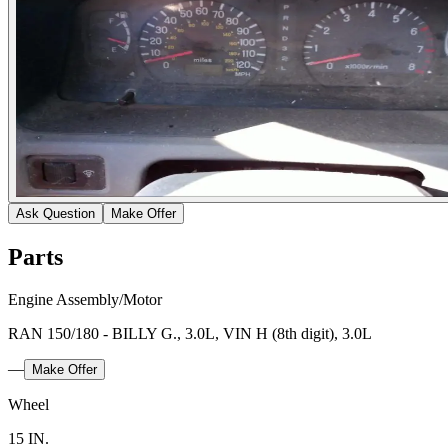
Ask Question
Make Offer
Parts
Engine Assembly/Motor
RAN 150/180 - BILLY G., 3.0L, VIN H (8th digit), 3.0L
—
Make Offer
Wheel
15 IN.