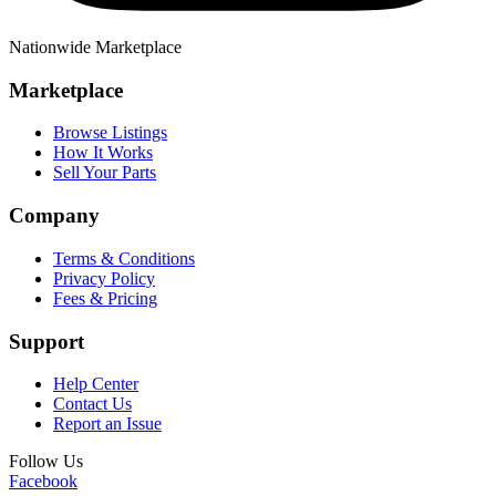
Nationwide Marketplace
Marketplace
Browse Listings
How It Works
Sell Your Parts
Company
Terms & Conditions
Privacy Policy
Fees & Pricing
Support
Help Center
Contact Us
Report an Issue
Follow Us
Facebook