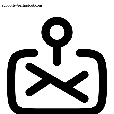
support@partingout.com