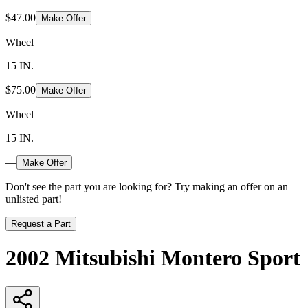
$47.00
Make Offer
Wheel
15 IN.
$75.00
Make Offer
Wheel
15 IN.
—
Make Offer
Don't see the part you are looking for? Try making an offer on an
unlisted part!
Request a Part
2002 Mitsubishi Montero Sport