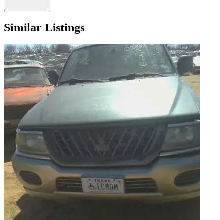
Similar Listings