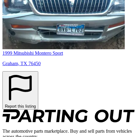
1999 Mitsubishi Montero Sport
Graham, TX 76450
Report this listing
The automotive parts marketplace. Buy and sell parts from vehicles
across the country.