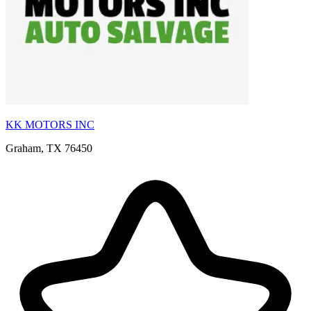
KK MOTORS INC
Graham, TX 76450