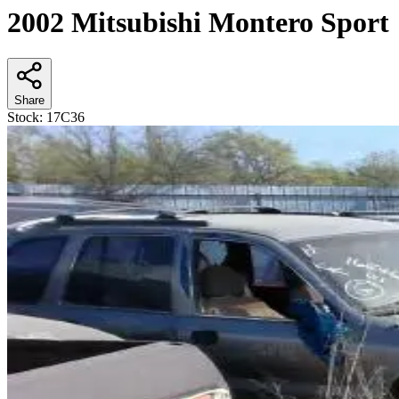
2002 Mitsubishi Montero Sport
Share
Stock:
17C36