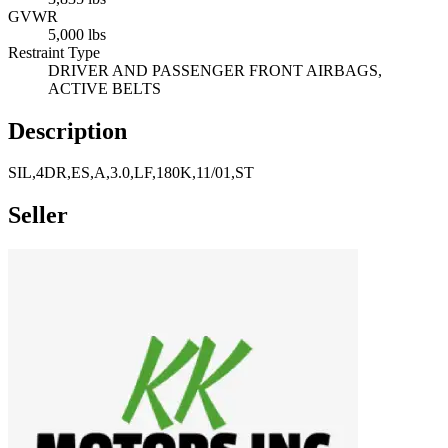
GVWR
5,000 lbs
Restraint Type
DRIVER AND PASSENGER FRONT AIRBAGS,
ACTIVE BELTS
Description
SIL,4DR,ES,A,3.0,LF,180K,11/01,ST
Seller