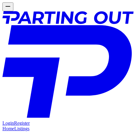
Login
Register
Home
Listings