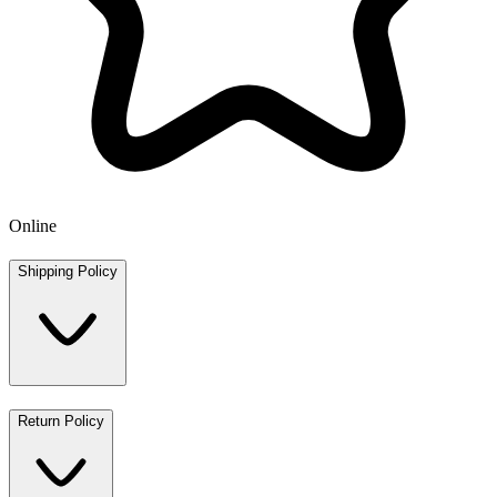
Online
Shipping Policy
Return Policy