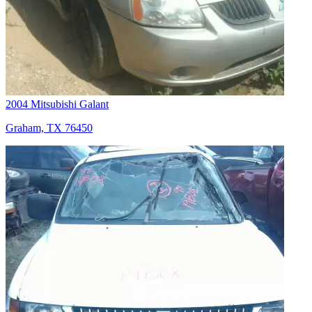
2004 Mitsubishi Galant
Graham, TX 76450