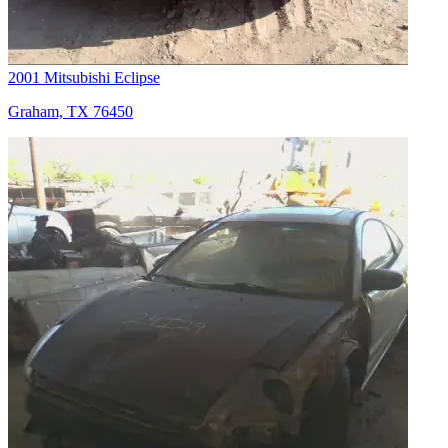
2001 Mitsubishi Eclipse
Graham, TX 76450