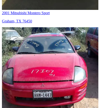
2001 Mitsubishi Montero Sport
Graham, TX 76450