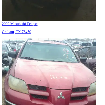
2002 Mitsubishi Eclipse
Graham, TX 76450