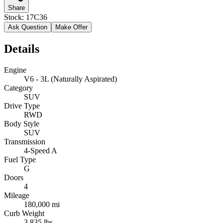
Share
Stock:
17C36
Ask Question
Make Offer
Details
Engine
V6 - 3L (Naturally Aspirated)
Category
SUV
Drive Type
RWD
Body Style
SUV
Transmission
4-Speed A
Fuel Type
G
Doors
4
Mileage
180,000 mi
Curb Weight
3,835 lbs