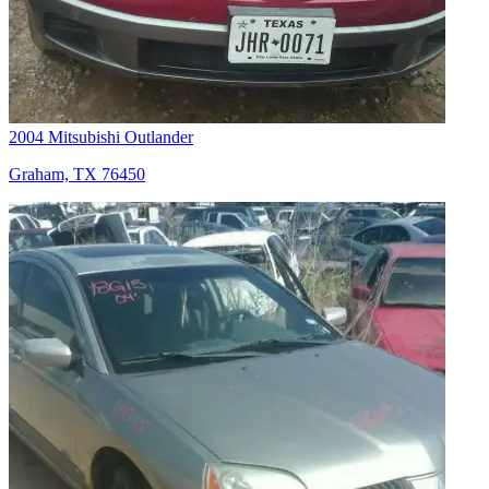
2004 Mitsubishi Outlander
Graham, TX 76450