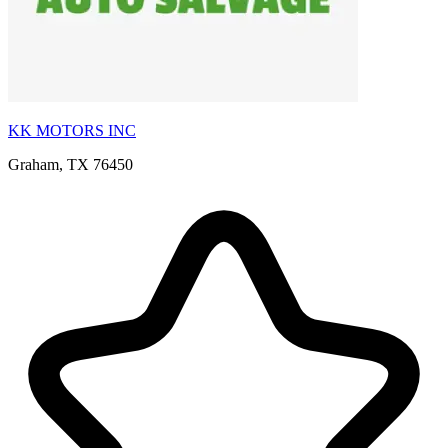
KK MOTORS INC
Graham, TX 76450