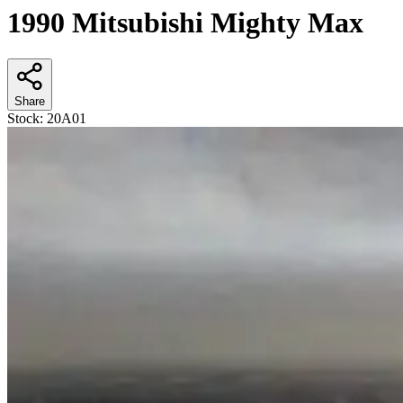
1990 Mitsubishi Mighty Max
Share
Stock:
20A01