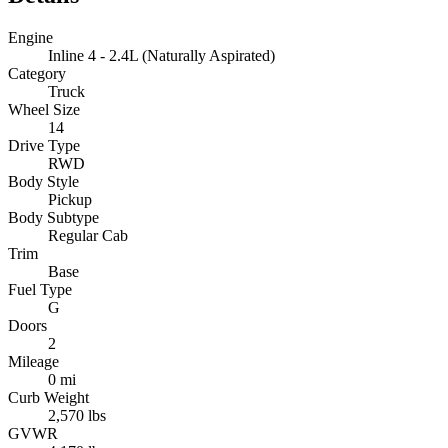
Engine
Inline 4 - 2.4L (Naturally Aspirated)
Category
Truck
Wheel Size
14
Drive Type
RWD
Body Style
Pickup
Body Subtype
Regular Cab
Trim
Base
Fuel Type
G
Doors
2
Mileage
0 mi
Curb Weight
2,570 lbs
GVWR