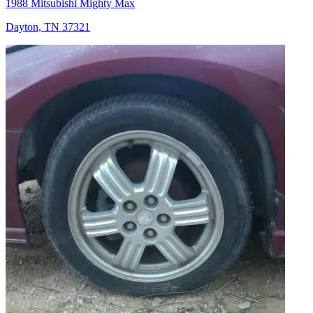
1988 Mitsubishi Mighty Max
Dayton, TN 37321