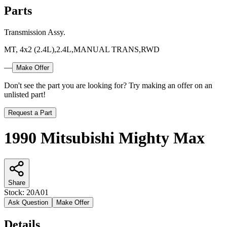
Parts
Transmission Assy.
MT, 4x2 (2.4L),2.4L,MANUAL TRANS,RWD
—
Make Offer
Don't see the part you are looking for? Try making an offer on an
unlisted part!
Request a Part
1990 Mitsubishi Mighty Max
Share
Stock:
20A01
Ask Question
Make Offer
Details