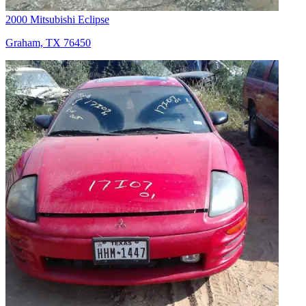
2000 Mitsubishi Eclipse
Graham, TX 76450