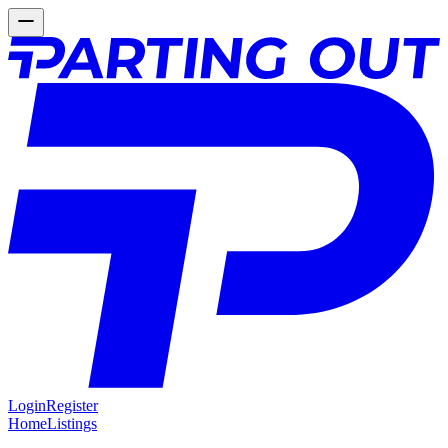
Login
Register
Home
Listings