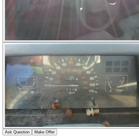
Ask Question
Make Offer