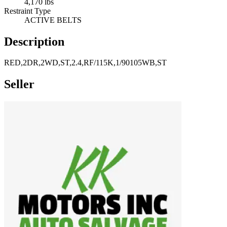
4,170 lbs
Restraint Type
ACTIVE BELTS
Description
RED,2DR,2WD,ST,2.4,RF/115K,1/90105WB,ST
Seller