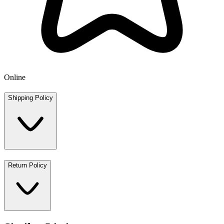
Online
Shipping Policy
Return Policy