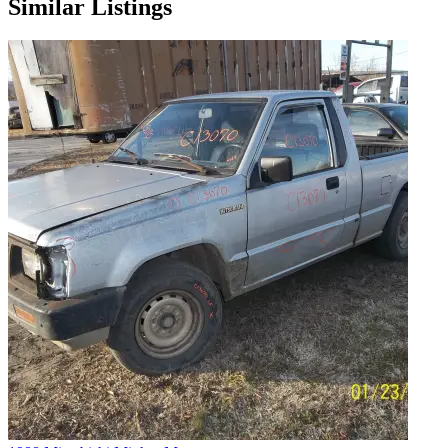
Similar Listings