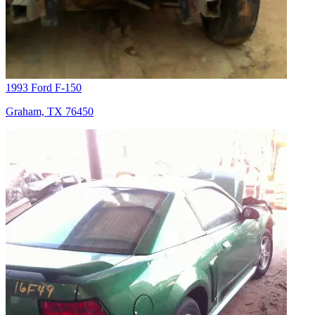
1993 Ford F-150
Graham, TX 76450