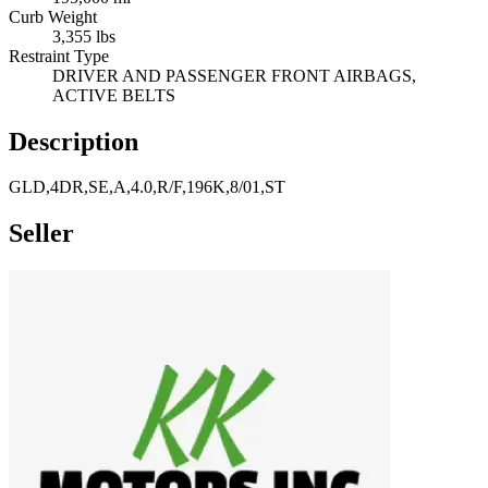
Curb Weight
3,355 lbs
Restraint Type
DRIVER AND PASSENGER FRONT AIRBAGS,
ACTIVE BELTS
Description
GLD,4DR,SE,A,4.0,R/F,196K,8/01,ST
Seller