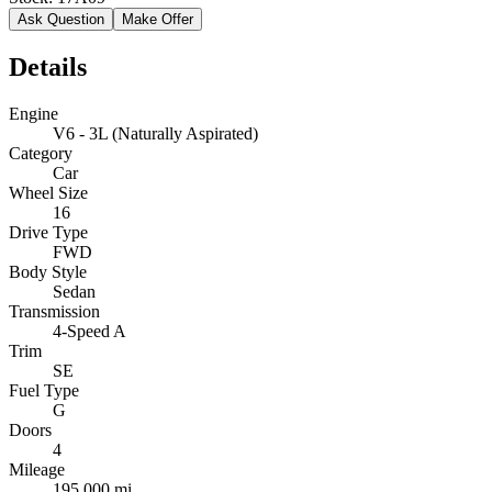
Ask Question
Make Offer
Details
Engine
V6 - 3L (Naturally Aspirated)
Category
Car
Wheel Size
16
Drive Type
FWD
Body Style
Sedan
Transmission
4-Speed A
Trim
SE
Fuel Type
G
Doors
4
Mileage
195,000 mi