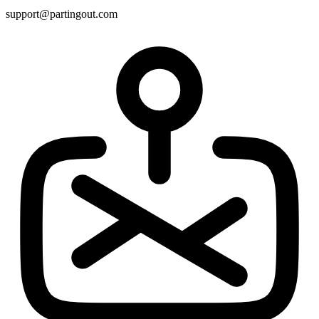
support@partingout.com