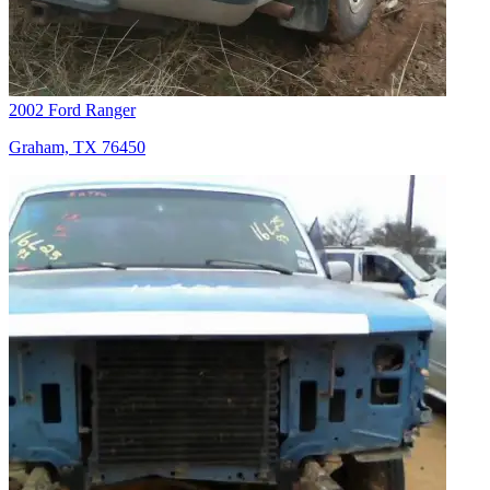
2002 Ford Ranger
Graham, TX 76450