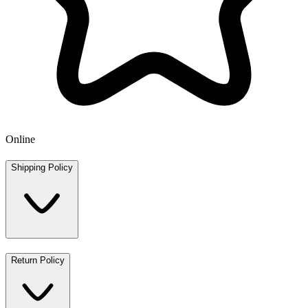
Online
Shipping Policy
Return Policy