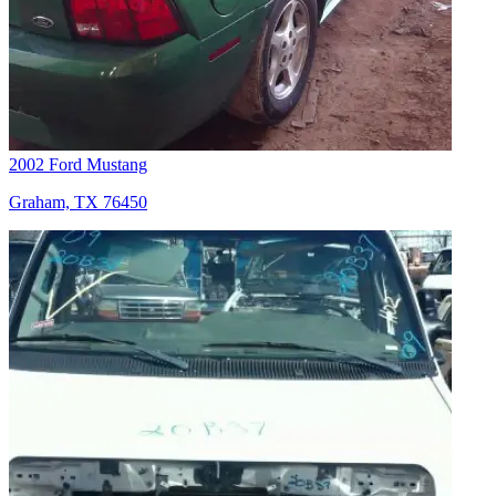
2002 Ford Mustang
Graham, TX 76450