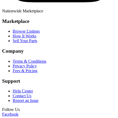
Nationwide Marketplace
Marketplace
Browse Listings
How It Works
Sell Your Parts
Company
Terms & Conditions
Privacy Policy
Fees & Pricing
Support
Help Center
Contact Us
Report an Issue
Follow Us
Facebook