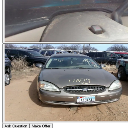
Ask Question
Make Offer