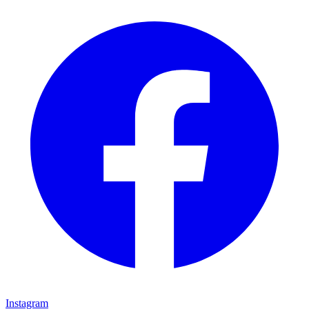
Instagram