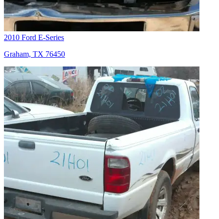
2010 Ford E-Series
Graham, TX 76450