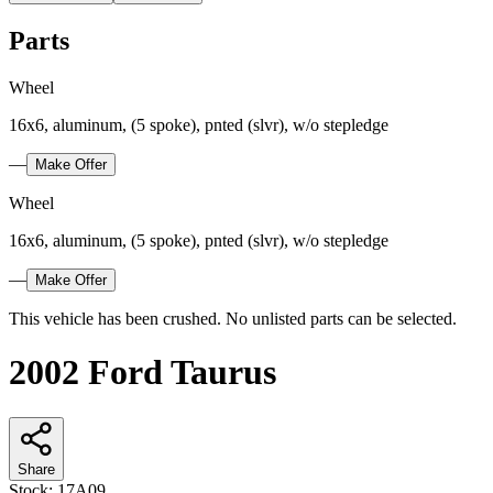
Parts
Wheel
16x6, aluminum, (5 spoke), pnted (slvr), w/o stepledge
—
Make Offer
Wheel
16x6, aluminum, (5 spoke), pnted (slvr), w/o stepledge
—
Make Offer
This vehicle has been crushed. No unlisted parts can be selected.
2002 Ford Taurus
Share
Stock:
17A09