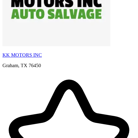
KK MOTORS INC
Graham, TX 76450