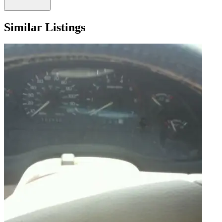
Similar Listings