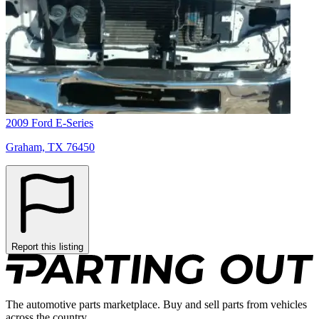
2009 Ford E-Series
Graham, TX 76450
Report this listing
The automotive parts marketplace. Buy and sell parts from vehicles
across the country.