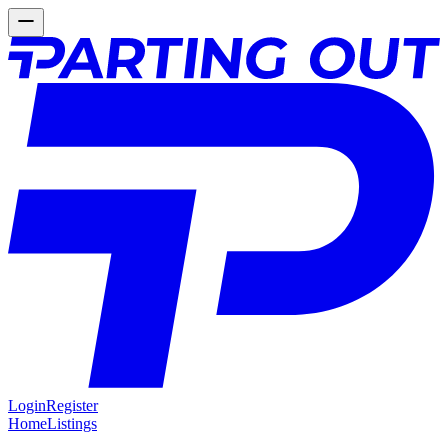
Login
Register
Home
Listings