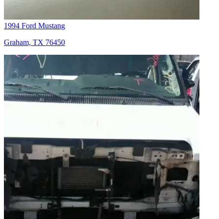
1994 Ford Mustang
Graham, TX 76450