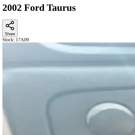
2002 Ford Taurus
Share
Stock:
17A09