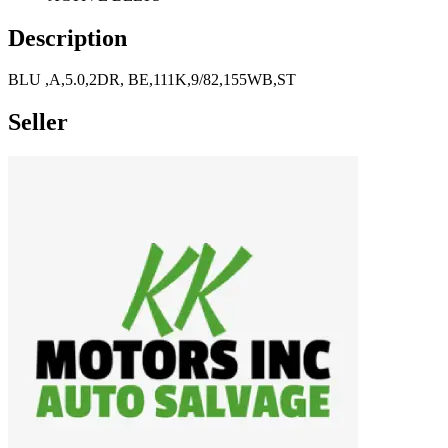
Description
BLU ,A,5.0,2DR, BE,111K,9/82,155WB,ST
Seller