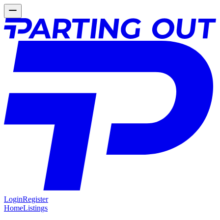
Login
Register
Home
Listings