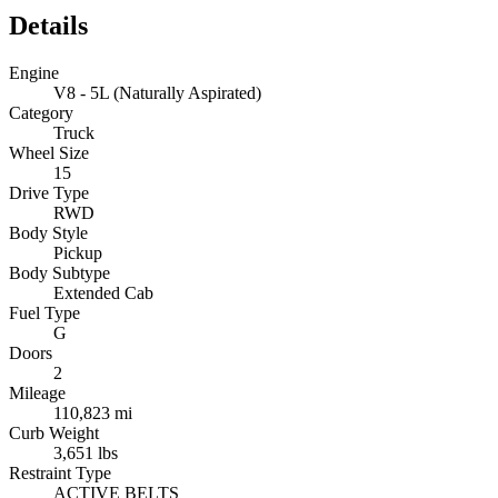
Details
Engine
V8 - 5L (Naturally Aspirated)
Category
Truck
Wheel Size
15
Drive Type
RWD
Body Style
Pickup
Body Subtype
Extended Cab
Fuel Type
G
Doors
2
Mileage
110,823 mi
Curb Weight
3,651 lbs
Restraint Type
ACTIVE BELTS