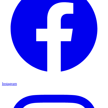
Instagram