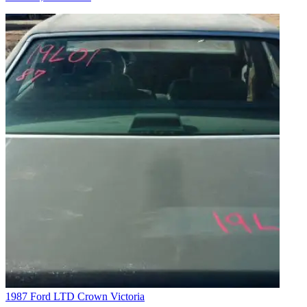
1987 Ford LTD Crown Victoria