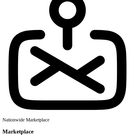
Nationwide Marketplace
Marketplace