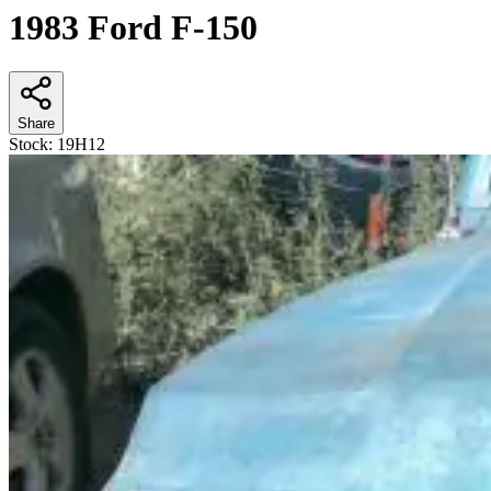
1983 Ford F-150
Share
Stock:
19H12