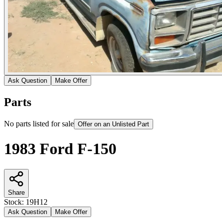
Ask Question
Make Offer
Parts
No parts listed for sale
Offer on an Unlisted Part
1983 Ford F-150
Share
Stock:
19H12
Ask Question
Make Offer