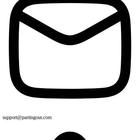
support@partingout.com