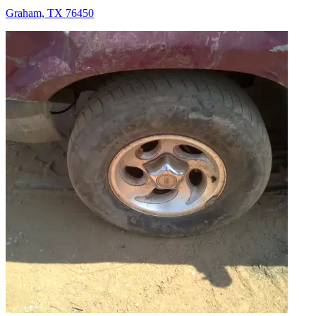
Graham, TX 76450