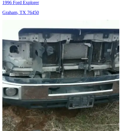
1996 Ford Explorer
Graham, TX 76450