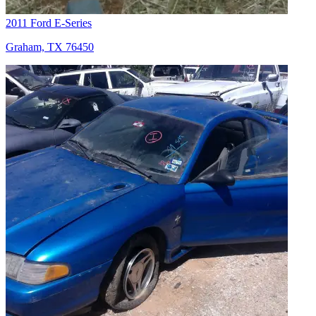
2011 Ford E-Series
Graham, TX 76450