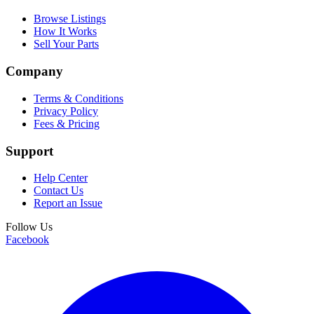
Browse Listings
How It Works
Sell Your Parts
Company
Terms & Conditions
Privacy Policy
Fees & Pricing
Support
Help Center
Contact Us
Report an Issue
Follow Us
Facebook