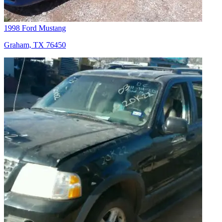
1998 Ford Mustang
Graham, TX 76450