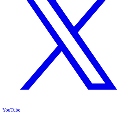
YouTube