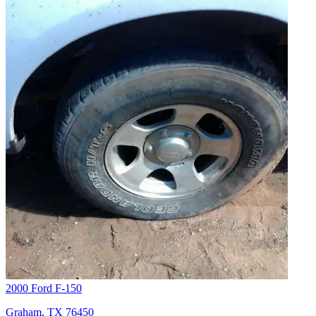
2000 Ford F-150
Graham, TX 76450