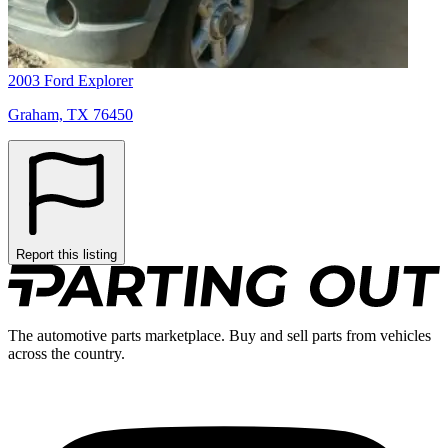
2003 Ford Explorer
Graham, TX 76450
Report this listing
The automotive parts marketplace. Buy and sell parts from vehicles
across the country.