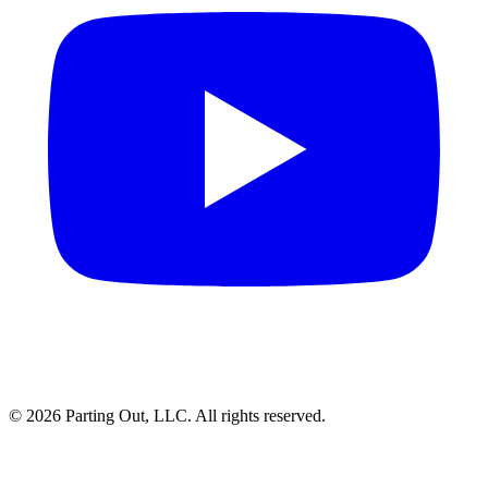
©
2026
Parting Out, LLC. All rights reserved.