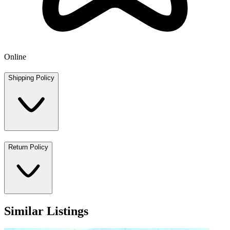
Online
Shipping Policy
Return Policy
Similar Listings