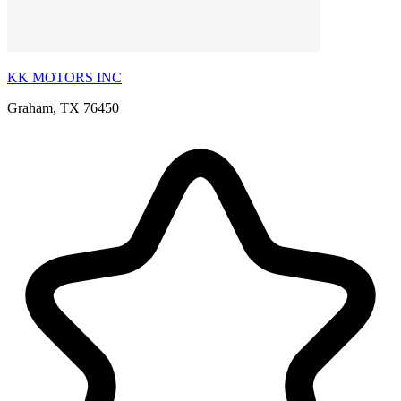
KK MOTORS INC
Graham, TX 76450