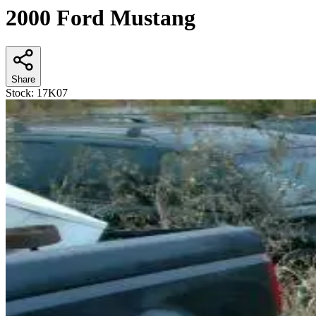
2000 Ford Mustang
Share
Stock:
17K07