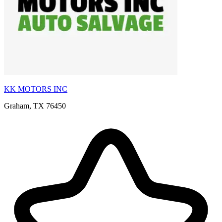
KK MOTORS INC
Graham, TX 76450