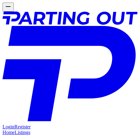
Login
Register
Home
Listings