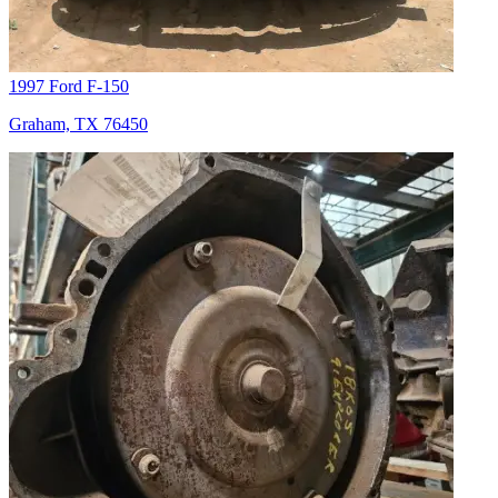
1997 Ford F-150
Graham, TX 76450