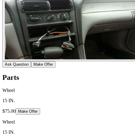
Ask Question
Make Offer
Parts
Wheel
15 IN.
$75.00
Make Offer
Wheel
15 IN.