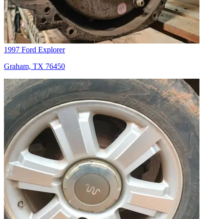
1997 Ford Explorer
Graham, TX 76450