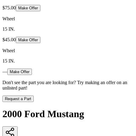
$75.00
Make Offer
Wheel
15 IN.
$45.00
Make Offer
Wheel
15 IN.
—
Make Offer
Don't see the part you are looking for? Try making an offer on an
unlisted part!
Request a Part
2000 Ford Mustang