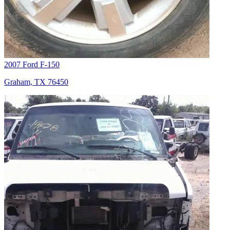
2007 Ford F-150
Graham, TX 76450