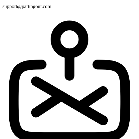
support@partingout.com