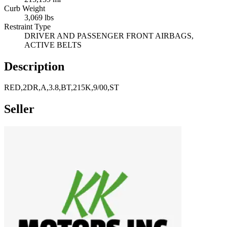
Curb Weight
3,069 lbs
Restraint Type
DRIVER AND PASSENGER FRONT AIRBAGS,
ACTIVE BELTS
Description
RED,2DR,A,3.8,BT,215K,9/00,ST
Seller