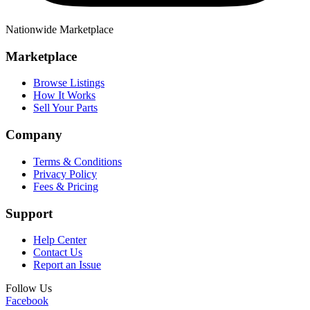
Nationwide Marketplace
Marketplace
Browse Listings
How It Works
Sell Your Parts
Company
Terms & Conditions
Privacy Policy
Fees & Pricing
Support
Help Center
Contact Us
Report an Issue
Follow Us
Facebook