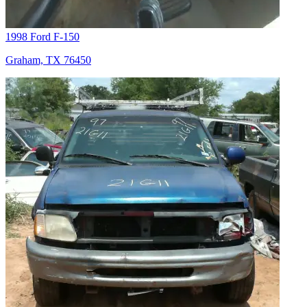
1998 Ford F-150
Graham, TX 76450