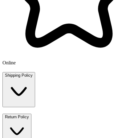
Online
Shipping Policy
Return Policy