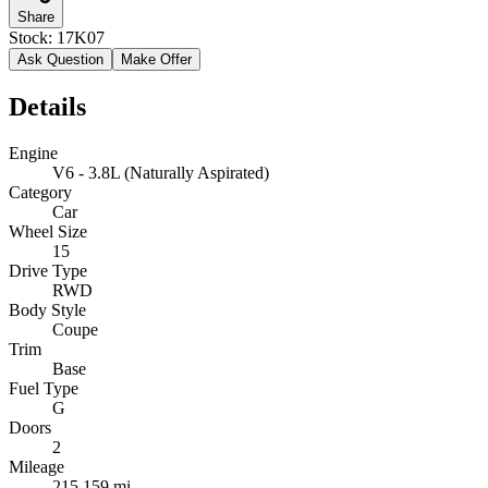
Share
Stock:
17K07
Ask Question
Make Offer
Details
Engine
V6 - 3.8L (Naturally Aspirated)
Category
Car
Wheel Size
15
Drive Type
RWD
Body Style
Coupe
Trim
Base
Fuel Type
G
Doors
2
Mileage
215,159 mi