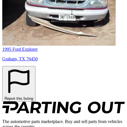
1995 Ford Explorer
Graham, TX 76450
Report this listing
The automotive parts marketplace. Buy and sell parts from vehicles
across the country.