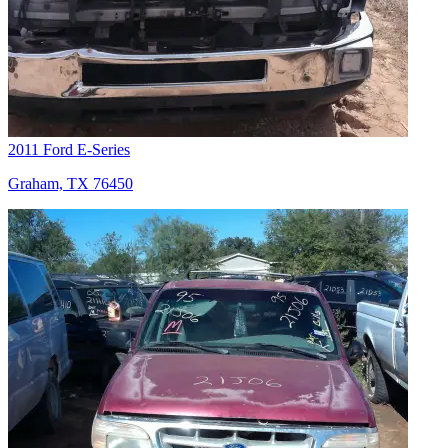
2011 Ford E-Series
Graham, TX 76450