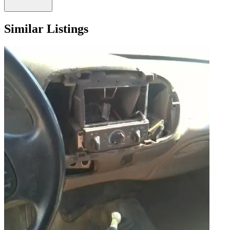
Similar Listings