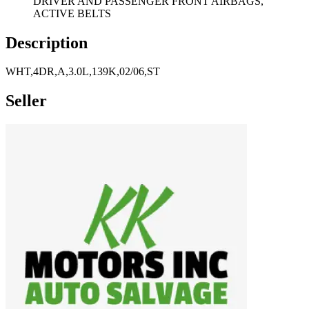
DRIVER AND PASSENGER FRONT AIRBAGS,
ACTIVE BELTS
Description
WHT,4DR,A,3.0L,139K,02/06,ST
Seller