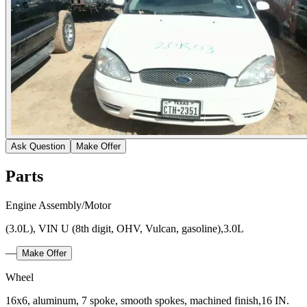
Ask Question
Make Offer
Parts
Engine Assembly/Motor
(3.0L), VIN U (8th digit, OHV, Vulcan, gasoline),3.0L
—
Make Offer
Wheel
16x6, aluminum, 7 spoke, smooth spokes, machined finish,16 IN.