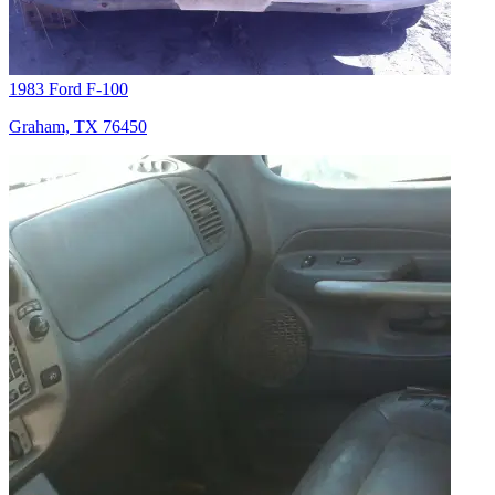
1983 Ford F-100
Graham, TX 76450