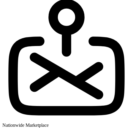
Nationwide Marketplace