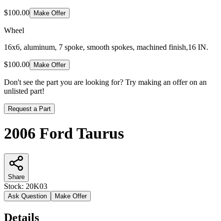
$100.00
Make Offer
Wheel
16x6, aluminum, 7 spoke, smooth spokes, machined finish,16 IN.
$100.00
Make Offer
Don't see the part you are looking for? Try making an offer on an
unlisted part!
Request a Part
2006 Ford Taurus
Share
Stock:
20K03
Ask Question
Make Offer
Details