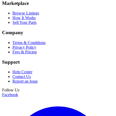
Marketplace
Browse Listings
How It Works
Sell Your Parts
Company
Terms & Conditions
Privacy Policy
Fees & Pricing
Support
Help Center
Contact Us
Report an Issue
Follow Us
Facebook