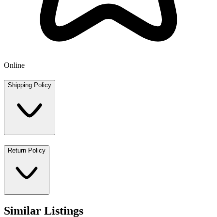
Online
Shipping Policy
Return Policy
Similar Listings