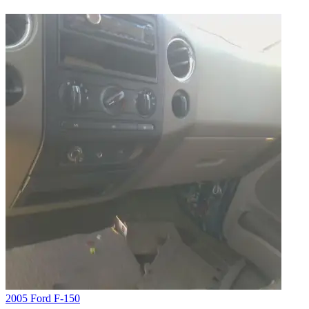
2005 Ford F-150