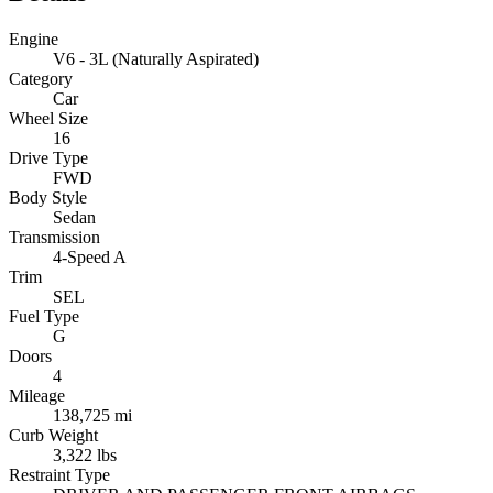
Engine
V6 - 3L (Naturally Aspirated)
Category
Car
Wheel Size
16
Drive Type
FWD
Body Style
Sedan
Transmission
4-Speed A
Trim
SEL
Fuel Type
G
Doors
4
Mileage
138,725 mi
Curb Weight
3,322 lbs
Restraint Type