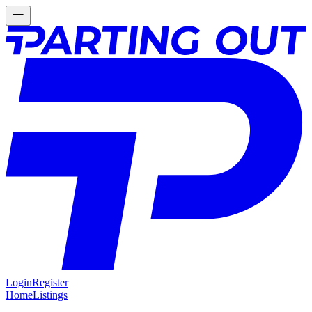
Login
Register
Home
Listings