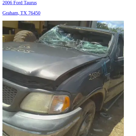
2006 Ford Taurus
Graham, TX 76450