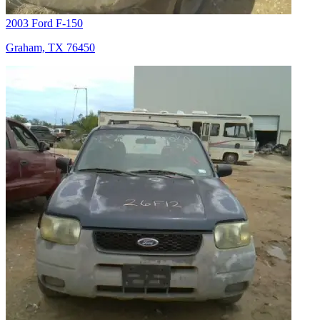
2003 Ford F-150
Graham, TX 76450