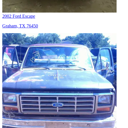
2002 Ford Escape
Graham, TX 76450