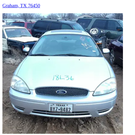
Graham, TX 76450