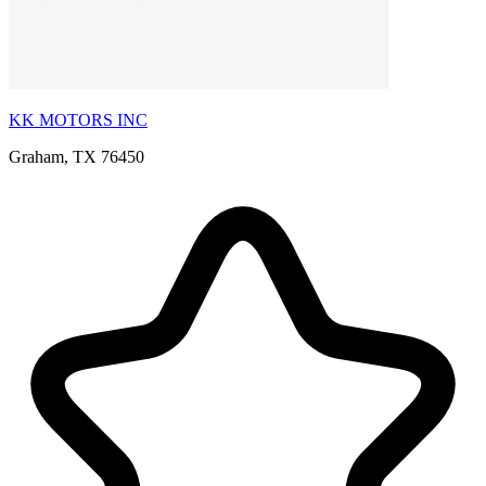
KK MOTORS INC
Graham, TX 76450