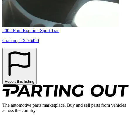
2002 Ford Explorer Sport Trac
Graham, TX 76450
Report this listing
The automotive parts marketplace. Buy and sell parts from vehicles
across the country.