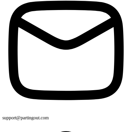
support@partingout.com