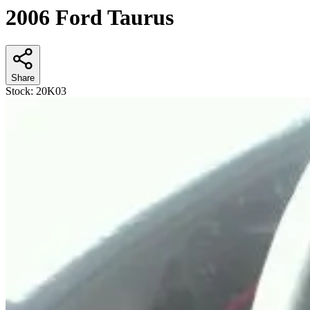
2006 Ford Taurus
Share
Stock:
20K03