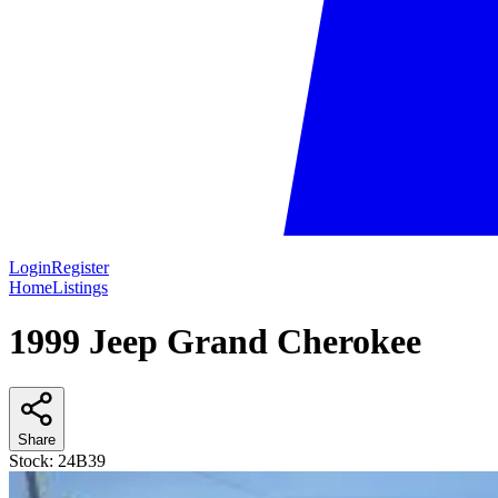
Login
Register
Home
Listings
1999 Jeep Grand Cherokee
Share
Stock:
24B39