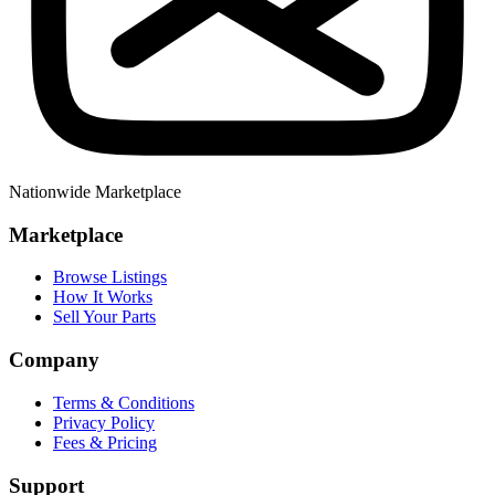
Nationwide Marketplace
Marketplace
Browse Listings
How It Works
Sell Your Parts
Company
Terms & Conditions
Privacy Policy
Fees & Pricing
Support