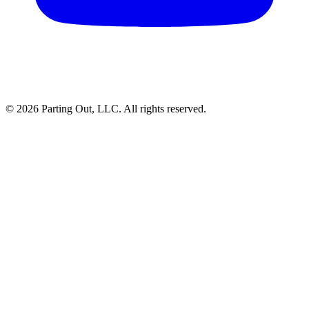
©
2026
Parting Out, LLC. All rights reserved.