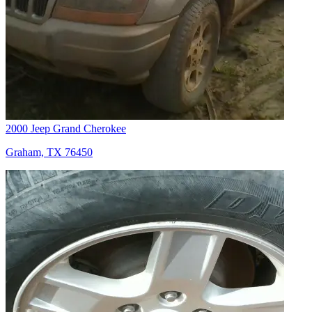
2000 Jeep Grand Cherokee
Graham, TX 76450