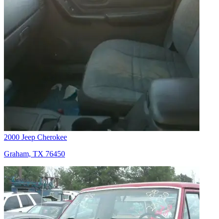
2000 Jeep Cherokee
Graham, TX 76450