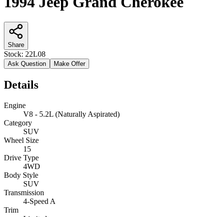
1994 Jeep Grand Cherokee
Share
Stock:
22L08
Ask Question
Make Offer
Details
Engine
V8 - 5.2L (Naturally Aspirated)
Category
SUV
Wheel Size
15
Drive Type
4WD
Body Style
SUV
Transmission
4-Speed A
Trim