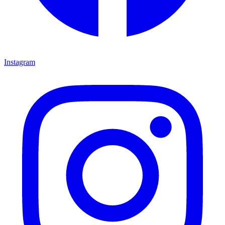
Instagram