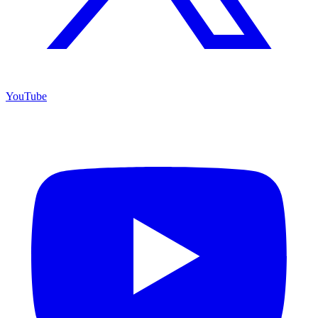
YouTube