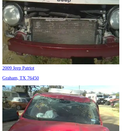
2009 Jeep Patriot
Graham, TX 76450