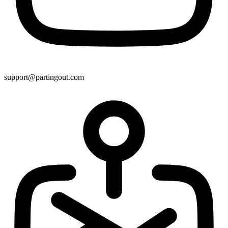
support@partingout.com