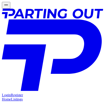
Login
Register
Home
Listings