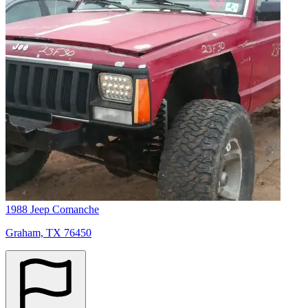
1988 Jeep Comanche
Graham, TX 76450