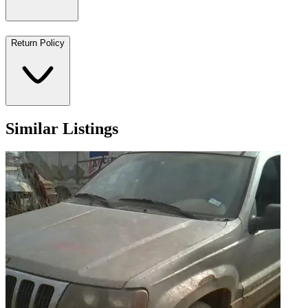
Return Policy
Similar Listings