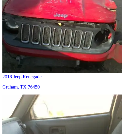
2018 Jeep Renegade
Graham, TX 76450