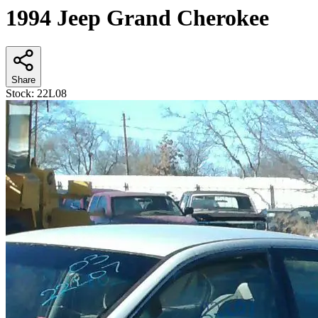
1994 Jeep Grand Cherokee
Share
Stock:
22L08