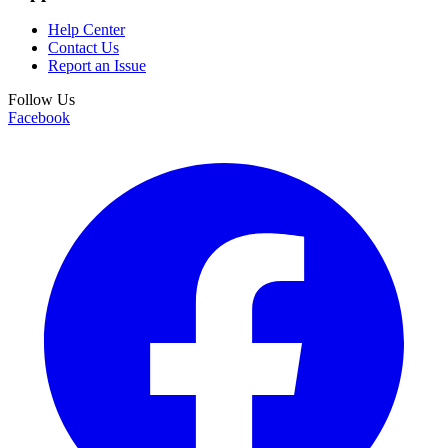
Help Center
Contact Us
Report an Issue
Follow Us
Facebook