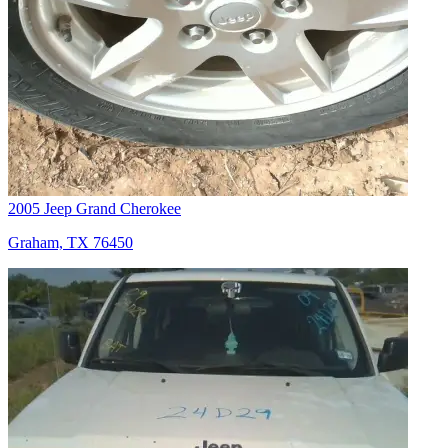
2005 Jeep Grand Cherokee
Graham, TX 76450