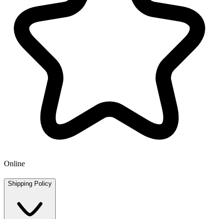
Online
Shipping Policy