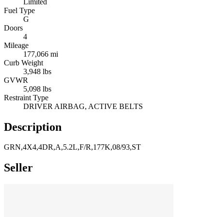
Limited
Fuel Type
G
Doors
4
Mileage
177,066 mi
Curb Weight
3,948 lbs
GVWR
5,098 lbs
Restraint Type
DRIVER AIRBAG, ACTIVE BELTS
Description
GRN,4X4,4DR,A,5.2L,F/R,177K,08/93,ST
Seller