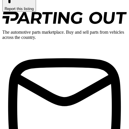
Report this listing
The automotive parts marketplace. Buy and sell parts from vehicles
across the country.