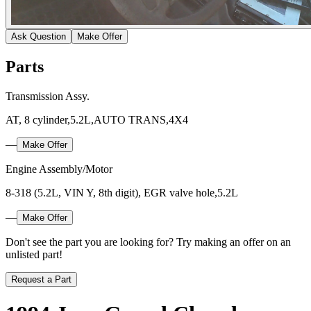
Ask Question
Make Offer
Parts
Transmission Assy.
AT, 8 cylinder,5.2L,AUTO TRANS,4X4
—
Make Offer
Engine Assembly/Motor
8-318 (5.2L, VIN Y, 8th digit), EGR valve hole,5.2L
—
Make Offer
Don't see the part you are looking for? Try making an offer on an
unlisted part!
Request a Part