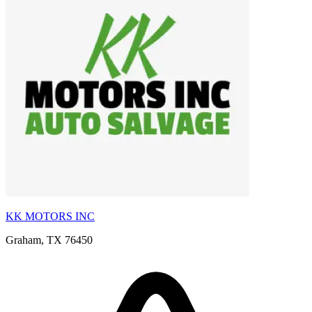
KK MOTORS INC
Graham, TX 76450