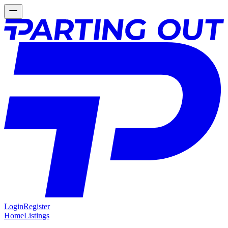
Login
Register
Home
Listings