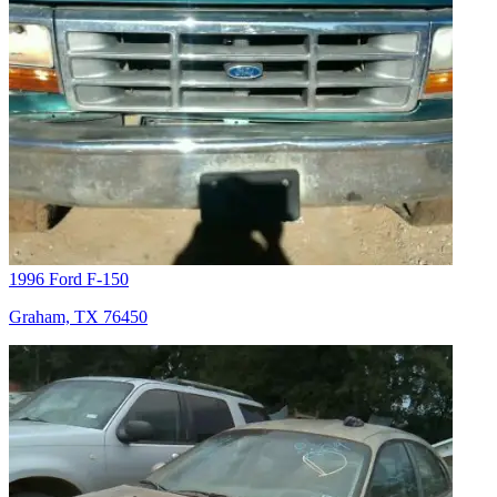
1996 Ford F-150
Graham, TX 76450