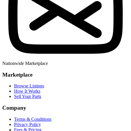
Nationwide Marketplace
Marketplace
Browse Listings
How It Works
Sell Your Parts
Company
Terms & Conditions
Privacy Policy
Fees & Pricing