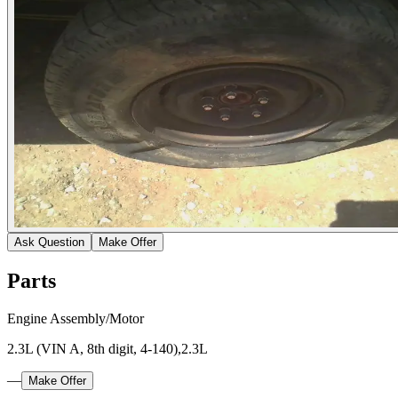
Ask Question
Make Offer
Parts
Engine Assembly/Motor
2.3L (VIN A, 8th digit, 4-140),2.3L
—
Make Offer