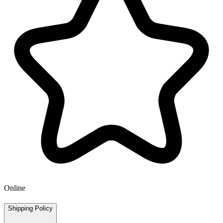
Online
Shipping Policy