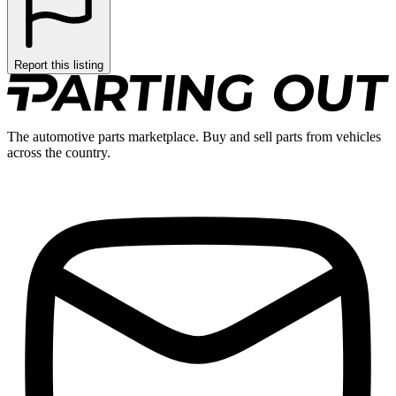
Report this listing
The automotive parts marketplace. Buy and sell parts from vehicles
across the country.