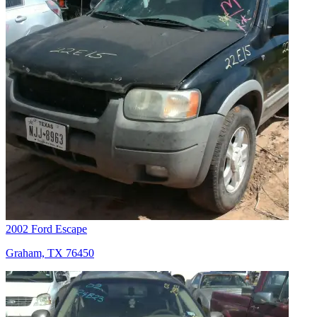
2002 Ford Escape
Graham, TX 76450