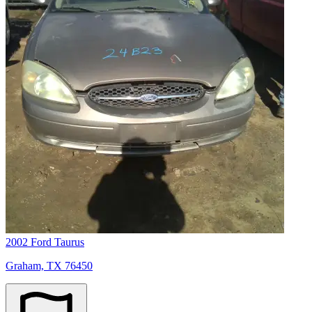
2002 Ford Taurus
Graham, TX 76450