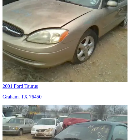
2001 Ford Taurus
Graham, TX 76450