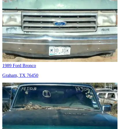
1989 Ford Bronco
Graham, TX 76450