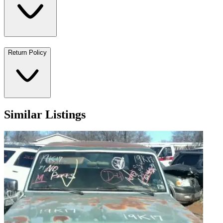
Return Policy
Similar Listings