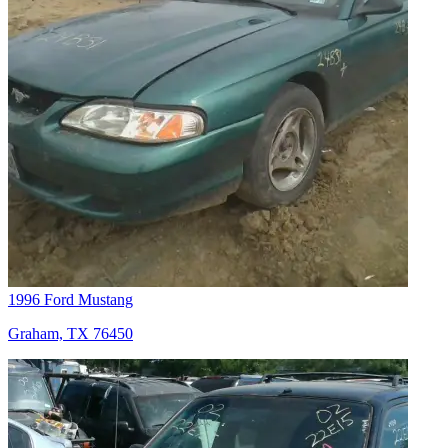
1996 Ford Mustang
Graham, TX 76450