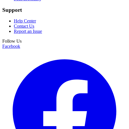
Support
Help Center
Contact Us
Report an Issue
Follow Us
Facebook