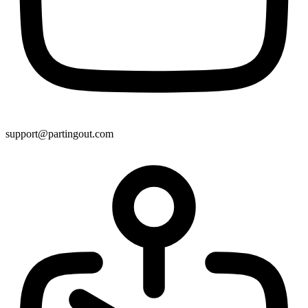
support@partingout.com