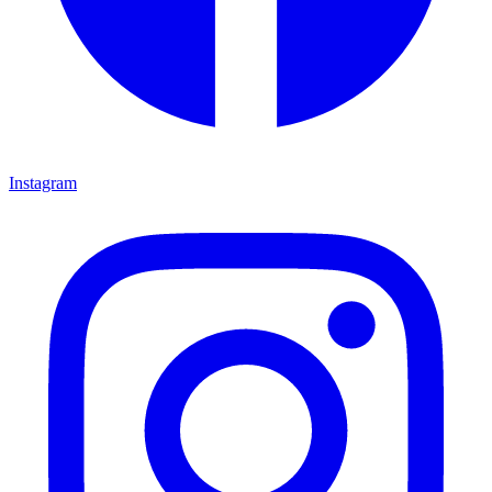
Instagram