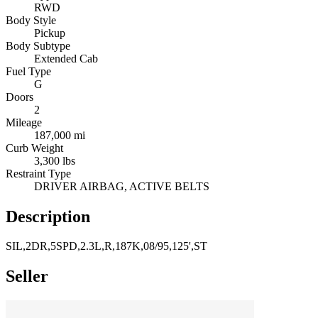
RWD
Body Style
Pickup
Body Subtype
Extended Cab
Fuel Type
G
Doors
2
Mileage
187,000 mi
Curb Weight
3,300 lbs
Restraint Type
DRIVER AIRBAG, ACTIVE BELTS
Description
SIL,2DR,5SPD,2.3L,R,187K,08/95,125',ST
Seller