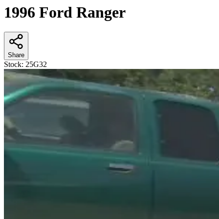
1996 Ford Ranger
Share
Stock:
25G32