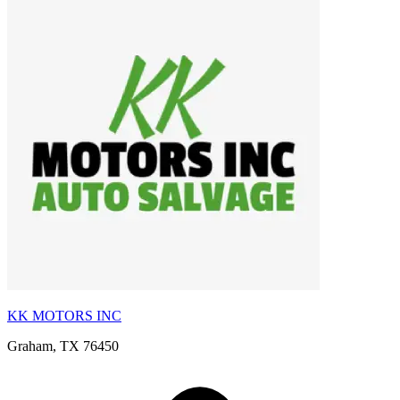
KK MOTORS INC
Graham, TX 76450