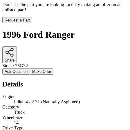
Don't see the part you are looking for? Try making an offer on an
unlisted part!
Request a Part
1996 Ford Ranger
Share
Stock:
25G32
Ask Question
Make Offer
Details
Engine
Inline 4 - 2.3L (Naturally Aspirated)
Category
Truck
Wheel Size
14
Drive Type