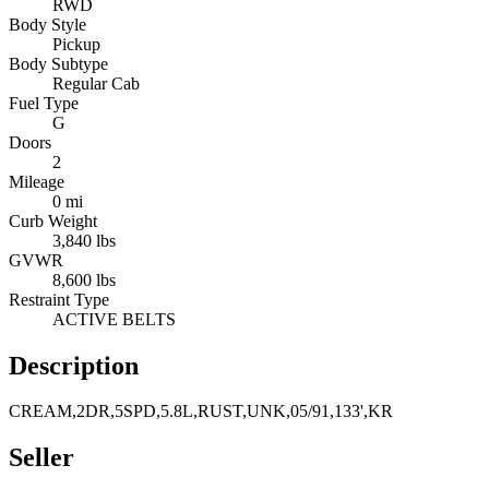
RWD
Body Style
Pickup
Body Subtype
Regular Cab
Fuel Type
G
Doors
2
Mileage
0 mi
Curb Weight
3,840 lbs
GVWR
8,600 lbs
Restraint Type
ACTIVE BELTS
Description
CREAM,2DR,5SPD,5.8L,RUST,UNK,05/91,133',KR
Seller