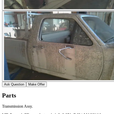
Ask Question
Make Offer
Parts
Transmission Assy.