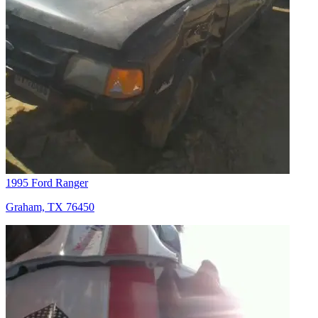
1995 Ford Ranger
Graham, TX 76450