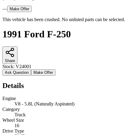
—
Make Offer
This vehicle has been crushed. No unlisted parts can be selected.
1991 Ford F-250
Share
Stock:
V24001
Ask Question
Make Offer
Details
Engine
V8 - 5.8L (Naturally Aspirated)
Category
Truck
Wheel Size
16
Drive Type