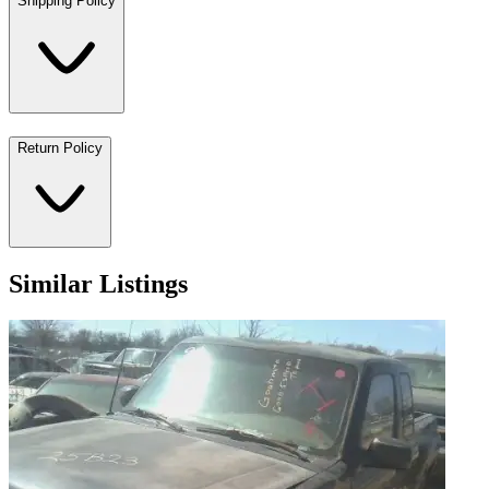
Shipping Policy
Return Policy
Similar Listings