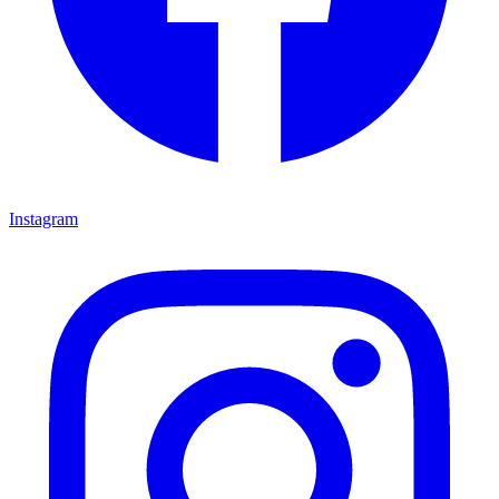
Instagram