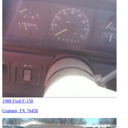
1988 Ford F-150
Graham, TX 76450