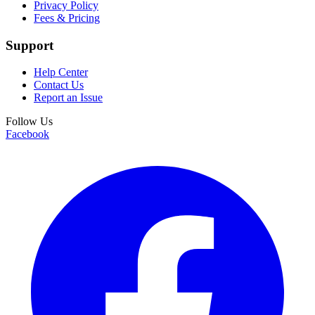
Privacy Policy
Fees & Pricing
Support
Help Center
Contact Us
Report an Issue
Follow Us
Facebook