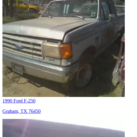
1990 Ford F-250
Graham, TX 76450