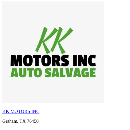
KK MOTORS INC
Graham, TX 76450