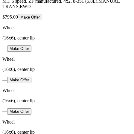
MT, 5 speed, ZF manufactured, 4x2, 8-351 (5.8L),MANUAL
TRANS,RWD
$795.00
Make Offer
Wheel
(16x6), center lip
—
Make Offer
Wheel
(16x6), center lip
—
Make Offer
Wheel
(16x6), center lip
—
Make Offer
Wheel
(16x6), center lip