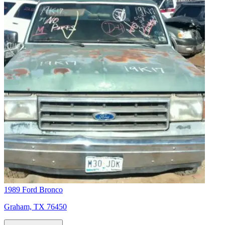
1989 Ford Bronco
Graham, TX 76450