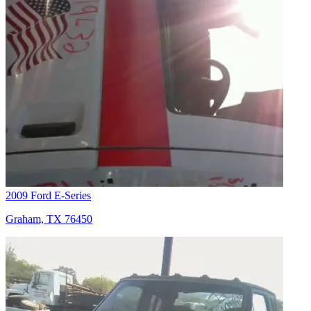
2009 Ford E-Series
Graham, TX 76450