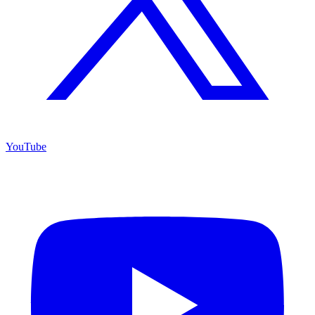
YouTube