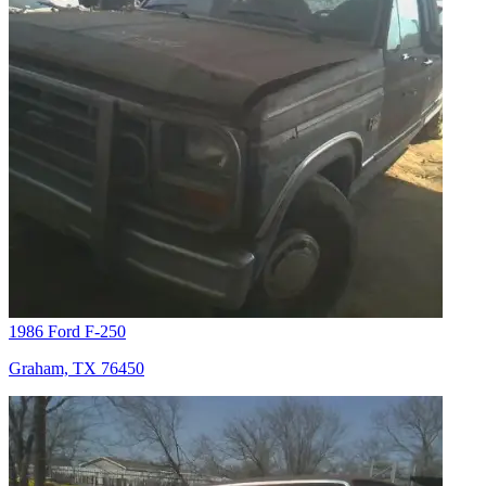
1986 Ford F-250
Graham, TX 76450