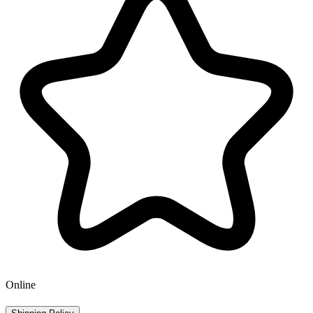
Online