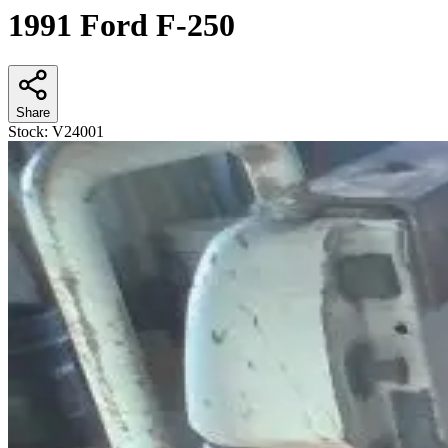
1991 Ford F-250
Share
Stock:
V24001