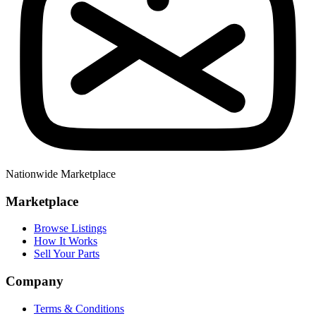
Nationwide Marketplace
Marketplace
Browse Listings
How It Works
Sell Your Parts
Company
Terms & Conditions