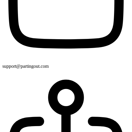
support@partingout.com