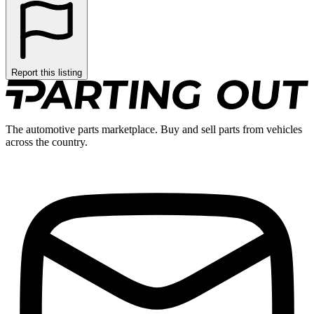
Report this listing
The automotive parts marketplace. Buy and sell parts from vehicles
across the country.