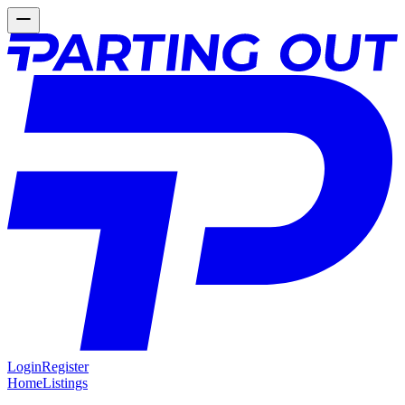
Login
Register
Home
Listings