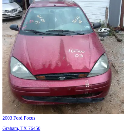
2003 Ford Focus
Graham, TX 76450