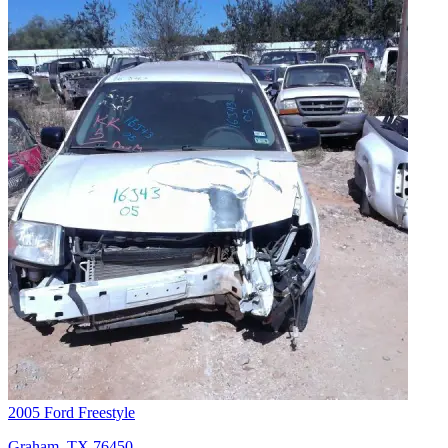
2005 Ford Freestyle
Graham, TX 76450