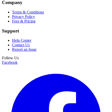
Company
Terms & Conditions
Privacy Policy
Fees & Pricing
Support
Help Center
Contact Us
Report an Issue
Follow Us
Facebook