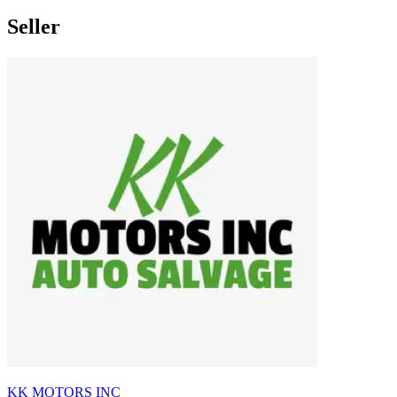
Seller
KK MOTORS INC