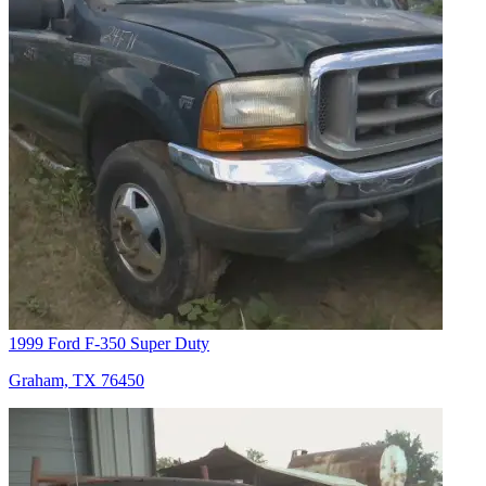
1999 Ford F-350 Super Duty
Graham, TX 76450