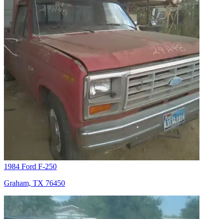
1984 Ford F-250
Graham, TX 76450