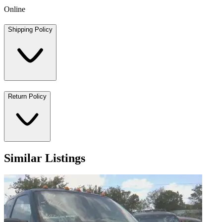
Online
Shipping Policy
Return Policy
Similar Listings