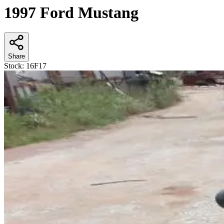
1997 Ford Mustang
Share
Stock:
16F17