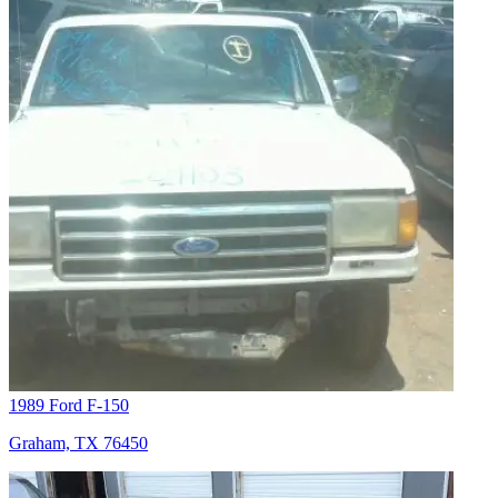
1989 Ford F-150
Graham, TX 76450