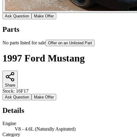
Ask Question
Make Offer
Parts
No parts listed for sale
Offer on an Unlisted Part
1997 Ford Mustang
Share
Stock:
16F17
Ask Question
Make Offer
Details
Engine
V8 - 4.6L (Naturally Aspirated)
Category