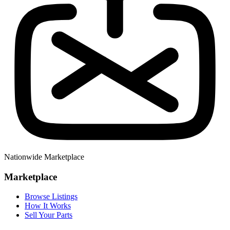
Nationwide Marketplace
Marketplace
Browse Listings
How It Works
Sell Your Parts