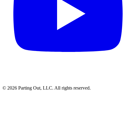
©
2026
Parting Out, LLC. All rights reserved.