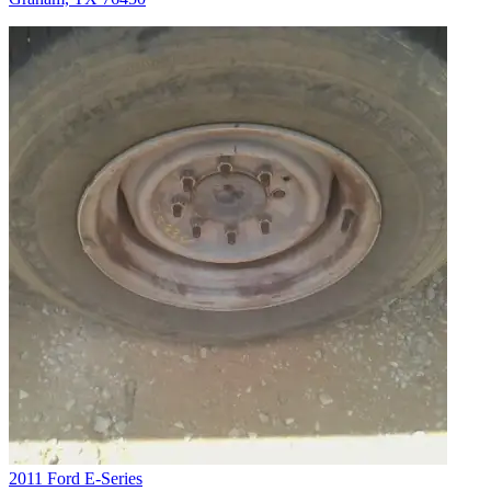
2011 Ford E-Series