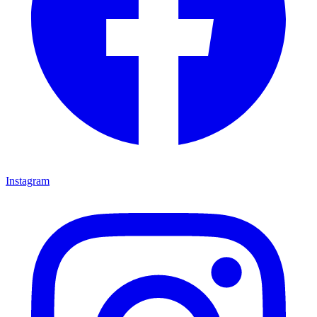
Instagram