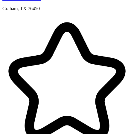
Graham, TX 76450