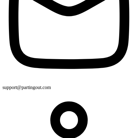
support@partingout.com