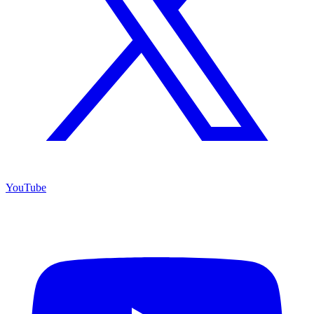
YouTube