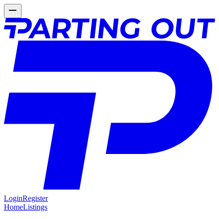
Login
Register
Home
Listings