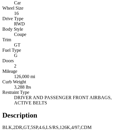
Car
Wheel Size
16
Drive Type
RWD
Body Style
Coupe
Trim
GT
Fuel Type
G
Doors
2
Mileage
126,000 mi
Curb Weight
3,288 lbs
Restraint Type
DRIVER AND PASSENGER FRONT AIRBAGS,
ACTIVE BELTS
Description
BLK,2DR,GT,5SP,4.6,LS/RS,126K,4/97,CDM