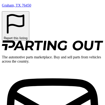
Graham, TX 76450
Report this listing
The automotive parts marketplace. Buy and sell parts from vehicles
across the country.