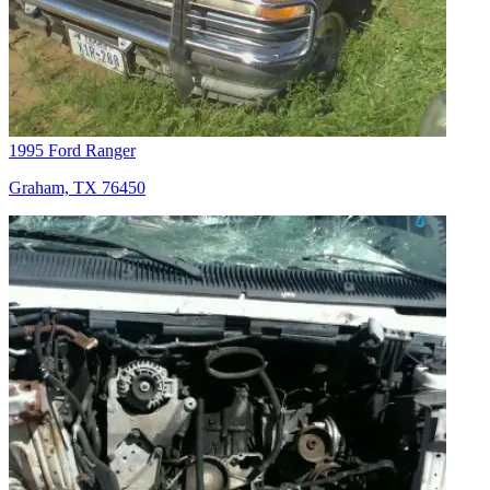
1995 Ford Ranger
Graham, TX 76450