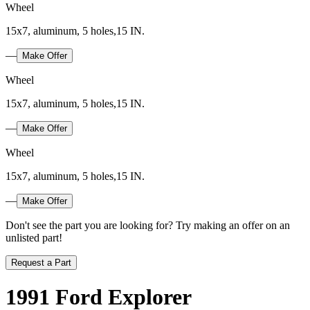
Wheel
15x7, aluminum, 5 holes,15 IN.
—
Make Offer
Wheel
15x7, aluminum, 5 holes,15 IN.
—
Make Offer
Wheel
15x7, aluminum, 5 holes,15 IN.
—
Make Offer
Don't see the part you are looking for? Try making an offer on an
unlisted part!
Request a Part
1991 Ford Explorer