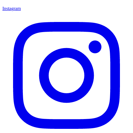
Instagram