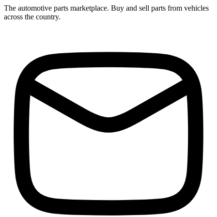
The automotive parts marketplace. Buy and sell parts from vehicles
across the country.