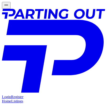
Login
Register
Home
Listings