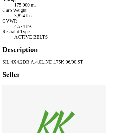
175,000 mi
Curb Weight
3,824 lbs
GVWR
4,574 lbs
Restraint Type
ACTIVE BELTS
Description
SIL,4X4,2DR,A,4.0L,ND,175K,06/90,ST
Seller