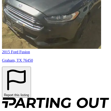
2015 Ford Fusion
Graham, TX 76450
Report this listing