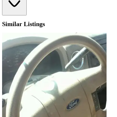
Similar Listings