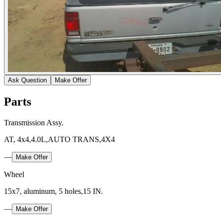
Ask Question
Make Offer
Parts
Transmission Assy.
AT, 4x4,4.0L,AUTO TRANS,4X4
—
Make Offer
Wheel
15x7, aluminum, 5 holes,15 IN.
—
Make Offer