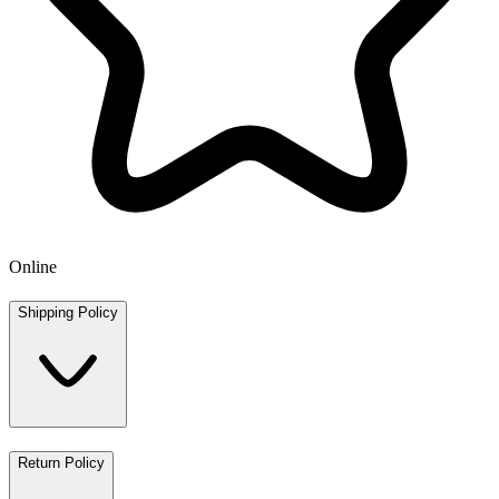
Online
Shipping Policy
Return Policy