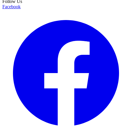
Follow Us
Facebook