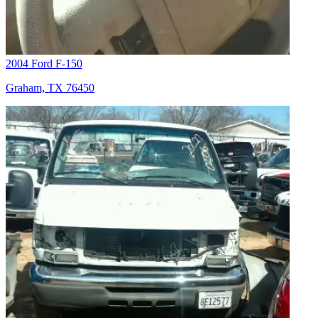
2004 Ford F-150
Graham, TX 76450