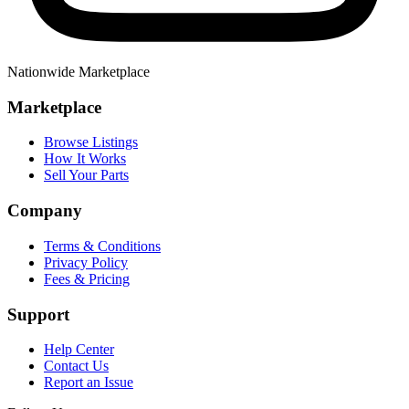
Nationwide Marketplace
Marketplace
Browse Listings
How It Works
Sell Your Parts
Company
Terms & Conditions
Privacy Policy
Fees & Pricing
Support
Help Center
Contact Us
Report an Issue