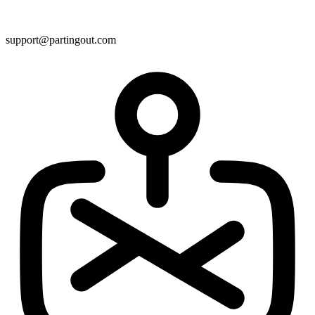
support@partingout.com