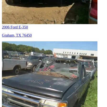
2006 Ford E-350
Graham, TX 76450