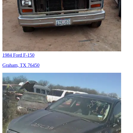
1984 Ford F-150
Graham, TX 76450