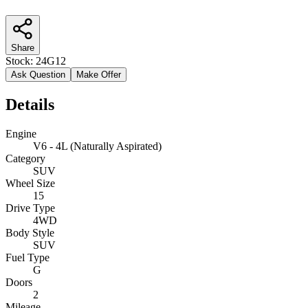
Share
Stock:
24G12
Ask Question
Make Offer
Details
Engine
V6 - 4L (Naturally Aspirated)
Category
SUV
Wheel Size
15
Drive Type
4WD
Body Style
SUV
Fuel Type
G
Doors
2
Mileage