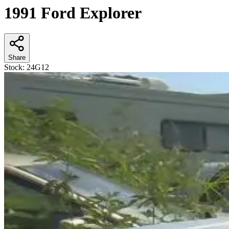
1991 Ford Explorer
Share
Stock:
24G12