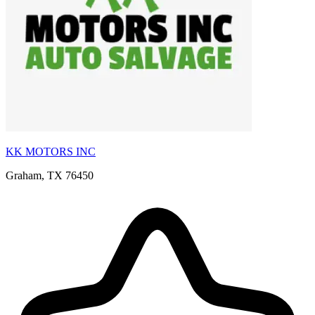
KK MOTORS INC
Graham, TX 76450