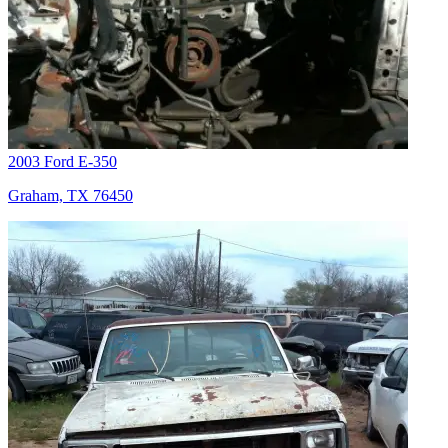
2003 Ford E-350
Graham, TX 76450