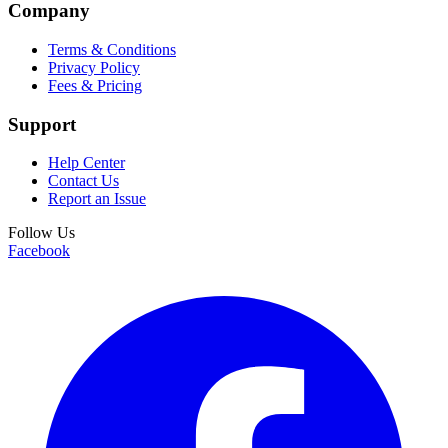
Company
Terms & Conditions
Privacy Policy
Fees & Pricing
Support
Help Center
Contact Us
Report an Issue
Follow Us
Facebook