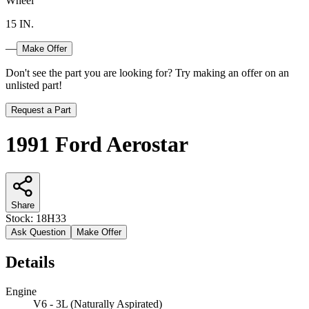
Wheel
15 IN.
—
Make Offer
Don't see the part you are looking for? Try making an offer on an
unlisted part!
Request a Part
1991 Ford Aerostar
Share
Stock:
18H33
Ask Question
Make Offer
Details
Engine
V6 - 3L (Naturally Aspirated)