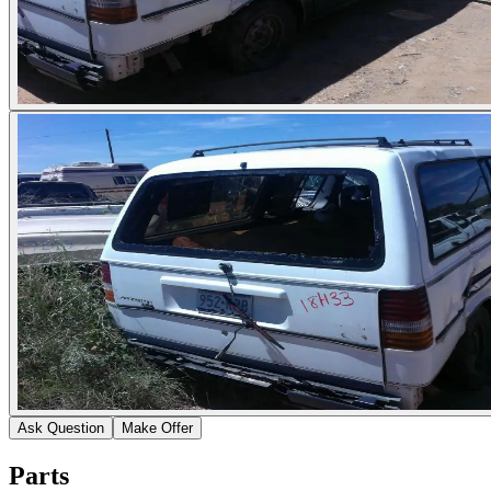
Ask Question
Make Offer
Parts