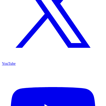
YouTube