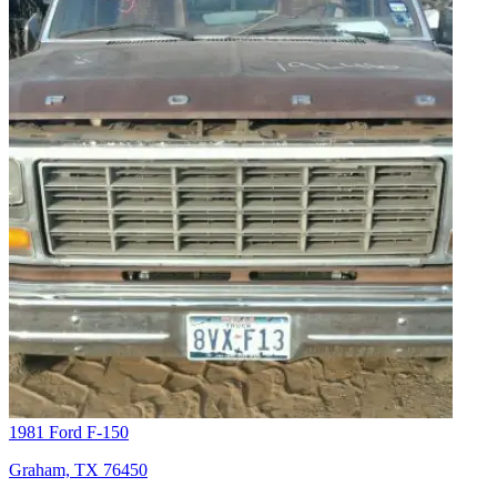
1981 Ford F-150
Graham, TX 76450