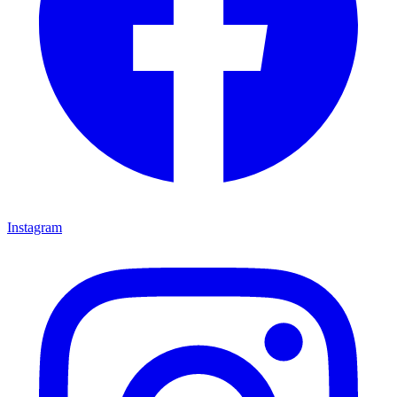
Instagram