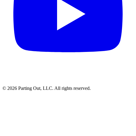
©
2026
Parting Out, LLC. All rights reserved.