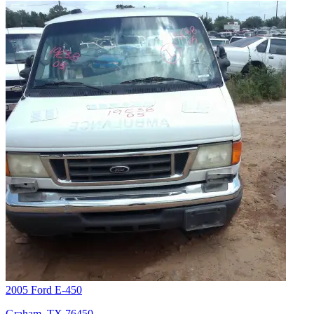
2005 Ford E-450
Graham, TX 76450