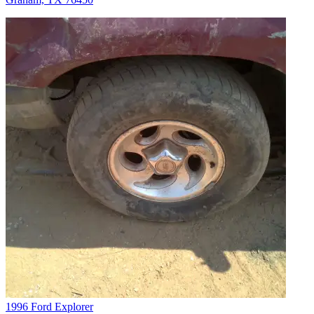
1996 Ford Explorer