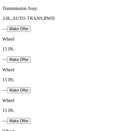
Transmission Assy.
3.0L,AUTO TRANS,RWD
—
Make Offer
Wheel
15 IN.
—
Make Offer
Wheel
15 IN.
—
Make Offer
Wheel
15 IN.
—
Make Offer