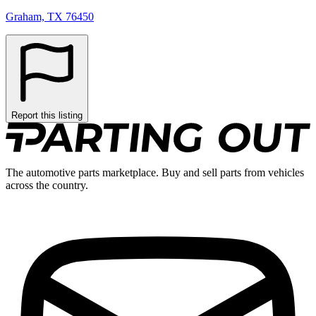
Graham, TX 76450
Report this listing
The automotive parts marketplace. Buy and sell parts from vehicles
across the country.