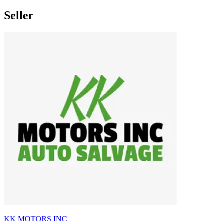
Seller
KK MOTORS INC