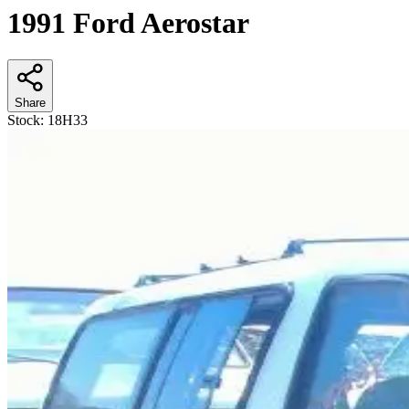
1991 Ford Aerostar
Share
Stock:
18H33