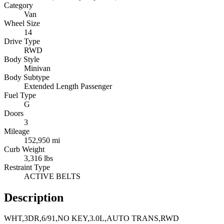
Category
Van
Wheel Size
14
Drive Type
RWD
Body Style
Minivan
Body Subtype
Extended Length Passenger
Fuel Type
G
Doors
3
Mileage
152,950 mi
Curb Weight
3,316 lbs
Restraint Type
ACTIVE BELTS
Description
WHT,3DR,6/91,NO KEY,3.0L,AUTO TRANS,RWD