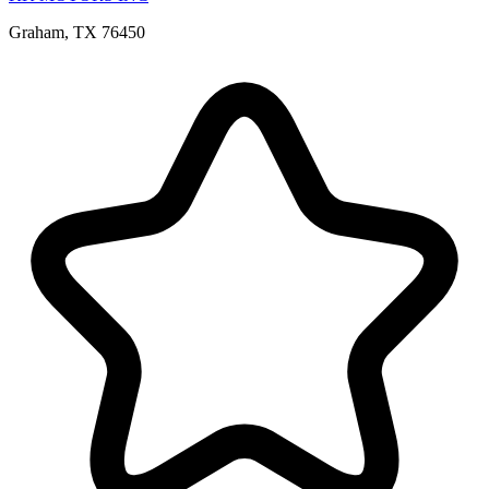
Graham, TX 76450