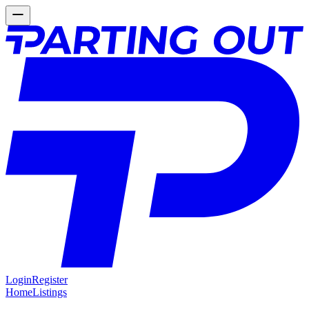
Login
Register
Home
Listings