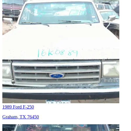
1989 Ford F-250
Graham, TX 76450