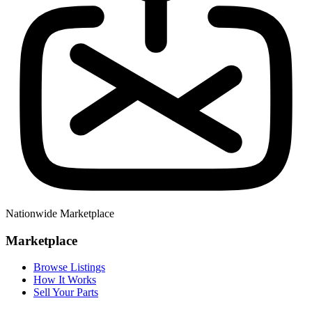
Nationwide Marketplace
Marketplace
Browse Listings
How It Works
Sell Your Parts