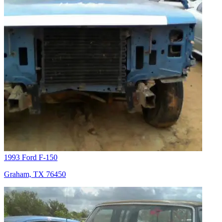
1993 Ford F-150
Graham, TX 76450