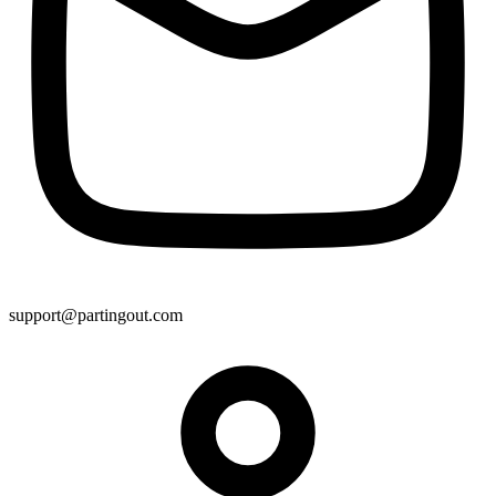
support@partingout.com