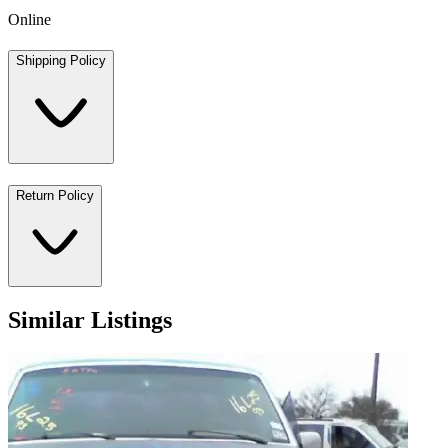
Online
Shipping Policy
Return Policy
Similar Listings