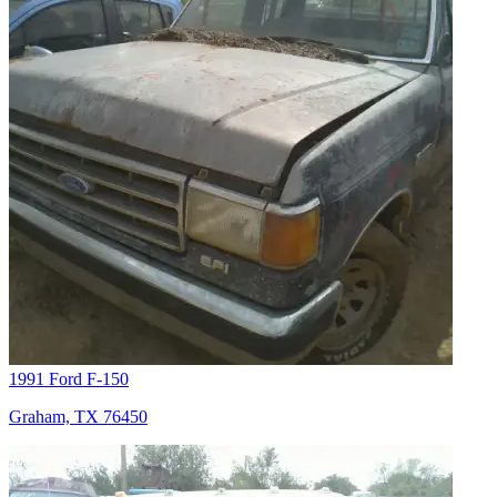
1991 Ford F-150
Graham, TX 76450