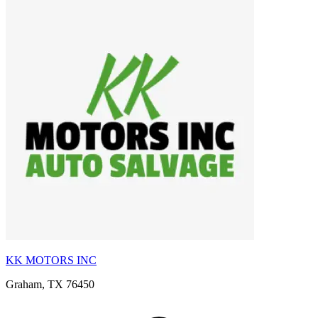
KK MOTORS INC
Graham, TX 76450