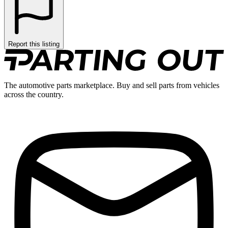
Report this listing
The automotive parts marketplace. Buy and sell parts from vehicles
across the country.