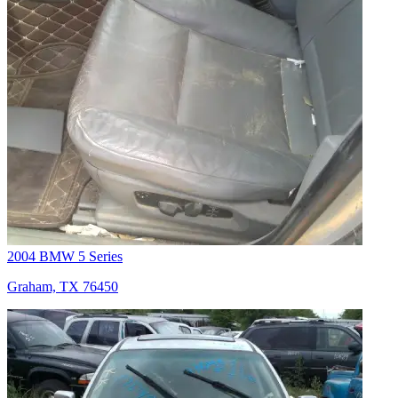
2004 BMW 5 Series
Graham, TX 76450