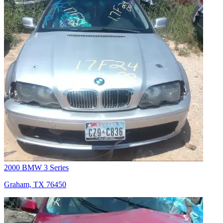
2000 BMW 3 Series
Graham, TX 76450