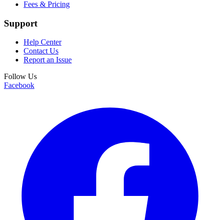
Fees & Pricing
Support
Help Center
Contact Us
Report an Issue
Follow Us
Facebook