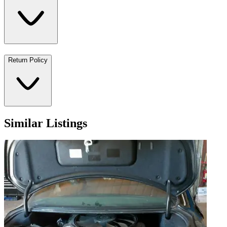
Return Policy
Similar Listings