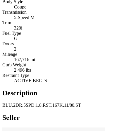
Body Style
Coupe
Transmission
5-Speed M
Trim
320i
Fuel Type
G
Doors
2
Mileage
167,716 mi
Curb Weight
2,496 lbs
Restraint Type
ACTIVE BELTS
Description
BLU,2DR,5SPD,1.8,RST,167K,11/80,ST
Seller