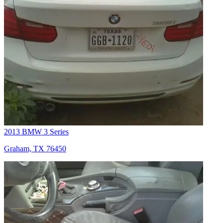
2013 BMW 3 Series
Graham, TX 76450