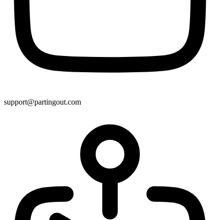
support@partingout.com