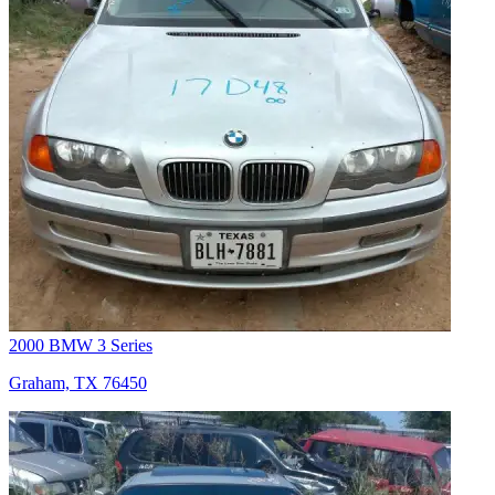
2000 BMW 3 Series
Graham, TX 76450