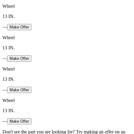
Wheel
13 IN.
—
Make Offer
Wheel
13 IN.
—
Make Offer
Wheel
13 IN.
—
Make Offer
Wheel
13 IN.
—
Make Offer
Don't see the part you are looking for? Try making an offer on an