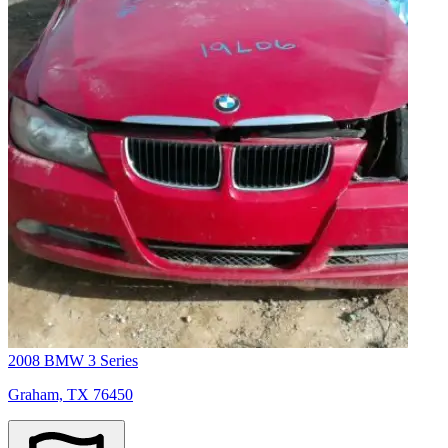
2008 BMW 3 Series
Graham, TX 76450