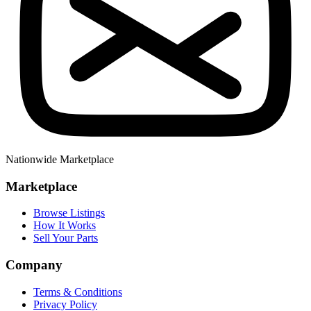
Nationwide Marketplace
Marketplace
Browse Listings
How It Works
Sell Your Parts
Company
Terms & Conditions
Privacy Policy