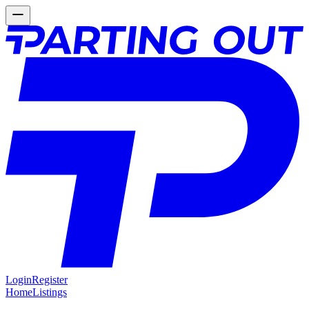
Login
Register
Home
Listings