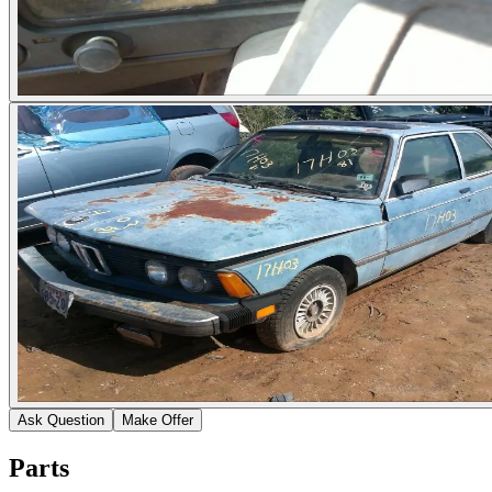
Ask Question
Make Offer
Parts