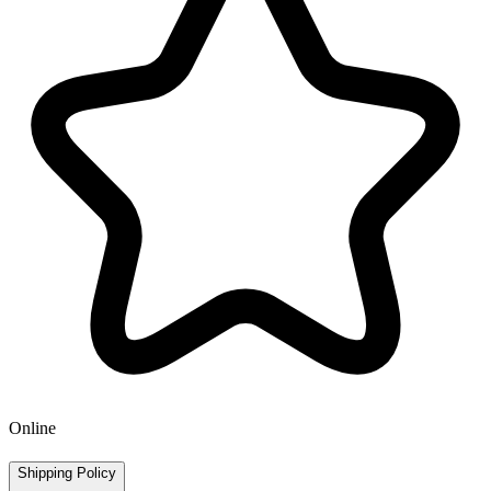
Online
Shipping Policy