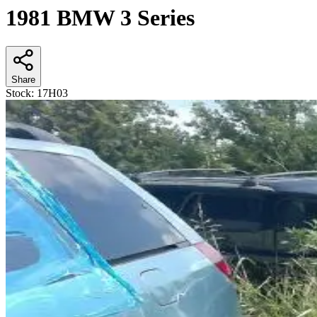
1981 BMW 3 Series
Share
Stock:
17H03