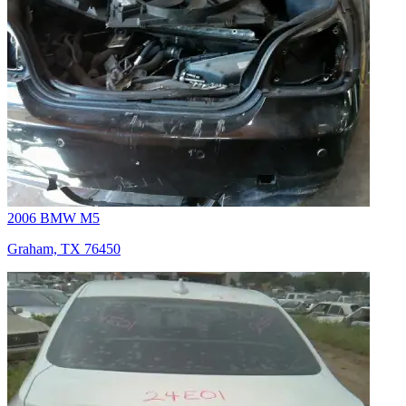
2006 BMW M5
Graham, TX 76450