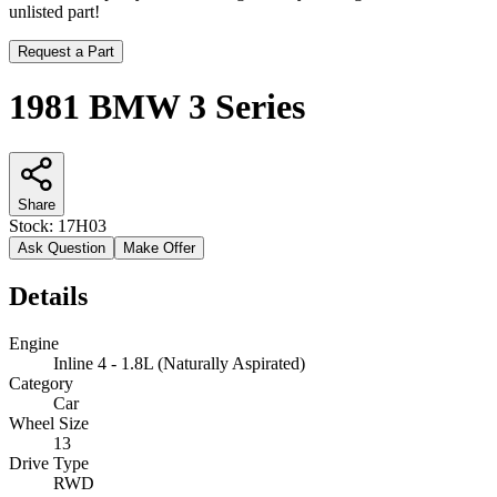
unlisted part!
Request a Part
1981 BMW 3 Series
Share
Stock:
17H03
Ask Question
Make Offer
Details
Engine
Inline 4 - 1.8L (Naturally Aspirated)
Category
Car
Wheel Size
13
Drive Type
RWD