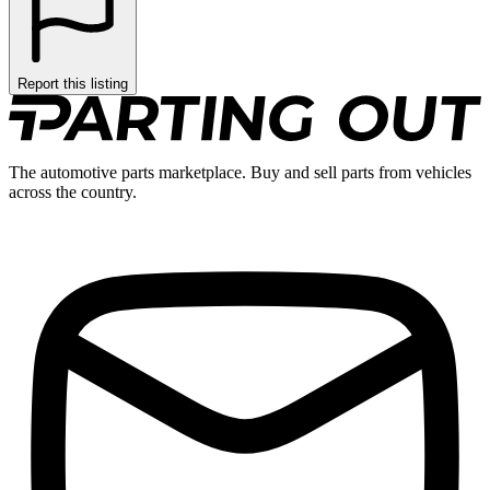
Report this listing
The automotive parts marketplace. Buy and sell parts from vehicles
across the country.