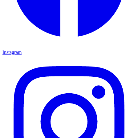
Instagram