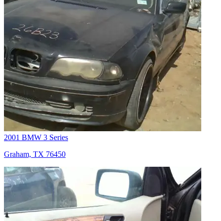
2001 BMW 3 Series
Graham, TX 76450