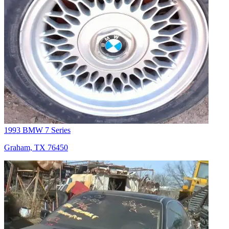
1993 BMW 7 Series
Graham, TX 76450