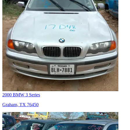
2000 BMW 3 Series
Graham, TX 76450