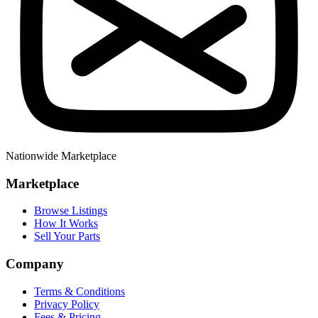
Nationwide Marketplace
Marketplace
Browse Listings
How It Works
Sell Your Parts
Company
Terms & Conditions
Privacy Policy
Fees & Pricing