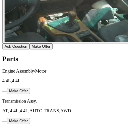
Ask Question
Make Offer
Parts
Engine Assembly/Motor
4.4L,4.4L
—
Make Offer
Transmission Assy.
AT, 4.4L,4.4L,AUTO TRANS,AWD
—
Make Offer