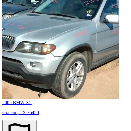
2005 BMW X5
Graham, TX 76450