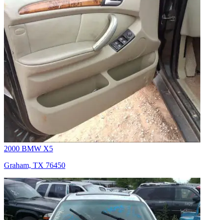
2000 BMW X5
Graham, TX 76450