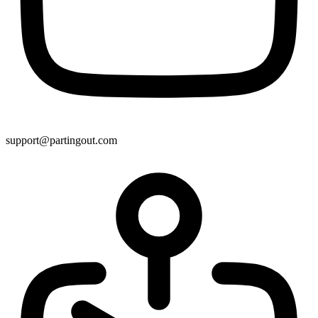
support@partingout.com