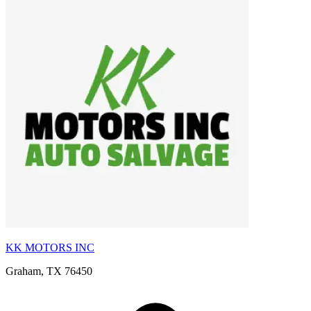
KK MOTORS INC
Graham, TX 76450