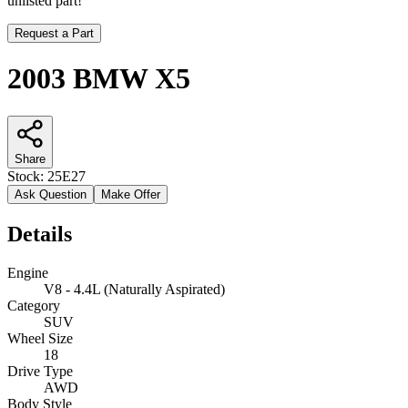
unlisted part!
Request a Part
2003 BMW X5
Share
Stock:
25E27
Ask Question
Make Offer
Details
Engine
V8 - 4.4L (Naturally Aspirated)
Category
SUV
Wheel Size
18
Drive Type
AWD
Body Style