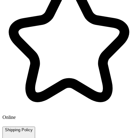
Online
Shipping Policy