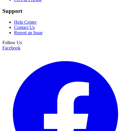
Support
Help Center
Contact Us
Report an Issue
Follow Us
Facebook