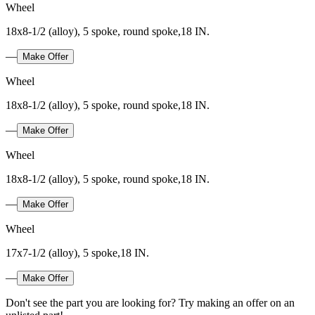
Wheel
18x8-1/2 (alloy), 5 spoke, round spoke,18 IN.
—
Make Offer
Wheel
18x8-1/2 (alloy), 5 spoke, round spoke,18 IN.
—
Make Offer
Wheel
18x8-1/2 (alloy), 5 spoke, round spoke,18 IN.
—
Make Offer
Wheel
17x7-1/2 (alloy), 5 spoke,18 IN.
—
Make Offer
Don't see the part you are looking for? Try making an offer on an