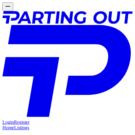
Login
Register
Home
Listings