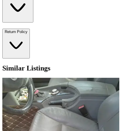
Return Policy
Similar Listings