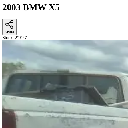
2003 BMW X5
Share
Stock:
25E27