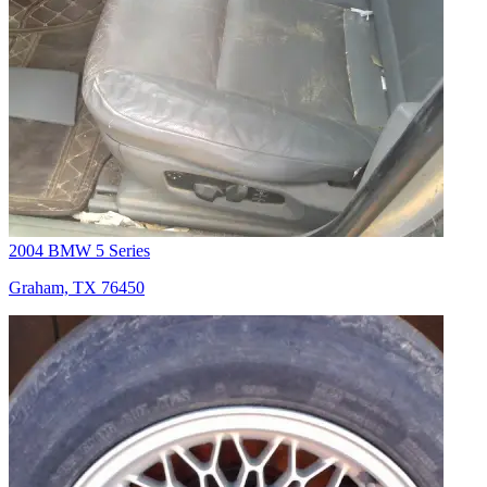
2004 BMW 5 Series
Graham, TX 76450