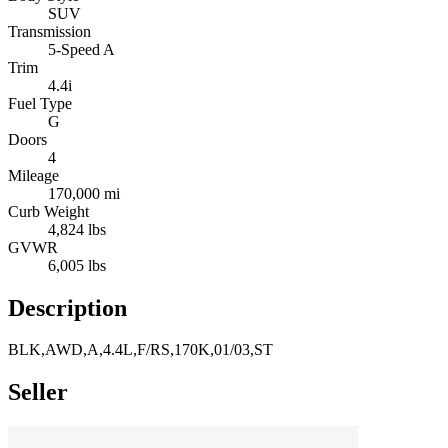
SUV
Transmission
5-Speed A
Trim
4.4i
Fuel Type
G
Doors
4
Mileage
170,000 mi
Curb Weight
4,824 lbs
GVWR
6,005 lbs
Description
BLK,AWD,A,4.4L,F/RS,170K,01/03,ST
Seller