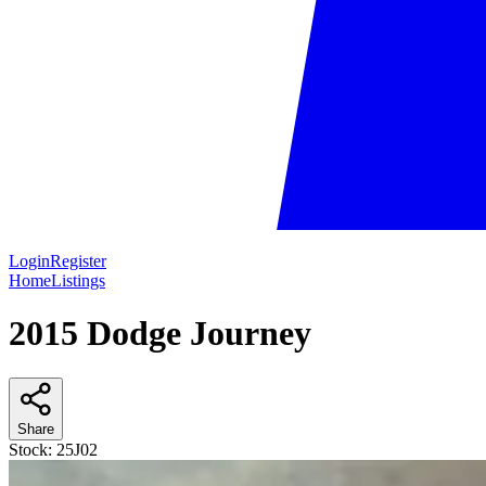
Login
Register
Home
Listings
2015 Dodge Journey
Share
Stock:
25J02