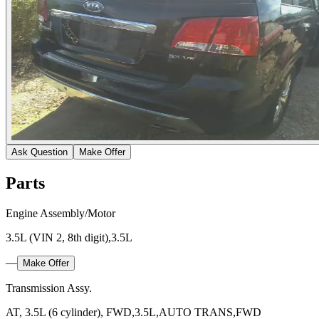
Ask Question
Make Offer
Parts
Engine Assembly/Motor
3.5L (VIN 2, 8th digit),3.5L
—
Make Offer
Transmission Assy.
AT, 3.5L (6 cylinder), FWD,3.5L,AUTO TRANS,FWD