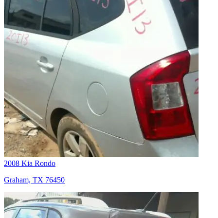
2008 Kia Rondo
Graham, TX 76450