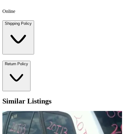
Online
Shipping Policy
Return Policy
Similar Listings