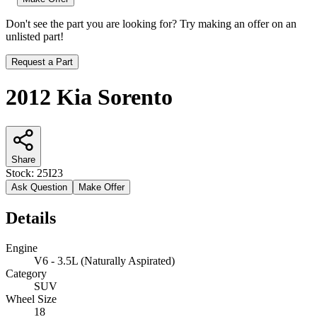
Don't see the part you are looking for? Try making an offer on an
unlisted part!
Request a Part
2012 Kia Sorento
Share
Stock:
25I23
Ask Question
Make Offer
Details
Engine
V6 - 3.5L (Naturally Aspirated)
Category
SUV
Wheel Size
18