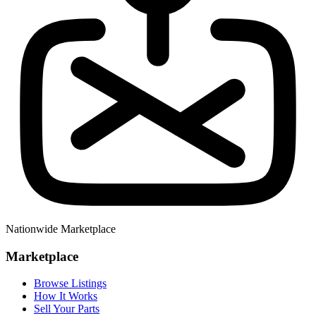
Nationwide Marketplace
Marketplace
Browse Listings
How It Works
Sell Your Parts