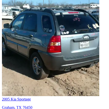
2005 Kia Sportage
Graham, TX 76450