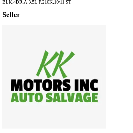
BLK,4DR,A,3.5L,F,210K,10/11,ST
Seller