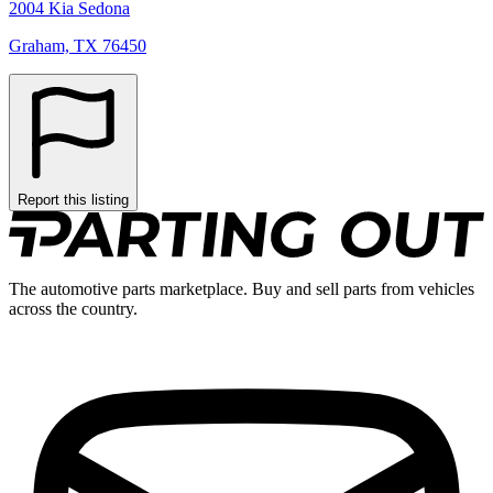
2004 Kia Sedona
Graham, TX 76450
Report this listing
The automotive parts marketplace. Buy and sell parts from vehicles
across the country.