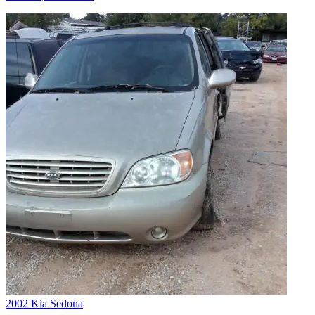
2002 Kia Sedona