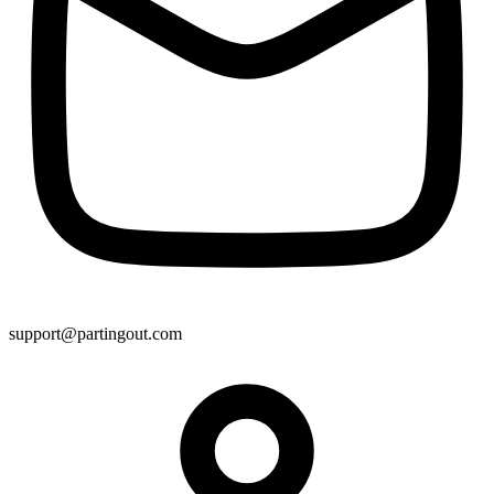
support@partingout.com