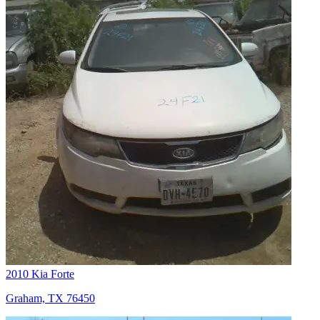
2010 Kia Forte
Graham, TX 76450