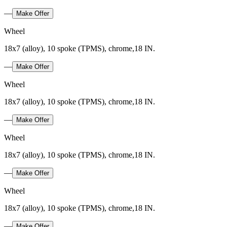
—
Make Offer
Wheel
18x7 (alloy), 10 spoke (TPMS), chrome,18 IN.
—
Make Offer
Wheel
18x7 (alloy), 10 spoke (TPMS), chrome,18 IN.
—
Make Offer
Wheel
18x7 (alloy), 10 spoke (TPMS), chrome,18 IN.
—
Make Offer
Wheel
18x7 (alloy), 10 spoke (TPMS), chrome,18 IN.
—
Make Offer