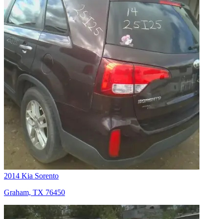
2014 Kia Sorento
Graham, TX 76450