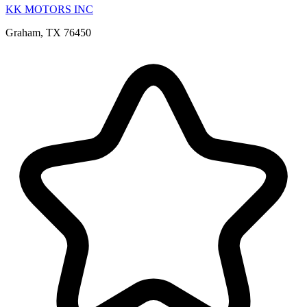
KK MOTORS INC
Graham, TX 76450