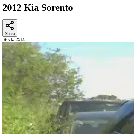
2012 Kia Sorento
Share
Stock:
25I23