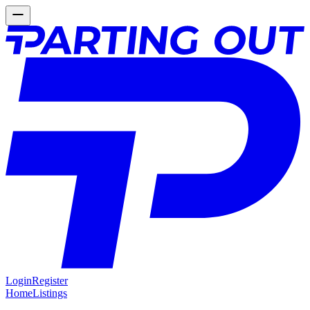
Login
Register
Home
Listings