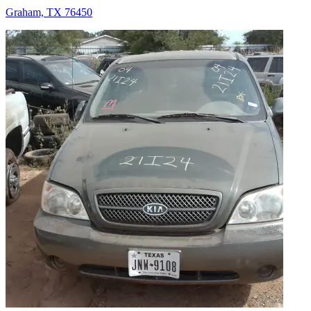
Graham, TX 76450