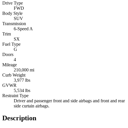
Drive Type
FWD
Body Style
SUV
Transmission
6-Speed A
Trim
SX
Fuel Type
G
Doors
4
Mileage
210,000 mi
Curb Weight
3,977 lbs
GVWR
5,534 lbs
Restraint Type
Driver and passenger front and side airbags and front and rear
side curtain airbags.
Description