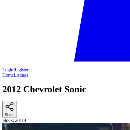
Login
Register
Home
Listings
2012 Chevrolet Sonic
Share
Stock:
20J14